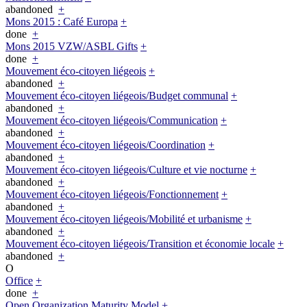
abandoned
+
Mons 2015 : Café Europa
+
done
+
Mons 2015 VZW/ASBL Gifts
+
done
+
Mouvement éco-citoyen liégeois
+
abandoned
+
Mouvement éco-citoyen liégeois/Budget communal
+
abandoned
+
Mouvement éco-citoyen liégeois/Communication
+
abandoned
+
Mouvement éco-citoyen liégeois/Coordination
+
abandoned
+
Mouvement éco-citoyen liégeois/Culture et vie nocturne
+
abandoned
+
Mouvement éco-citoyen liégeois/Fonctionnement
+
abandoned
+
Mouvement éco-citoyen liégeois/Mobilité et urbanisme
+
abandoned
+
Mouvement éco-citoyen liégeois/Transition et économie locale
+
abandoned
+
O
Office
+
done
+
Open Organization Maturity Model
+