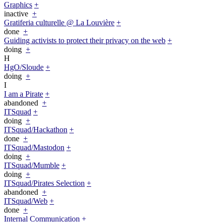
Graphics
+
inactive
+
Gratiferia culturelle @ La Louvière
+
done
+
Guiding activists to protect their privacy on the web
+
doing
+
H
HgO/Sloude
+
doing
+
I
I am a Pirate
+
abandoned
+
ITSquad
+
doing
+
ITSquad/Hackathon
+
done
+
ITSquad/Mastodon
+
doing
+
ITSquad/Mumble
+
doing
+
ITSquad/Pirates Selection
+
abandoned
+
ITSquad/Web
+
done
+
Internal Communication
+