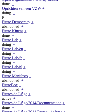
done
+
Oprichten van een VZW
+
doing
+
P
Pirate Democracy
+
abandoned
+
Pirate Kittens
+
done
+
Pirate Lab
+
doing
+
Pirate Lab/en
+
doing
+
Pirate Lab/fr
+
doing
+
Pirate Lab/nl
+
doing
+
Pirate Manifesto
+
abandoned
+
PirateBox
+
abandoned
+
Pirates de Liège
+
active
+
Pirates de Liège/2014/Documentation
+
done
+
Pirates de Liège/2014/Revenu de base
+