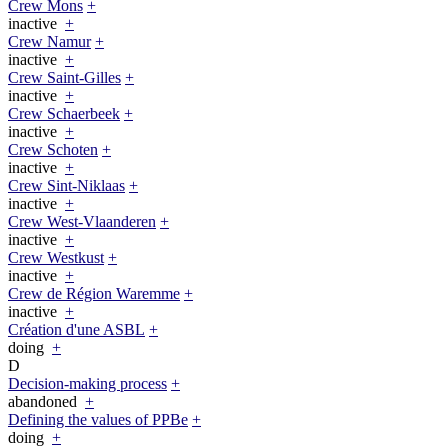
Crew Mons
+
inactive
+
Crew Namur
+
inactive
+
Crew Saint-Gilles
+
inactive
+
Crew Schaerbeek
+
inactive
+
Crew Schoten
+
inactive
+
Crew Sint-Niklaas
+
inactive
+
Crew West-Vlaanderen
+
inactive
+
Crew Westkust
+
inactive
+
Crew de Région Waremme
+
inactive
+
Création d'une ASBL
+
doing
+
D
Decision-making process
+
abandoned
+
Defining the values of PPBe
+
doing
+