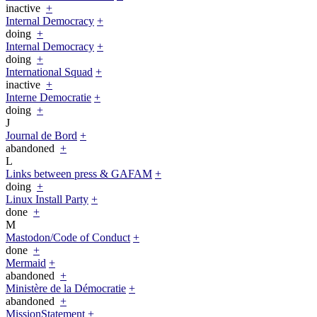
inactive
+
Internal Democracy
+
doing
+
Internal Democracy
+
doing
+
International Squad
+
inactive
+
Interne Democratie
+
doing
+
J
Journal de Bord
+
abandoned
+
L
Links between press & GAFAM
+
doing
+
Linux Install Party
+
done
+
M
Mastodon/Code of Conduct
+
done
+
Mermaid
+
abandoned
+
Ministère de la Démocratie
+
abandoned
+
MissionStatement
+