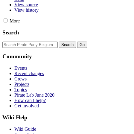
View source
View history
More
Search
Community
Events
Recent changes
Crews
Projects
Topics
Pirate Lab June 2020
How can I help?
Get involved
Wiki Help
Wiki Guide