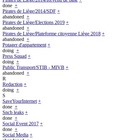
done
+
Pirates de Liège/2014/SDF
+
abandoned
+
Pirates de Liège/Elections 2019
+
abandoned
+
Pirates de Liège/Plateforme citoyenne Liège 2018
+
abandoned
+
Potager d'appartement
+
doing
+
Press Squad
+
doing
+
Public Transport/STIB - MIVB
+
abandoned
+
R
Redaction
+
doing
+
S
SaveYourInternet
+
done
+
Sncb leaks
+
done
+
Social Event 2017
+
done
+
Social Media
+