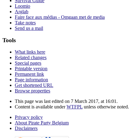
Survival Guide
Loomio
Arglab
Faire face aux médias - Omgaan met de media
Take notes
Send us a mail
Tools
What links here
Related changes
Special pages
Printable version
Permanent link
Page information
Get shortened URL
Browse properties
This page was last edited on 7 March 2017, at 16:01.
Content is available under
WTFPL
unless otherwise noted.
Privacy policy
About Pirate Party Belgium
Disclaimers