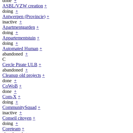
done
+
ASBL/VZW creation
+
doing
+
Antwerpen (Provincie)
+
inactive
+
Apartmentgarden
+
doing
+
Appartementstuin
+
doing
+
Automated Human
+
abandoned
+
C
Cercle Pirate ULB
+
abandoned
+
Cleanup old projects
+
done
+
CoWoB
+
done
+
Com-X
+
doing
+
CommunitySquad
+
inactive
+
Conseil citoyen
+
doing
+
Coreteam
+