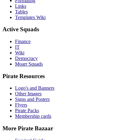
Formating
Links
Tables
Templates Wiki
Active Squads
Finance
IT
Wiki
Democracy
Moarr Squads
Pirate Resources
Logo's and Banners
Other Images
Signs and Posters
Flyers
Pirate Packs
Membership cards
More Pirate Bazaar