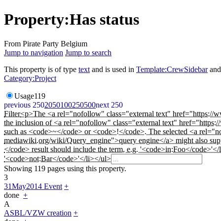
Property:Has status
From Pirate Party Belgium
Jump to navigation
Jump to search
This property is of type
text
and is used in
Template:CrewSidebar
an
Category:Project
Usage
119
previous 250
20
50
100
250
500
next 250
Filter
<p>The <a rel="nofollow" class="external text" href="https://w
the inclusion of <a rel="nofollow" class="external text" href="htt
such as <code>~</code> or <code>!</code>. The selected <a rel="nof
mediawiki.org/wiki/Query_engine">query engine</a> might also suppo
</code> result should include the term, e.g. '<code>in:Foo</code>'</
'<code>not:Bar</code>'</li></ul>
Showing 119 pages using this property.
3
31May2014 Event
+
done
+
A
ASBL/VZW creation
+