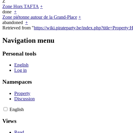
Z
Zone Hors TAFTA
+
done
+
Zone piétonne autour de la Grand-Place
+
abandoned
+
Retrieved from "
https://wiki.pirateparty.be/index.php?title=Propert
Navigation menu
Personal tools
English
Log in
Namespaces
Property
Discussion
English
Views
Read