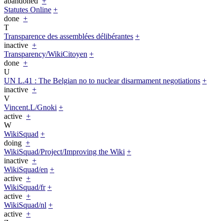
abandoned
+
Statutes Online
+
done
+
T
Transparence des assemblées délibérantes
+
inactive
+
Transparency/WikiCitoyen
+
done
+
U
UN L.41 : The Belgian no to nuclear disarmament negotiations
+
inactive
+
V
Vincent.L/Gnoki
+
active
+
W
WikiSquad
+
doing
+
WikiSquad/Project/Improving the Wiki
+
inactive
+
WikiSquad/en
+
active
+
WikiSquad/fr
+
active
+
WikiSquad/nl
+
active
+