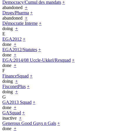
Democracy/Cumul des mandats
+
abandoned
+
Drugs/Pharma
+
abandoned
+
Démocratie Interne
+
doing
+
E
EGA2012
+
done
+
EGA2012/Statutes
+
done
+
EGA:2014/08 Uccle-Ukkel/Resquad
+
done
+
F
FinanceSquad
+
doing
+
FisconetPlus
+
doing
+
G
GA2013 Squad
+
done
+
GASquad
+
inactive
+
Generous Good Guys n Gals
+
done
+