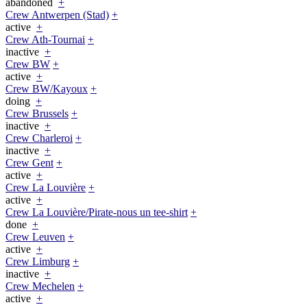
abandoned
+
Crew Antwerpen (Stad)
+
active
+
Crew Ath-Tournai
+
inactive
+
Crew BW
+
active
+
Crew BW/Kayoux
+
doing
+
Crew Brussels
+
inactive
+
Crew Charleroi
+
inactive
+
Crew Gent
+
active
+
Crew La Louvière
+
active
+
Crew La Louvière/Pirate-nous un tee-shirt
+
done
+
Crew Leuven
+
active
+
Crew Limburg
+
inactive
+
Crew Mechelen
+
active
+