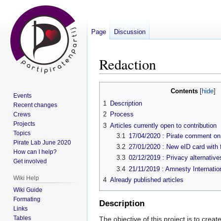
Page
Discussion
Redaction
Jump
Jump
Contents
Events
to
to
1
Description
Recent changes
navigation
search
2
Process
Crews
Projects
3
Articles currently open to contribution
Topics
3.1
17/04/2020 : Pirate comment on 
Pirate Lab June 2020
3.2
27/01/2020 : New eID card with f
How can I help?
3.3
02/12/2019 : Privacy alternative
Get involved
3.4
21/11/2019 : Amnesty Internatio
Wiki Help
4
Already published articles
Wiki Guide
Formating
Description
Links
Tables
The objective of this project is to crea