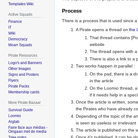
Templates Wiki
Process
Active Squads
There is a process that is used since a 
Finance
IT
A Pirate opens a thread on
the 
Wiki
That thread contains [Post
Democracy
website
Moarr Squads
The thread opens with a d
Pirate Resources
There is also a link to a 
Logo's and Banners
Two works happen in parallel :
Other Images
On the pad, there is a d
Signs and Posters
Flyers
in the article
Pirate Packs
On the Loomio thread, a 
Membership cards
if it needs help in a speci
Once the article is written, some
More Pirate Bazaar
the Pirates who have already c
Survival Guide
Depending of the topic of the ar
Loomio
Arglab
is seen as useless or irrelevant
Faire face aux médias -
The article is published on the we
Omgaan met de media
Once it's published, it can be s
Take notes