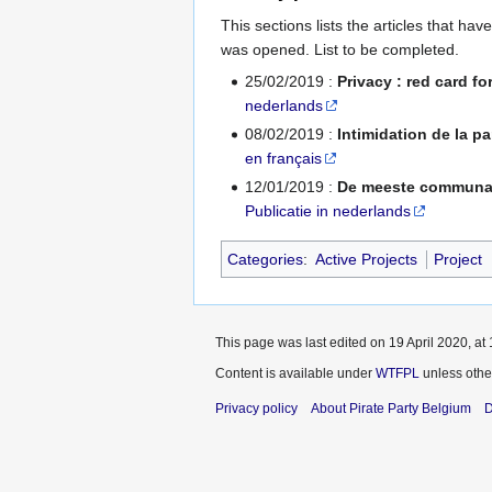
This sections lists the articles that h
was opened. List to be completed.
25/02/2019 :
Privacy : red card fo
nederlands
08/02/2019 :
Intimidation de la pa
en français
12/01/2019 :
De meeste communaut
Publicatie in nederlands
Categories
:
Active Projects
Project
This page was last edited on 19 April 2020, at 
Content is available under
WTFPL
unless othe
Privacy policy
About Pirate Party Belgium
D