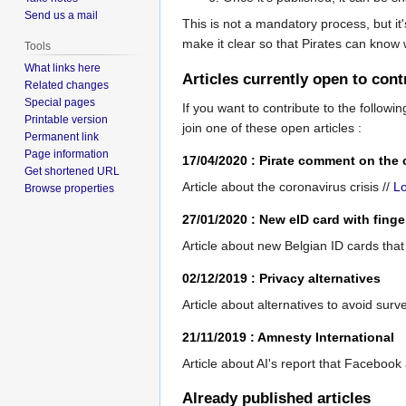
Send us a mail
This is not a mandatory process, but it's
make it clear so that Pirates can know
Tools
What links here
Articles currently open to cont
Related changes
Special pages
If you want to contribute to the following
Printable version
join one of these open articles :
Permanent link
Page information
17/04/2020 : Pirate comment on the 
Get shortened URL
Article about the coronavirus crisis //
L
Browse properties
27/01/2020 : New eID card with finge
Article about new Belgian ID cards that 
02/12/2019 : Privacy alternatives
Article about alternatives to avoid surve
21/11/2019 : Amnesty International
Article about AI's report that Facebook
Already published articles