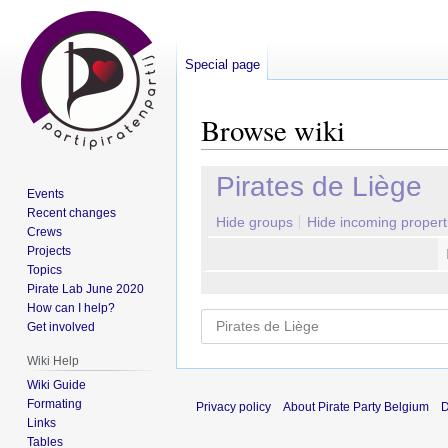
Special page
Browse wiki
Jump
Jump
Pirates de Liège
Events
to
to
Recent changes
navigation
search
Hide groups
Hide incoming propert
Crews
Projects
Topics
Pirate Lab June 2020
How can I help?
Get involved
Wiki Help
Wiki Guide
Formating
Privacy policy
About Pirate Party Belgium
D
Links
Tables