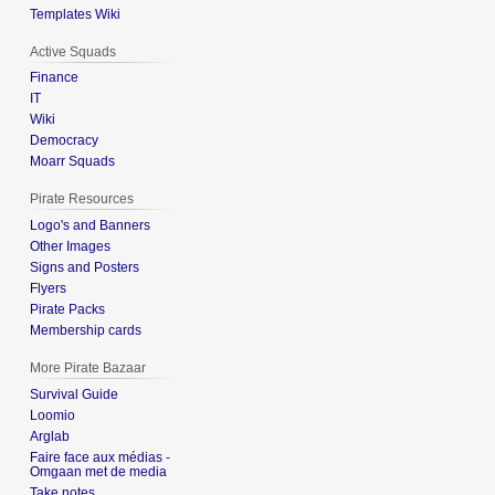
Templates Wiki
Active Squads
Finance
IT
Wiki
Democracy
Moarr Squads
Pirate Resources
Logo's and Banners
Other Images
Signs and Posters
Flyers
Pirate Packs
Membership cards
More Pirate Bazaar
Survival Guide
Loomio
Arglab
Faire face aux médias -
Omgaan met de media
Take notes