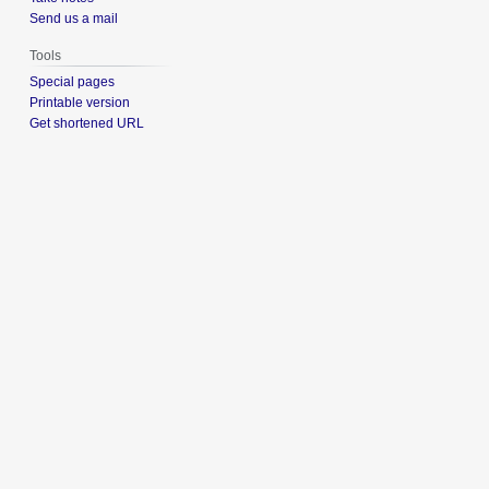
Send us a mail
Tools
Special pages
Printable version
Get shortened URL