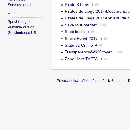
Pirate Kittens
+
Send us a mail
Pirates de Liège/2014/Documentat
Tools
Pirates de Liège/2014/Revenu de 
Special pages
SaveYourInternet
+
Printable version
Sncb leaks
+
Get shortened URL
Social Event 2017
+
Statutes Online
+
Transparency/WikiCitoyen
+
Zone Hors TAFTA
+
Privacy policy
About Pirate Party Belgium
D