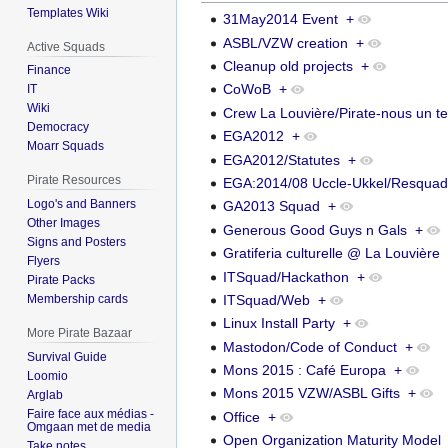
Templates Wiki
31May2014 Event
+
ASBL/VZW creation
+
Active Squads
Cleanup old projects
+
Finance
CoWoB
+
IT
Wiki
Crew La Louvière/Pirate-nous un te
Democracy
EGA2012
+
Moarr Squads
EGA2012/Statutes
+
Pirate Resources
EGA:2014/08 Uccle-Ukkel/Resqua
Logo's and Banners
GA2013 Squad
+
Other Images
Generous Good Guys n Gals
+
Signs and Posters
Gratiferia culturelle @ La Louvière
Flyers
ITSquad/Hackathon
+
Pirate Packs
ITSquad/Web
+
Membership cards
Linux Install Party
+
More Pirate Bazaar
Mastodon/Code of Conduct
+
Survival Guide
Mons 2015 : Café Europa
+
Loomio
Mons 2015 VZW/ASBL Gifts
+
Arglab
Faire face aux médias -
Office
+
Omgaan met de media
Open Organization Maturity Model
Take notes