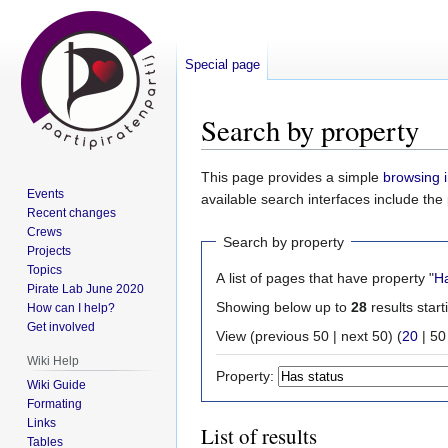
Special page
Search by property
Jump
Jump
This page provides a simple
browsing i
Events
to
to
available search interfaces include the
Recent changes
navigation
search
Crews
Search by property
Projects
Topics
A list of pages that have property "
Ha
Pirate Lab June 2020
Showing below up to
28
results start
How can I help?
Get involved
View (
previous 50
|
next 50
) (
20
|
50
Wiki Help
Property:
Wiki Guide
Formating
Links
List of results
Tables