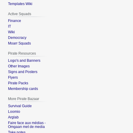
Templates Wiki
Active Squads
Finance
IT
Wiki
Democracy
Moarr Squads
Pirate Resources
Logo's and Banners
Other Images
Signs and Posters
Flyers
Pirate Packs
Membership cards
More Pirate Bazaar
Survival Guide
Loomio
Arglab
Faire face aux médias -
Omgaan met de media
Take notes