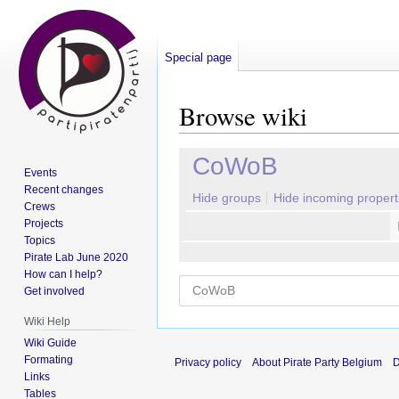
Special page
Browse wiki
Jump
Jump
CoWoB
Events
to
to
Recent changes
navigation
search
Hide groups
Hide incoming propert
Crews
Projects
Topics
Pirate Lab June 2020
How can I help?
Get involved
Wiki Help
Wiki Guide
Formating
Privacy policy
About Pirate Party Belgium
D
Links
Tables