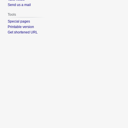
Send us a mail
Tools
Special pages
Printable version
Get shortened URL