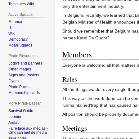
Templates Wiki
only the entertainment industry.
Active Squads
In Belgium, recently, we learned that 
Belgian Minister of Health announces t
Finance
IT
Should we remember that Belgium has 
Wiki
names Karel De Gucht?
Democracy
Moarr Squads
Members
Pirate Resources
Logo's and Banners
Everyone is welcome: all that matters is
Other Images
Signs and Posters
Rules
Flyers
Pirate Packs
All the things we do, every single tho
Membership cards
This way, all the work done can be con
More Pirate Bazaar
'unmaintained'trap that has caused harm
Survival Guide
All position should be properly docu
Loomio
Arglab
Meetings
Faire face aux médias -
Omgaan met de media
There is no event for this workgroup.
Take notes