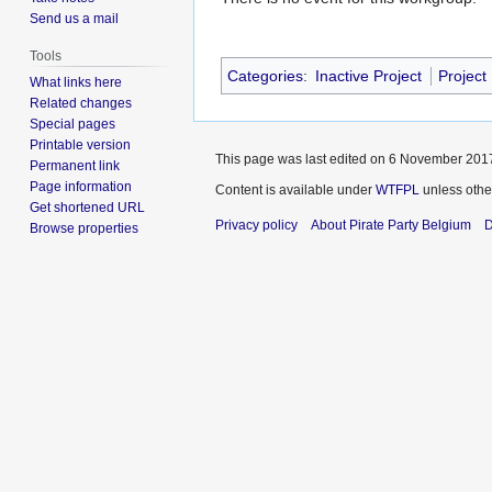
Send us a mail
Tools
Categories
:
Inactive Project
Project
What links here
Related changes
Special pages
Printable version
This page was last edited on 6 November 2017
Permanent link
Page information
Content is available under
WTFPL
unless othe
Get shortened URL
Privacy policy
About Pirate Party Belgium
D
Browse properties