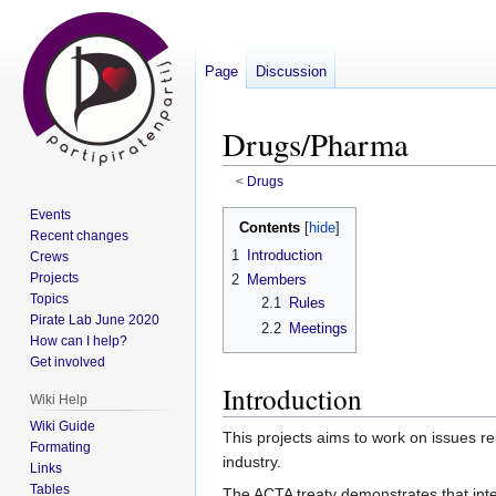
Page
Discussion
Drugs/Pharma
<
Drugs
Events
Jump
Jump
Contents
Recent changes
to
to
1
Introduction
Crews
navigation
search
Projects
2
Members
Topics
2.1
Rules
Pirate Lab June 2020
2.2
Meetings
How can I help?
Get involved
Introduction
Wiki Help
Wiki Guide
This projects aims to work on issues re
Formating
industry.
Links
Tables
The ACTA treaty demonstrates that intel