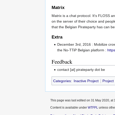
Matrix
Matrix is a chat protocol. It's FLOSS 
on the server of their choice and people
that the Belgian Pirateparty has can b
Extra
December 3rd, 2016 : Mobilize cro
the No-TTiP Belgian platform :
http
Feedback
contact [at] pirateparty dot be
Categories
:
Inactive Project
Project
This page was last edited on 31 May 2020, at 
Content is available under
WTFPL
unless othe