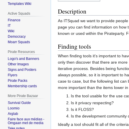
Templates Wiki
Description
Active Squads
Finance
As ITSquad we want to provide people wi
IT
page you can find information on how to 
Wiki
known or used within the Pirateparty. 
Democracy
Moarr Squads
Finding tools
Pirate Resources
When finding tools it's important to ha
Logo's and Banners
only then discover that there are more
Other Images
iterative process. Besides being function
Signs and Posters
always possible, so it is important to 
Flyers
Pirate Packs
case to case, but the following list ca
Membership cards
more important than the items lower in t
Is the tool usable for the use c
More Pirate Bazaar
Is it privacy respecting?
Survival Guide
Loomio
Is it FLOSS?
Arglab
Is the development community 
Faire face aux médias -
Omgaan met de media
Ideally a tool should fit all of the crite
Take notes