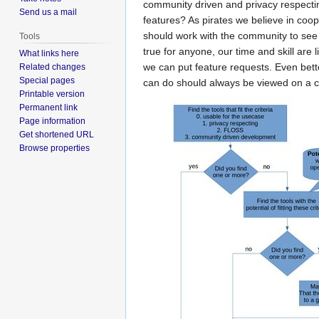
community driven and privacy respecting
Send us a mail
features? As pirates we believe in cooper
should work with the community to see i
Tools
true for anyone, our time and skill are 
What links here
we can put feature requests. Even bett
Related changes
Special pages
can do should always be viewed on a ca
Printable version
Permanent link
Page information
Get shortened URL
Browse properties