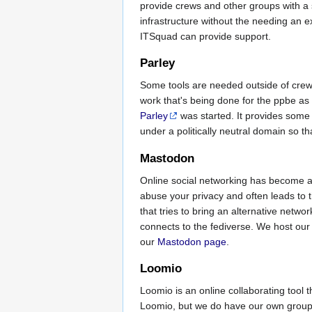
provide crews and other groups with a s
infrastructure without the needing an 
ITSquad can provide support.
Parley
Some tools are needed outside of crews
work that's being done for the ppbe as a
Parley
was started. It provides some 
under a politically neutral domain so tha
Mastodon
Online social networking has become an 
abuse your privacy and often leads to 
that tries to bring an alternative net
connects to the fediverse. We host our
our
Mastodon page
.
Loomio
Loomio is an online collaborating tool
Loomio, but we do have our own grou