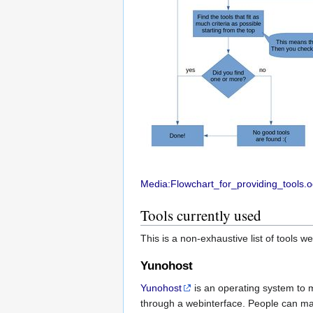
Media:Flowchart_for_providing_tools.
Tools currently used
This is a non-exhaustive list of tools w
Yunohost
Yunohost
is an operating system to 
through a webinterface. People can ma