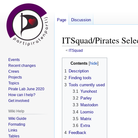
Page
Discussion
ITSquad/Pirates Sele
<
ITSquad
Events
Jump
Jump
Contents
Recent changes
to
to
1
Description
Crews
navigation
search
Projects
2
Finding tools
Topics
3
Tools currently used
Pirate Lab June 2020
3.1
Yunohost
How can I help?
3.2
Parley
Get involved
3.3
Mastodon
Wiki Help
3.4
Loomio
Wiki Guide
3.5
Matrix
Formating
3.6
Extra
Links
4
Feedback
Tables