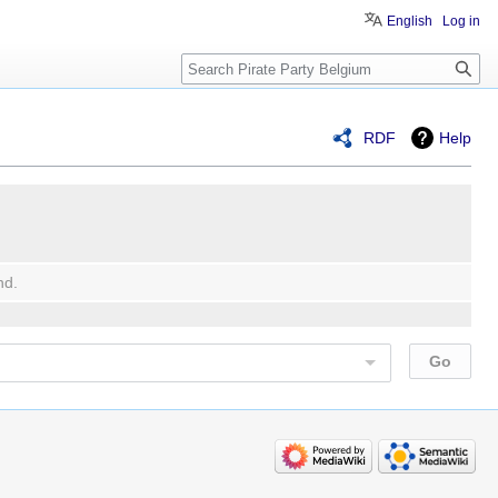
English
Log in
Search
RDF
Help
nd.