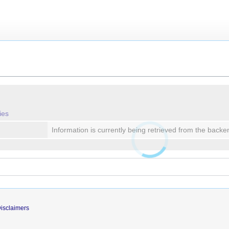
ies
Information is currently being retrieved from the backe
isclaimers