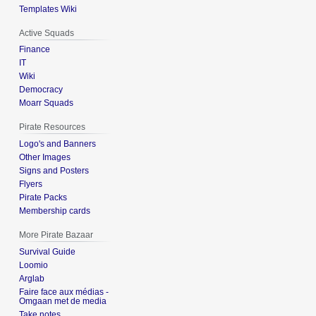
Templates Wiki
Active Squads
Finance
IT
Wiki
Democracy
Moarr Squads
Pirate Resources
Logo's and Banners
Other Images
Signs and Posters
Flyers
Pirate Packs
Membership cards
More Pirate Bazaar
Survival Guide
Loomio
Arglab
Faire face aux médias -
Omgaan met de media
Take notes