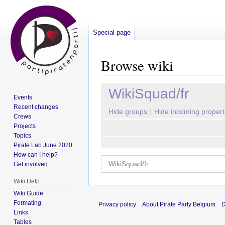
Special page
Browse wiki
Jump
Jump
WikiSquad/fr
Events
to
to
Recent changes
navigation
search
Hide groups
Hide incoming propert
Crews
Projects
Topics
Pirate Lab June 2020
How can I help?
Get involved
Wiki Help
Wiki Guide
Formating
Privacy policy
About Pirate Party Belgium
D
Links
Tables