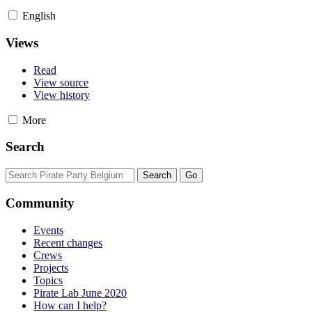
English
Views
Read
View source
View history
More
Search
Community
Events
Recent changes
Crews
Projects
Topics
Pirate Lab June 2020
How can I help?