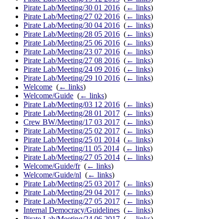
Pirate Lab/Meeting/30 01 2016
‎
(
← links
)
Pirate Lab/Meeting/27 02 2016
‎
(
← links
)
Pirate Lab/Meeting/30 04 2016
‎
(
← links
)
Pirate Lab/Meeting/28 05 2016
‎
(
← links
)
Pirate Lab/Meeting/25 06 2016
‎
(
← links
)
Pirate Lab/Meeting/23 07 2016
‎
(
← links
)
Pirate Lab/Meeting/27 08 2016
‎
(
← links
)
Pirate Lab/Meeting/24 09 2016
‎
(
← links
)
Pirate Lab/Meeting/29 10 2016
‎
(
← links
)
Welcome
‎
(
← links
)
Welcome/Guide
‎
(
← links
)
Pirate Lab/Meeting/03 12 2016
‎
(
← links
)
Pirate Lab/Meeting/28 01 2017
‎
(
← links
)
Crew BW/Meeting/17 03 2017
‎
(
← links
)
Pirate Lab/Meeting/25 02 2017
‎
(
← links
)
Pirate Lab/Meeting/25 01 2014
‎
(
← links
)
Pirate Lab/Meeting/11 05 2014
‎
(
← links
)
Pirate Lab/Meeting/27 05 2014
‎
(
← links
)
Welcome/Guide/fr
‎
(
← links
)
Welcome/Guide/nl
‎
(
← links
)
Pirate Lab/Meeting/25 03 2017
‎
(
← links
)
Pirate Lab/Meeting/29 04 2017
‎
(
← links
)
Pirate Lab/Meeting/27 05 2017
‎
(
← links
)
Internal Democracy/Guidelines
‎
(
← links
)
Pirate Lab/Meeting/24 06 2017
‎
(
← links
)