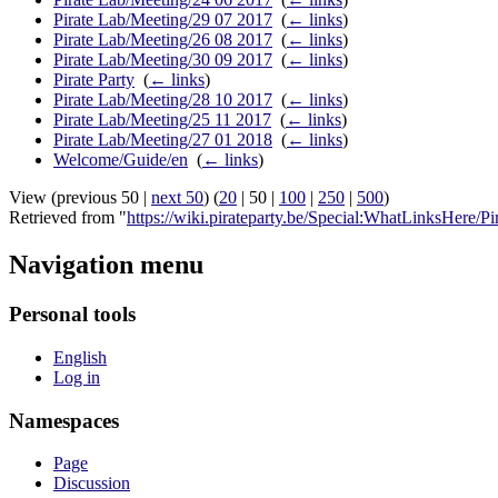
Pirate Lab/Meeting/29 07 2017
‎
(
← links
)
Pirate Lab/Meeting/26 08 2017
‎
(
← links
)
Pirate Lab/Meeting/30 09 2017
‎
(
← links
)
Pirate Party
‎
(
← links
)
Pirate Lab/Meeting/28 10 2017
‎
(
← links
)
Pirate Lab/Meeting/25 11 2017
‎
(
← links
)
Pirate Lab/Meeting/27 01 2018
‎
(
← links
)
Welcome/Guide/en
‎
(
← links
)
View (
previous 50
|
next 50
) (
20
|
50
|
100
|
250
|
500
)
Retrieved from "
https://wiki.pirateparty.be/Special:WhatLinksHere/P
Navigation menu
Personal tools
English
Log in
Namespaces
Page
Discussion