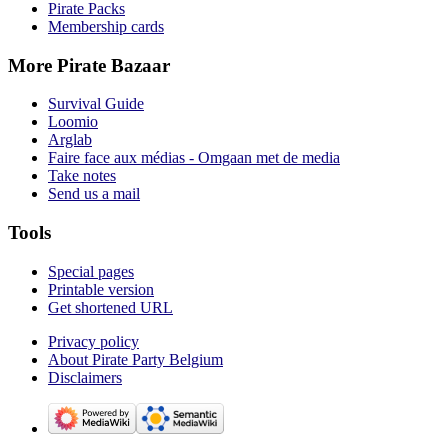
Pirate Packs
Membership cards
More Pirate Bazaar
Survival Guide
Loomio
Arglab
Faire face aux médias - Omgaan met de media
Take notes
Send us a mail
Tools
Special pages
Printable version
Get shortened URL
Privacy policy
About Pirate Party Belgium
Disclaimers