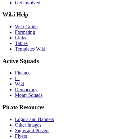
Get involved
Wiki Help
Wiki Guide
Formating
Links
Tables
Templates Wiki
Active Squads
Finance
IT
Wiki
Democracy
Moarr Squads
Pirate Resources
Logo's and Banners
Other Images
Signs and Posters
Flyers