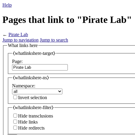
Help
Pages that link to "Pirate Lab"
←
Pirate Lab
Jump to navigation
Jump to search
What links here
⧼whatlinkshere-target⧽
Page:
⧼whatlinkshere-ns⧽
Namespace:
Invert selection
⧼whatlinkshere-filter⧽
Hide transclusions
Hide links
Hide redirects