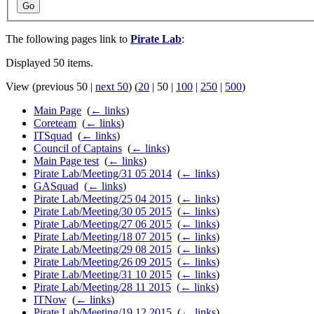
Go
The following pages link to
Pirate Lab
:
Displayed 50 items.
View (
previous 50
|
next 50
) (
20
|
50
|
100
|
250
|
500
)
Main Page
‎
(
← links
)
Coreteam
‎
(
← links
)
ITSquad
‎
(
← links
)
Council of Captains
‎
(
← links
)
Main Page test
‎
(
← links
)
Pirate Lab/Meeting/31 05 2014
‎
(
← links
)
GASquad
‎
(
← links
)
Pirate Lab/Meeting/25 04 2015
‎
(
← links
)
Pirate Lab/Meeting/30 05 2015
‎
(
← links
)
Pirate Lab/Meeting/27 06 2015
‎
(
← links
)
Pirate Lab/Meeting/18 07 2015
‎
(
← links
)
Pirate Lab/Meeting/29 08 2015
‎
(
← links
)
Pirate Lab/Meeting/26 09 2015
‎
(
← links
)
Pirate Lab/Meeting/31 10 2015
‎
(
← links
)
Pirate Lab/Meeting/28 11 2015
‎
(
← links
)
ITNow
‎
(
← links
)
Pirate Lab/Meeting/19 12 2015
‎
(
← links
)