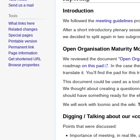
Send us a mail
Introduction
Tools
We followed the
meeting guidelines
pro
What links here
Related changes
After a short introductory plenary sess
Special pages
we decided to split again in two subgr
Printable version
Permanent link
Open Organisation Maturity M
Page information
We reviewed the document "
Open Orga
Get shortened URL
Browse properties
roadmap
on this pad
. In the case th
translate it. You'll find the pad for this 
This document could be used as a tool 
We thought about creating a questionna
should have something ready for the el
We will work with loomio and the wiki.
Digging / Talking about our «c
Points that were discussed:
Importance of meeting, in real life,