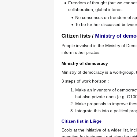
Freedom of thought (but we cannot t
collaboration, global interest
No consensus on freedom of spe
To be further discussed between
Citizen lists /
Ministry of demo
People involved in the Ministry of Democ
inform other pirates.
Ministry of democracy
Ministry of democracy is a workgroup, t
3 steps of work horizon :
Make an inventory of democracy t
but also private ones (e.g. G10
Make proposals to improve thes
Integrate this into a political p
Citizen list in Liège
Ecolo at the initiative of a wider list,
retention for instance ; not clear for 