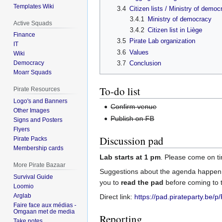
Templates Wiki
3.4
Citizen lists / Ministry of democ
3.4.1
Ministry of democracy
Active Squads
3.4.2
Citizen list in Liège
Finance
3.5
Pirate Lab organization
IT
3.6
Values
Wiki
3.7
Conclusion
Democracy
Moarr Squads
To-do list
Pirate Resources
Logo's and Banners
Confirm venue
Other Images
Publish on FB
Signs and Posters
Flyers
Discussion pad
Pirate Packs
Membership cards
Lab starts at 1 pm
. Please come on t
More Pirate Bazaar
Suggestions about the agenda happen 
Survival Guide
you to
read the pad
before coming to t
Loomio
Arglab
Direct link:
https://pad.pirateparty.be/
Faire face aux médias -
Omgaan met de media
Reporting
Take notes