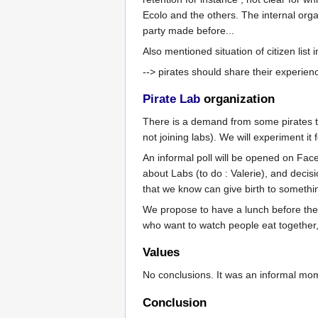
Ecolo and the others. The internal orga
party made before...
Also mentioned situation of citizen list
--> pirates should share their experien
Pirate Lab
organization
There is a demand from some pirates t
not joining labs). We will experiment it 
An informal poll will be opened on Fac
about Labs (to do : Valerie), and deci
that we know can give birth to somethin
We propose to have a lunch before the l
who want to watch people eat together, 
Values
No conclusions. It was an informal mom
Conclusion