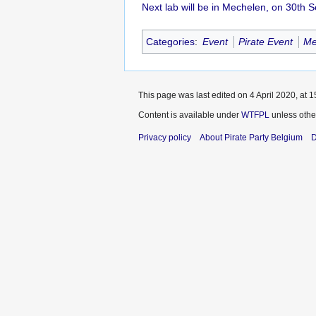
Next lab will be in Mechelen, on 30th
Categories
:
Event
Pirate Event
Me
This page was last edited on 4 April 2020, at 1
Content is available under
WTFPL
unless othe
Privacy policy
About Pirate Party Belgium
D