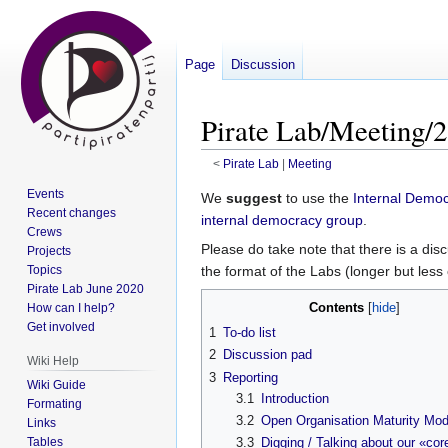
Page
Discussion
Pirate Lab/Meeting/2
<
Pirate Lab
‎ |
Meeting
Events
Jump
Jump
We
suggest
to use the
Internal Democ
Recent changes
to
to
internal democracy group
.
Crews
navigation
search
Please do take note that there is a di
Projects
Topics
the format of the Labs (longer but less
Pirate Lab June 2020
Contents
How can I help?
Get involved
1
To-do list
2
Discussion pad
Wiki Help
3
Reporting
Wiki Guide
3.1
Introduction
Formating
3.2
Open Organisation Maturity Mod
Links
Tables
3.3
Digging / Talking about our «cor