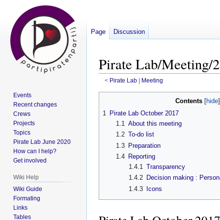
Page
Discussion
Pirate Lab/Meeting/2
<
Pirate Lab
‎ |
Meeting
Events
Jump
Jump
Contents
Recent changes
to
to
1
Pirate Lab October 2017
Crews
navigation
search
Projects
1.1
About this meeting
Topics
1.2
To-do list
Pirate Lab June 2020
1.3
Preparation
How can I help?
1.4
Reporting
Get involved
1.4.1
Transparency
Wiki Help
1.4.2
Decision making : Persona
1.4.3
Icons
Wiki Guide
Formating
Links
Tables