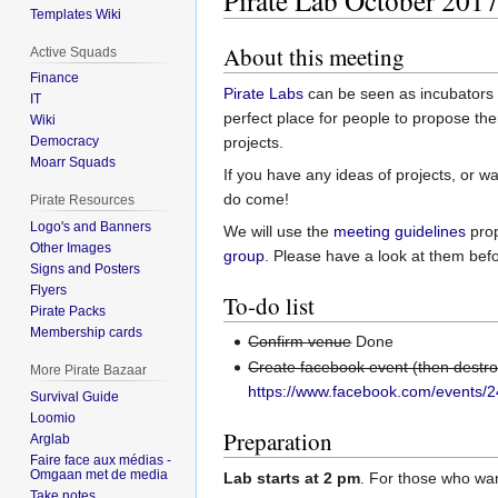
Pirate Lab October 201
Templates Wiki
About this meeting
Active Squads
Finance
Pirate Labs
can be seen as incubators fo
IT
perfect place for people to propose th
Wiki
projects.
Democracy
Moarr Squads
If you have any ideas of projects, or wa
do come!
Pirate Resources
Logo's and Banners
We will use the
meeting guidelines
pro
Other Images
group
. Please have a look at them befo
Signs and Posters
Flyers
To-do list
Pirate Packs
Membership cards
Confirm venue
Done
Create facebook event (then destr
More Pirate Bazaar
https://www.facebook.com/events
Survival Guide
Loomio
Preparation
Arglab
Faire face aux médias -
Omgaan met de media
Lab starts at 2 pm
. For those who wan
Take notes