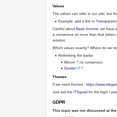
Values
The values can refer to our wiki, but t
Example: add a link to
Transparenc
Careful about
Basic Income
: we have a
a consensus on more than that (when & 
solution.
Which values exactly? Where do we s
Rethinking the banks
Bitcoin ? no consensus
Duniter
?
Themes
If we need themes :
https://www.eleg
Just ask the
ITSquad
for the login / p
GDPR
This topic was not discussed at the