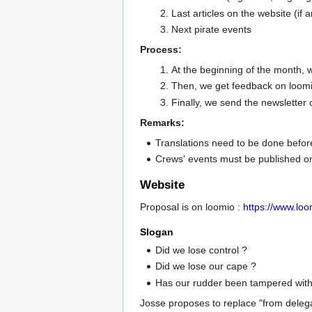
Last articles on the website (if a
Next pirate events
Process:
At the beginning of the month, we
Then, we get feedback on loomi
Finally, we send the newsletter
Remarks:
Translations need to be done befor
Crews' events must be published on 
Website
Proposal is on loomio :
https://www.lo
Slogan
Did we lose control ?
Did we lose our cape ?
Has our rudder been tampered with?
Josse proposes to replace "from delegate