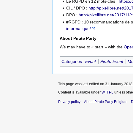
Le RGPD en 12 mots-clés :
https:/
CIL / DPO :
http://pixellibre.net/20
DPO :
http://pixellibre.net/2017/11/
#RGPD : 10 recommandations de sé
informatique/
About Pirate Party
We may have to « start » with the
Open
Categories
:
Event
Pirate Event
Me
This page was last edited on 31 January 2018,
Content is available under
WTFPL
unless othe
Privacy policy
About Pirate Party Belgium
D