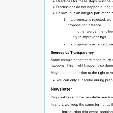
Deadlines for these steps must be v
Discussions do not happen during th
Follow up is an integral part of the
If a proposal is rejected, w
proposal for instance
In other words, the follo
try to improve things
If a proposal is accepted, we
Secrecy vs Transparency
Some complain that there is too much s
happens. This might happen also durin
Maybe add a condition to the right to 
You can only subscribe during pre
Newsletter
Proposal to send the newsletter each 
In short: we keep the same format as th
Introduction (big event, ongoing