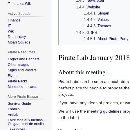
1.4.3
Newsletter
Templates Wiki
1.4.4
Website
1.4.4.1
Slogan
Active Squads
1.4.4.2
Values
Finance
IT
1.4.4.3
Themes
Wiki
1.4.5
GDPR
Democracy
1.4.5.1
About Pirate Party
Moarr Squads
Pirate Resources
Pirate Lab January 2018
Logo's and Banners
Other Images
About this meeting
Signs and Posters
Flyers
Pirate Packs
Pirate Labs
can be seen as incubators fo
Membership cards
perfect place for people to propose th
projects.
More Pirate Bazaar
If you have any ideas of projects, or w
Survival Guide
Loomio
We will use the
meeting guidelines
pro
Arglab
to the lab :)
Faire face aux médias -
Omgaan met de media
Take notes