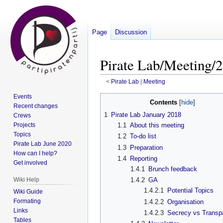
Page
Discussion
Pirate Lab/Meeting/2
<
Pirate Lab
‎ |
Meeting
Events
Jump
Jump
Contents
Recent changes
to
to
1
Pirate Lab January 2018
Crews
navigation
search
Projects
1.1
About this meeting
Topics
1.2
To-do list
Pirate Lab June 2020
1.3
Preparation
How can I help?
1.4
Reporting
Get involved
1.4.1
Brunch feedback
Wiki Help
1.4.2
GA
1.4.2.1
Potential Topics
Wiki Guide
Formating
1.4.2.2
Organisation
Links
1.4.2.3
Secrecy vs Transp
Tables