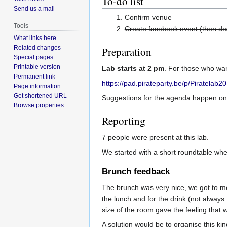
To-do list
Send us a mail
Confirm venue
Tools
Create facebook event (then de
What links here
Related changes
Preparation
Special pages
Printable version
Lab starts at 2 pm
. For those who wan
Permanent link
https://pad.pirateparty.be/p/Piratelab
Page information
Get shortened URL
Suggestions for the agenda happen on 
Browse properties
Reporting
7 people were present at this lab.
We started with a short roundtable whe
Brunch feedback
The brunch was very nice, we got to m
the lunch and for the drink (not alway
size of the room gave the feeling that 
A solution would be to organise this k