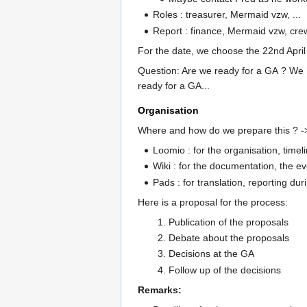
Roles : treasurer, Mermaid vzw, ...
Report : finance, Mermaid vzw, crew
For the date, we choose the 22nd April 
Question: Are we ready for a GA ? We h
ready for a GA...
Organisation
Where and how do we prepare this ? ->
Loomio : for the organisation, timel
Wiki : for the documentation, the eve
Pads : for translation, reporting dur
Here is a proposal for the process:
Publication of the proposals
Debate about the proposals
Decisions at the GA
Follow up of the decisions
Remarks: