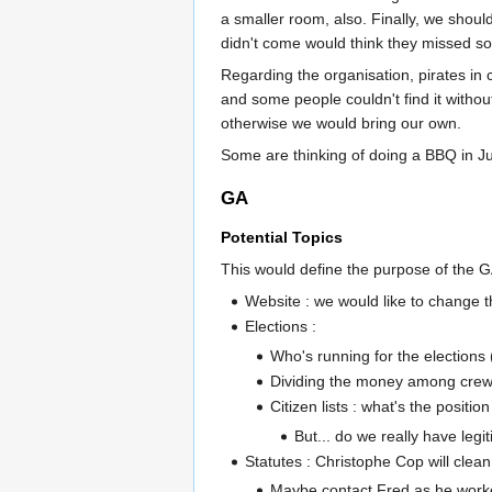
a smaller room, also. Finally, we shoul
didn't come would think they missed s
Regarding the organisation, pirates in c
and some people couldn't find it witho
otherwise we would bring our own.
Some are thinking of doing a BBQ in Ju
GA
Potential Topics
This would define the purpose of the G
Website : we would like to change t
Elections :
Who's running for the elections (c
Dividing the money among cre
Citizen lists : what's the positio
But... do we really have legit
Statutes : Christophe Cop will clea
Maybe contact Fred as he worke