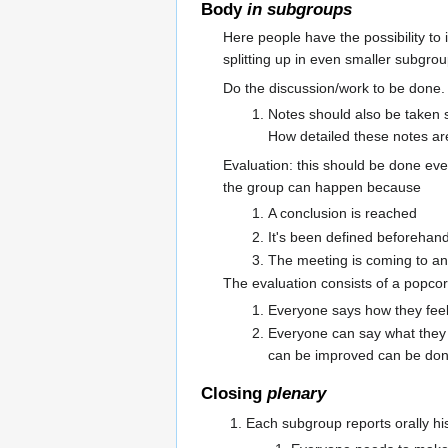
Body
in subgroups
Here people have the possibility to
splitting up in even smaller subgrou
Do the discussion/work to be done.
Notes should also be taken 
How detailed these notes a
Evaluation: this should be done ev
the group can happen because
A conclusion is reached
It's been defined beforehand
The meeting is coming to an
The evaluation consists of a popco
Everyone says how they fee
Everyone can say what they 
can be improved can be don
Closing
plenary
Each subgroup reports orally hi