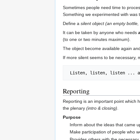
Sometimes people need time to process
Something we experimented with was t
Define a
silent object
(an empty bottle, 
It can be taken by anyone who needs
(to one or two minutes maximum).
The object become available again and
If more silent seems to be necessary, 
Reporting
Reporting is an important point which
the plenary
(intro & closing)
.
Purpose
Inform about the ideas that came u
Make participation of people who we
Provides others with the necessary