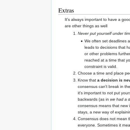
Extras
It's always important to have a goo
are other things as well
Never put yourself under ti
We often set deadlines a
leads to decisions that h
or other problems furthe
reached at a time that y
constraint is valid.
Choose a time and place peo
Know that
a decision is nev
consensus can't break in the
it's important to not put yo
backwards (as in
we had a d
consensus means that new in
stays, a new way of explaini
Consensus does not mean th
everyone. Sometimes it mean