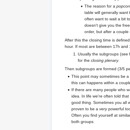
The reason for a
popcorn
table will generally want
often want to wait a bit
doesn't give you the free
order, but after a couple 
After this the closing time is defin
hour. If most are between 17h and 1
Usually the subgroups (see f
for the
closing plenary
.
Then subgroups are formed (3/5 peo
This point may sometimes be a b
this can happens within a coupl
If there are many people who wan
idea. In life we're often told th
good thing. Sometimes you all wa
proven to be a
very
powerful too
Often you find yourself at simil
both groups.