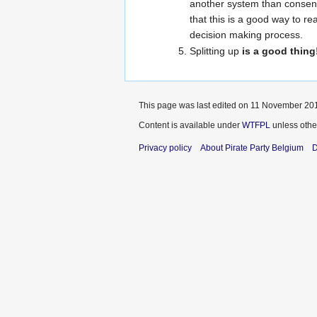
another system than consensu
that this is a good way to r
decision making process.
Splitting up
is a good thing
This page was last edited on 11 November 201
Content is available under
WTFPL
unless othe
Privacy policy
About Pirate Party Belgium
D