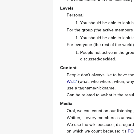
Levels
Personal
You should be able to look 
For the group (the active members o
You should be able to look 
For everyone (the rest of the world)
People not active in the gro
discussed/decided.
Content
People don't always like to have the
Ws
(what, who where, when, why 
use a tagname/nickname.
Can be related to «what is the resul
Media
Oral, we can count on our listenin
Written, if every members is unavaila
We use the wiki because, disregardin
on which we count because; it's
FO