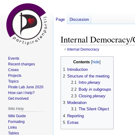
Page
Discussion
Internal Democracy/
<
Internal Democracy
Events
Jump
Jump
Contents
Recent changes
to
to
1
Introduction
Crews
navigation
search
Projects
2
Structure of the meeting
Topics
2.1
Intro
plenary
Pirate Lab June 2020
2.2
Body
in subgroups
How can I help?
2.3
Closing
plenary
Get involved
3
Moderation
Wiki Help
3.1
The Silent Object
4
Reporting
Wiki Guide
Formating
5
Extras
Links
Tables