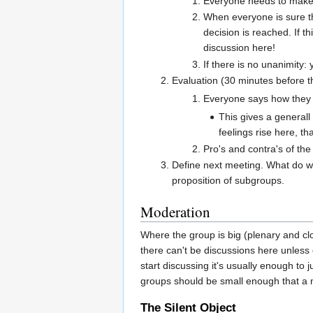
Everyone needs to make s
When everyone is sure th
decision is reached. If t
discussion here!
If there is no unanimity:
Evaluation (30 minutes before 
Everyone says how they 
This gives a general
feelings rise here, t
Pro's and contra's of the
Define next meeting. What do w
proposition of subgroups.
Moderation
Where the group is big (plenary and clos
there can't be discussions here unless
start discussing it's usually enough to
groups should be small enough that a m
The Silent Object