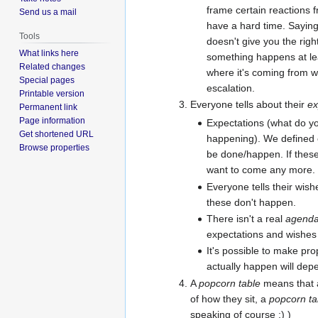
frame certain reactions 
Send us a mail
have a hard time. Saying
Tools
doesn't give you the right
What links here
something happens at le
Related changes
where it's coming from 
Special pages
escalation.
Printable version
Everyone tells about their
ex
Permanent link
Page information
Expectations (what do yo
Get shortened URL
happening). We defined 
Browse properties
be done/happen. If thes
want to come any more.
Everyone tells their wishe
these don't happen.
There isn't a real
agend
expectations and wishes 
It's possible to make pro
actually happen will depe
A
popcorn table
means that 
of how they sit, a
popcorn ta
speaking of course ;) )