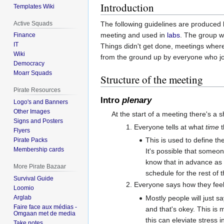
Introduction
Templates Wiki
Active Squads
The following guidelines are produced
meeting and used in
labs
. The group w
Finance
IT
Things didn't get done, meetings where 
Wiki
from the ground up by everyone who j
Democracy
Moarr Squads
Structure of the meeting
Pirate Resources
Intro
plenary
Logo's and Banners
Other Images
At the start of a meeting there's a 
Signs and Posters
Everyone tells at what
time
t
Flyers
This is used to define th
Pirate Packs
Membership cards
It's possible that someone
know that in advance as 
More Pirate Bazaar
schedule for the rest of 
Survival Guide
Everyone says how they feel
Loomio
Mostly people will just s
Arglab
Faire face aux médias -
and that's okey. This is
Omgaan met de media
this can eleviate stress i
Take notes