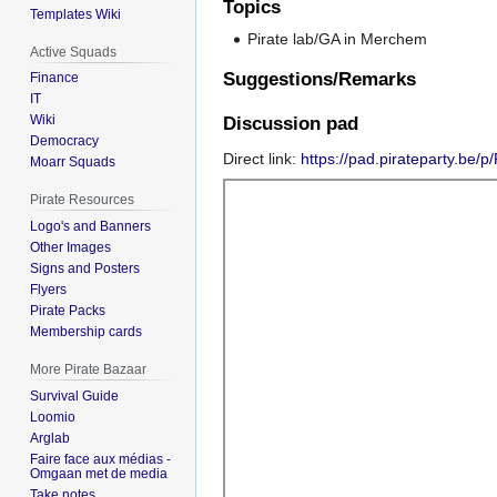
Topics
Templates Wiki
Pirate lab/GA in Merchem
Active Squads
Suggestions/Remarks
Finance
IT
Wiki
Discussion pad
Democracy
Direct link:
https://pad.pirateparty.be/
Moarr Squads
Pirate Resources
Logo's and Banners
Other Images
Signs and Posters
Flyers
Pirate Packs
Membership cards
More Pirate Bazaar
Survival Guide
Loomio
Arglab
Faire face aux médias -
Omgaan met de media
Take notes