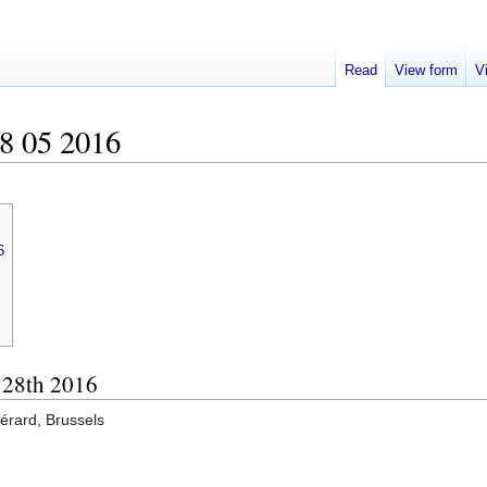
Read
View form
V
8 05 2016
6
, 28th 2016
érard, Brussels