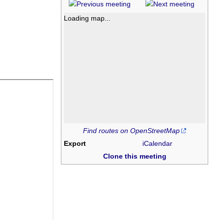
Loading map...
Find routes on OpenStreetMap
Export
iCalendar
Clone this meeting