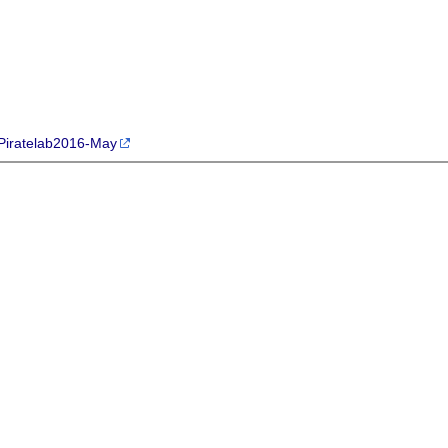
p/Piratelab2016-May