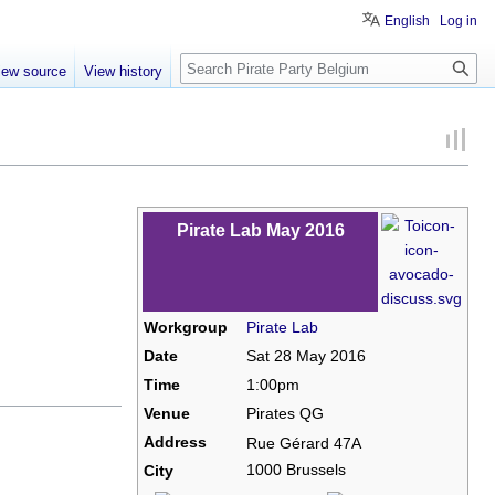
English
Log in
Search
iew source
View history
Pirate Lab May 2016
Workgroup
Pirate Lab
Date
Sat 28 May 2016
Time
1:00pm
Venue
Pirates QG
Address
Rue Gérard 47A
1000 Brussels
City