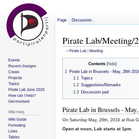
Page
Discussion
Pirate Lab/Meeting/2
<
Pirate Lab
‎ |
Meeting
Events
Jump
Jump
Contents
Recent changes
to
to
1
Pirate Lab in Brussels - May, 28th 201
Crews
navigation
search
Projects
1.1
Topics
Topics
1.2
Suggestions/Remarks
Pirate Lab June 2020
1.3
Discussion pad
How can I help?
Get involved
Pirate Lab in Brussels - May
Wiki Help
Wiki Guide
On Saturday May, 28th, 2016 at Rue G
Formating
Open at noon, Lab starts at 1pm
.
Links
Tables