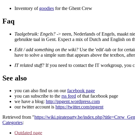
Inventory of
goodies
for the Ghent Crew
Faq
Taalgebruik: Engels?
-> neen, Nederlands of Engels, maakt niet
gebruikte taal in Gent. Expect a mix of Dutch and English on th
Edit / add something on the wiki?
Use the 'edit'-tab or for certa
have to solve a simple sum that appears above the textbox, afte
IT related stuff?
If you need to contact the IT workgroup, you c
See also
you can also find us on our
facebook page
you can subscribe to the
rss feed
of that facebook page
we have a blog:
http://ppgent.wordpress.com
our twitter account is
https://twitter.com/ppgent
Retrieved from "
https://wiki.pirateparty.be/index.php?title=Crew_G
Categories
:
Outdated page