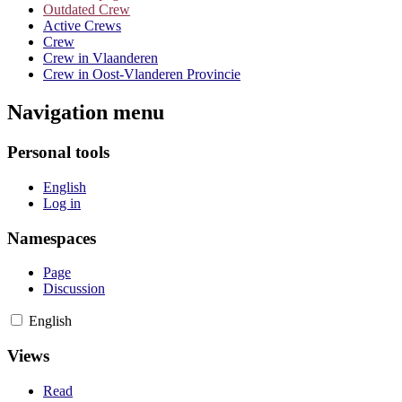
Outdated Crew
Active Crews
Crew
Crew in Vlaanderen
Crew in Oost-Vlanderen Provincie
Navigation menu
Personal tools
English
Log in
Namespaces
Page
Discussion
English
Views
Read