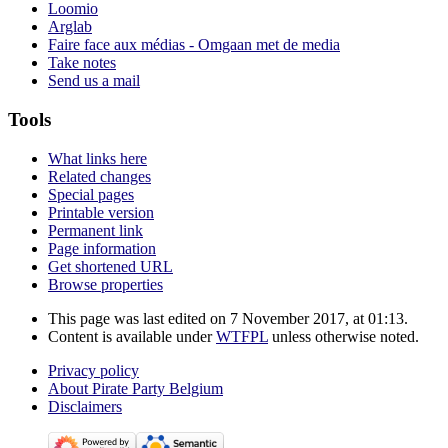
Loomio
Arglab
Faire face aux médias - Omgaan met de media
Take notes
Send us a mail
Tools
What links here
Related changes
Special pages
Printable version
Permanent link
Page information
Get shortened URL
Browse properties
This page was last edited on 7 November 2017, at 01:13.
Content is available under
WTFPL
unless otherwise noted.
Privacy policy
About Pirate Party Belgium
Disclaimers