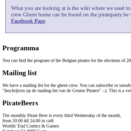
What you are looking at is the wiki where we used to
crew Ghent home can be found on the pirateparty.be 
Facebook Page
Programma
You can find the program of the Belgian pirates for the elections of 2
Mailing list
We have a mailing list for the ghent crew. You can subscribe or unsub
"Inschrijven op de mailing list van de Gentse Piraten" :-). This is a v
PirateBeers
The monthly Pirate Beer is every third Wednesday of the month,
from 20.00 till 24.00 in café
Worlds' End Comics & Games