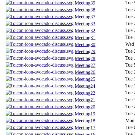
Tue 
Meeting39
Tue 
Meeting38
Tue 
Meeting37
Tue 
Meeting33
Tue 
Meeting32
Tue 
Meeting31
Wed 
Meeting30
Tue 
Meeting29
Tue 
Meeting28
Tue 
Meeting27
Tue 
Meeting26
Tue 
Meeting25
Tue 
Meeting24
Tue 
Meeting22
Tue 
Meeting21
Tue 
Meeting20
Tue 
Meeting19
Mon 
Meeting18
Tue 
Meeting17
Tue 
Meeting16