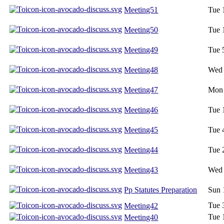
Meeting51
Tue 
Meeting50
Tue 
Meeting49
Tue 
Meeting48
Wed 
Meeting47
Mon 
Meeting46
Tue 
Meeting45
Tue 
Meeting44
Tue 
Meeting43
Wed 
Pp Statutes Preparation
Sun 
Tue 
Meeting42
Tue 
Meeting40