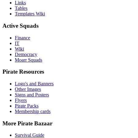
Links
Tables
Templates Wiki
Active Squads
Finance
IT
Wiki
Democracy
Moarr Squads
Pirate Resources
Logo's and Banners
Other Images
Signs and Posters
Flyers
Pirate Packs
Membership cards
More Pirate Bazaar
Survival Guide