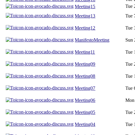
Tue 
Meeting15
Meeting13
Tue 
Meeting12
Tue 
ManifestoMeeting
Sun 
Meeting11
Tue 
Meeting09
Tue 
Meeting08
Tue 
Meeting07
Tue 
Meeting06
Mon 
Meeting05
Tue 
Meeting04
Tue 