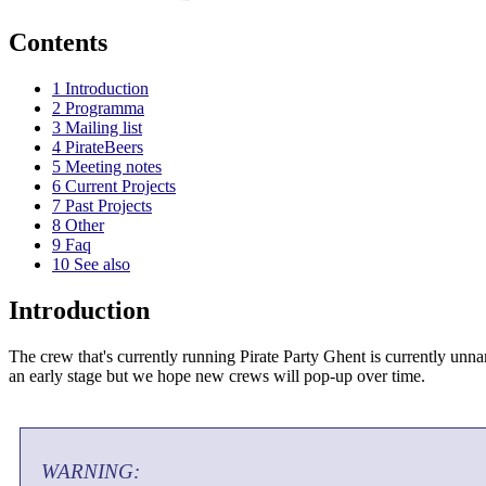
Contents
1
Introduction
2
Programma
3
Mailing list
4
PirateBeers
5
Meeting notes
6
Current Projects
7
Past Projects
8
Other
9
Faq
10
See also
Introduction
The crew that's currently running Pirate Party Ghent is currently unnam
an early stage but we hope new crews will pop-up over time.
WARNING: