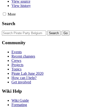
View source
View history
More
Search
Community
Events
Recent changes
Crews
Projects
Topics
Pirate Lab June 2020
How can I help?
Get involved
Wiki Help
Wiki Guide
Formating