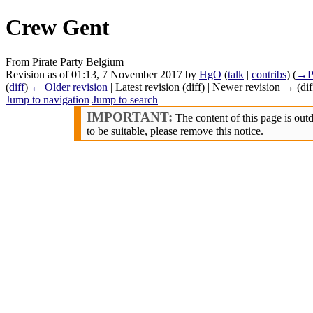
Crew Gent
From Pirate Party Belgium
Revision as of 01:13, 7 November 2017 by
HgO
(
talk
|
contribs
)
(
→‎P
(
diff
)
← Older revision
| Latest revision (diff) | Newer revision → (dif
Jump to navigation
Jump to search
IMPORTANT:
The content of this page is out
to be suitable, please remove this notice.