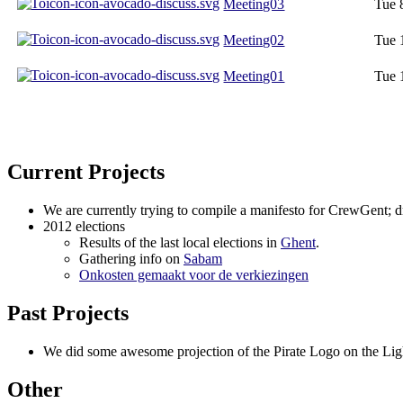
Meeting03
Tue 
Meeting02
Tue 
Meeting01
Tue 
Current Projects
We are currently trying to compile a manifesto for CrewGent; dr
2012 elections
Results of the last local elections in
Ghent
.
Gathering info on
Sabam
Onkosten gemaakt voor de verkiezingen
Past Projects
We did some awesome projection of the Pirate Logo on the Lig
Other