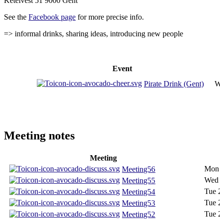
Ketelvest 51 9000 Gent
See the
Facebook page
for more precise info.
=> informal drinks, sharing ideas, introducing new people
Event
Pirate Drink (Gent)
W
Meeting notes
Meeting
Mon 
Meeting56
Wed 
Meeting55
Tue 
Meeting54
Tue 
Meeting53
Tue 
Meeting52