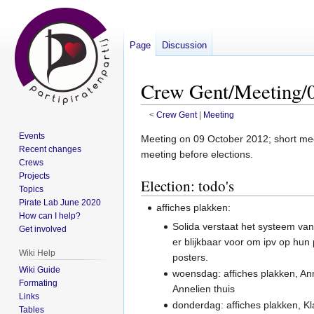
Page
Discussion
Crew Gent/Meeting/0
<
Crew Gent
‎ |
Meeting
Events
Jump
Jump
Meeting on 09 October 2012; short meet
Recent changes
to
to
meeting before elections.
Crews
navigation
search
Projects
Election: todo's
Topics
Pirate Lab June 2020
affiches plakken:
How can I help?
Solida verstaat het systeem van 
Get involved
er blijkbaar voor om ipv op hun
Wiki Help
posters.
Wiki Guide
woensdag: affiches plakken, Ann
Formating
Annelien thuis
Links
donderdag: affiches plakken, Kl
Tables