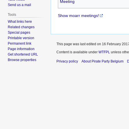
Meeting
Send us a mail
Tools
Show moarr meetings!
What links here
Related changes
Special pages
Printable version
Permanent link
This page was last edited on 16 February 2017
Page information
Content is available under
WTFPL
unless othe
Get shortened URL
Browse properties
Privacy policy
About Pirate Party Belgium
D