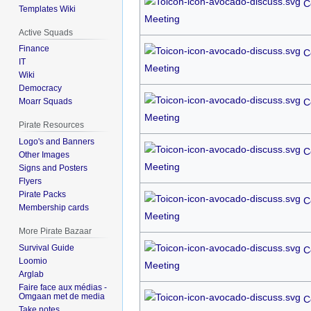
C
Templates Wiki
Meeting
Active Squads
Finance
C
IT
Meeting
Wiki
Democracy
C
Moarr Squads
Meeting
Pirate Resources
Logo's and Banners
C
Other Images
Meeting
Signs and Posters
Flyers
Pirate Packs
C
Membership cards
Meeting
More Pirate Bazaar
Survival Guide
C
Loomio
Meeting
Arglab
Faire face aux médias -
Omgaan met de media
C
Take notes