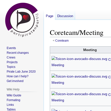
Page
Discussion
Coreteam/Meeting
<
Coreteam
Events
Jump
Jump
Meeting
Recent changes
to
to
Crews
C
navigation
search
Projects
Meeting
Topics
Pirate Lab June 2020
How can I help?
C
Get involved
Meeting
Wiki Help
C
Wiki Guide
Meeting
Formating
Links
Tables