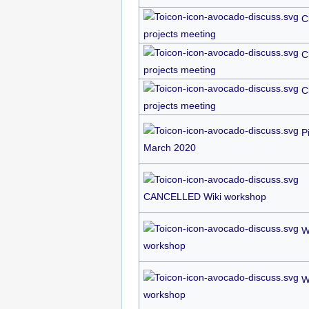
C
projects meeting
C
projects meeting
C
projects meeting
P
March 2020
CANCELLED Wiki workshop
W
workshop
W
workshop