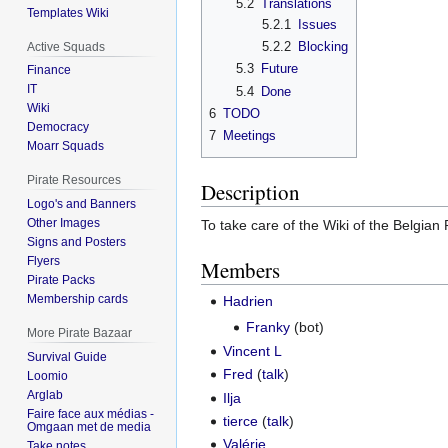
5.2
Translations
Templates Wiki
5.2.1
Issues
5.2.2
Blocking
Active Squads
5.3
Future
Finance
IT
5.4
Done
Wiki
6
TODO
Democracy
7
Meetings
Moarr Squads
Pirate Resources
Description
Logo's and Banners
Other Images
To take care of the Wiki of the Belgian 
Signs and Posters
Flyers
Members
Pirate Packs
Membership cards
Hadrien
Franky
(bot)
More Pirate Bazaar
Vincent L
Survival Guide
Fred
(
talk
)
Loomio
Arglab
Ilja
Faire face aux médias -
tierce
(
talk
)
Omgaan met de media
Valérie
Take notes