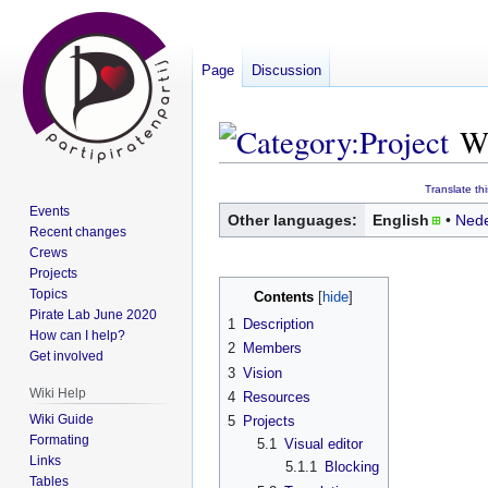
Page
Discussion
W
Jump
Jump
Translate th
Events
to
to
Other languages:
English
Nede
Recent changes
navigation
search
Crews
Projects
Topics
Contents
Pirate Lab June 2020
1
Description
How can I help?
2
Members
Get involved
3
Vision
Wiki Help
4
Resources
Wiki Guide
5
Projects
Formating
5.1
Visual editor
Links
5.1.1
Blocking
Tables