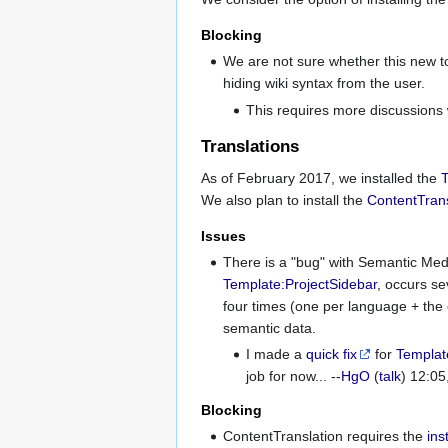
Blocking
We are not sure whether this new to
hiding wiki syntax from the user.
This requires more discussions 
Translations
As of February 2017, we installed the
T
We also plan to install the
ContentTrans
Issues
There is a "bug" with Semantic Med
Template:ProjectSidebar
, occurs se
four times (one per language + the 
semantic data.
I made a
quick fix
for
Templat
job for now... --
HgO
(
talk
) 12:0
Blocking
ContentTranslation requires the
ins