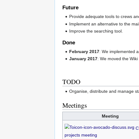
Future
Provide adequate tools to crews an
Implement an alternative to the mail
Improve the searching tool.
Done
February 2017
: We implemented a
January 2017
: We moved the Wiki 
TODO
Organise, distribute and manage st
Meetings
Meeting
C
projects meeting