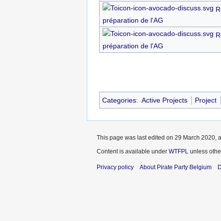
R
préparation de l'AG
R
préparation de l'AG
Categories
:
Active Projects
Project
This page was last edited on 29 March 2020, a
Content is available under
WTFPL
unless othe
Privacy policy
About Pirate Party Belgium
D