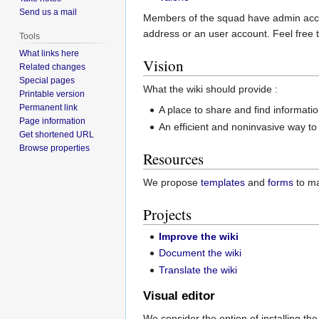
Send us a mail
Members of the squad have admin acces
address or an user account. Feel free t
Tools
What links here
Vision
Related changes
Special pages
What the wiki should provide :
Printable version
Permanent link
A place to share and find informati
Page information
An efficient and noninvasive way t
Get shortened URL
Browse properties
Resources
We propose
templates
and
forms
to ma
Projects
Improve the wiki
Document the wiki
Translate the wiki
Visual editor
We consider the option of installing th