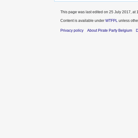
This page was last edited on 25 July 2017, at 
Content is available under
WTFPL
unless othe
Privacy policy
About Pirate Party Belgium
D