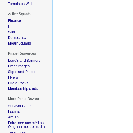
Templates Wiki
Active Squads
Finance
IT
Wiki
Democracy
Moarr Squads
Pirate Resources
Logo's and Banners
Other Images
Signs and Posters
Flyers
Pirate Packs
Membership cards
More Pirate Bazaar
Survival Guide
Loomio
Arglab
Faire face aux médias -
Omgaan met de media
Take notes