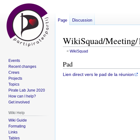
Page
Discussion
WikiSquad/Meeting/
<
WikiSquad
Events
Jump
Jump
Pad
Recent changes
to
to
Crews
Lien direct vers le pad de la réunion
navigation
search
Projects
Topics
Pirate Lab June 2020
How can I help?
Get involved
Wiki Help
Wiki Guide
Formating
Links
Tables