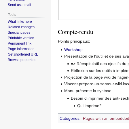
Send us a mail
Tools
What links here
Related changes
Compte-rendu
Special pages
Printable version
Points principaux:
Permanent link
Page information
Workshop
Get shortened URL
Présentation de l'outil et de ses av
Browse properties
=> Récapitulatif des ojectifs du p
Réflexion sur les outils à implém
Projection de la page wiki de l'agen
Vincent prépare un serveur wiki loc
Manu présente la syntaxe
Besoin d'imprimer des anti-sèche
Qui imprime?
Categories
:
Pages with an embedded