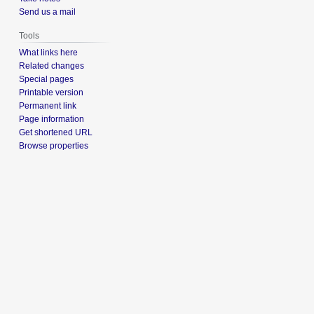
Send us a mail
Tools
What links here
Related changes
Special pages
Printable version
Permanent link
Page information
Get shortened URL
Browse properties