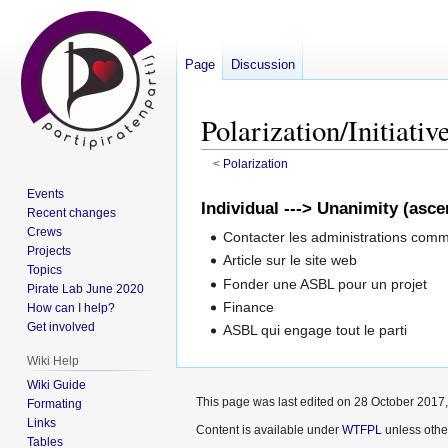
Page
Discussion
Polarization/Initiativ
<
Polarization
Events
Jump
Jump
Individual ---> Unanimity (asc
Recent changes
to
to
Crews
Contacter les administrations comm
navigation
search
Projects
Article sur le site web
Topics
Fonder une ASBL pour un projet
Pirate Lab June 2020
Finance
How can I help?
Get involved
ASBL qui engage tout le parti
Wiki Help
Wiki Guide
This page was last edited on 28 October 2017,
Formating
Links
Content is available under
WTFPL
unless othe
Tables