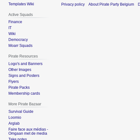
Templates Wiki
Privacy policy
About Pirate Party Belgium
D
Active Squads
Finance
IT
Wiki
Democracy
Moarr Squads
Pirate Resources
Logo's and Banners
Other Images
Signs and Posters
Flyers
Pirate Packs
Membership cards
More Pirate Bazaar
Survival Guide
Loomio
Arglab
Faire face aux médias -
Omgaan met de media
Take notes