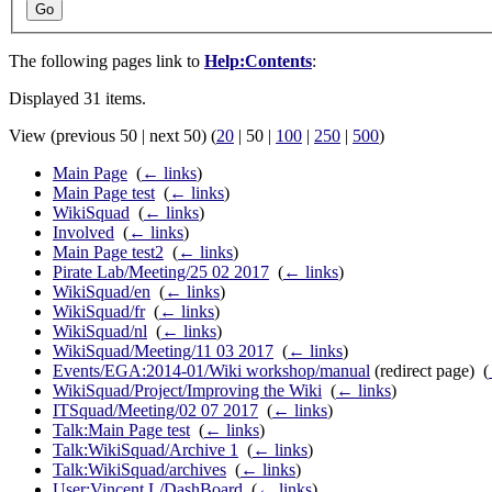
Go
The following pages link to
Help:Contents
:
Displayed 31 items.
View (
previous 50
|
next 50
) (
20
|
50
|
100
|
250
|
500
)
Main Page
‎
(
← links
)
Main Page test
‎
(
← links
)
WikiSquad
‎
(
← links
)
Involved
‎
(
← links
)
Main Page test2
‎
(
← links
)
Pirate Lab/Meeting/25 02 2017
‎
(
← links
)
WikiSquad/en
‎
(
← links
)
WikiSquad/fr
‎
(
← links
)
WikiSquad/nl
‎
(
← links
)
WikiSquad/Meeting/11 03 2017
‎
(
← links
)
Events/EGA:2014-01/Wiki workshop/manual
(redirect page) ‎
(
WikiSquad/Project/Improving the Wiki
‎
(
← links
)
ITSquad/Meeting/02 07 2017
‎
(
← links
)
Talk:Main Page test
‎
(
← links
)
Talk:WikiSquad/Archive 1
‎
(
← links
)
Talk:WikiSquad/archives
‎
(
← links
)
User:Vincent.L/DashBoard
‎
(
← links
)