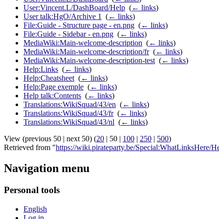
User:Vincent.L/DashBoard/Help
‎
(
← links
)
User talk:HgO/Archive 1
‎
(
← links
)
File:Guide - Structure page - en.png
‎
(
← links
)
File:Guide - Sidebar - en.png
‎
(
← links
)
MediaWiki:Main-welcome-description
‎
(
← links
)
MediaWiki:Main-welcome-description/fr
‎
(
← links
)
MediaWiki:Main-welcome-description-test
‎
(
← links
)
Help:Links
‎
(
← links
)
Help:Cheatsheet
‎
(
← links
)
Help:Page exemple
‎
(
← links
)
Help talk:Contents
‎
(
← links
)
Translations:WikiSquad/43/en
‎
(
← links
)
Translations:WikiSquad/43/fr
‎
(
← links
)
Translations:WikiSquad/43/nl
‎
(
← links
)
View (
previous 50
|
next 50
) (
20
|
50
|
100
|
250
|
500
)
Retrieved from "
https://wiki.pirateparty.be/Special:WhatLinksHere/H
Navigation menu
Personal tools
English
Log in