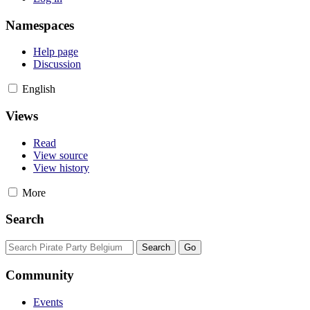
Namespaces
Help page
Discussion
English
Views
Read
View source
View history
More
Search
Community
Events