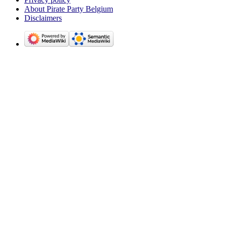
About Pirate Party Belgium
Disclaimers