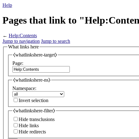
Help
Pages that link to "Help:Conte
←
Help:Contents
Jump to navigation
Jump to search
What links here
⧼whatlinkshere-target⧽
Page:
⧼whatlinkshere-ns⧽
Namespace:
Invert selection
⧼whatlinkshere-filter⧽
Hide transclusions
Hide links
Hide redirects