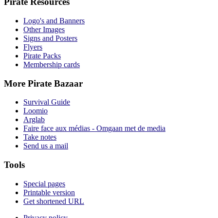
Pirate Resources
Logo's and Banners
Other Images
Signs and Posters
Flyers
Pirate Packs
Membership cards
More Pirate Bazaar
Survival Guide
Loomio
Arglab
Faire face aux médias - Omgaan met de media
Take notes
Send us a mail
Tools
Special pages
Printable version
Get shortened URL
Privacy policy