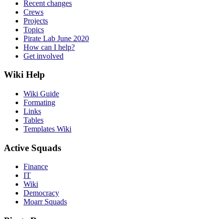
Recent changes
Crews
Projects
Topics
Pirate Lab June 2020
How can I help?
Get involved
Wiki Help
Wiki Guide
Formating
Links
Tables
Templates Wiki
Active Squads
Finance
IT
Wiki
Democracy
Moarr Squads