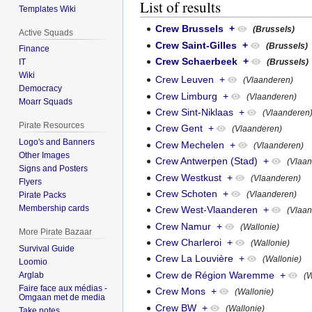
List of results
Templates Wiki
Crew Brussels
+
(Brussels)
Active Squads
Crew Saint-Gilles
+
(Brussels)
Finance
Crew Schaerbeek
+
(Brussels)
IT
Wiki
Crew Leuven
+
(Vlaanderen)
Democracy
Crew Limburg
+
(Vlaanderen)
Moarr Squads
Crew Sint-Niklaas
+
(Vlaanderen
Pirate Resources
Crew Gent
+
(Vlaanderen)
Logo's and Banners
Crew Mechelen
+
(Vlaanderen)
Other Images
Crew Antwerpen (Stad)
+
(Vlaa
Signs and Posters
Crew Westkust
+
(Vlaanderen)
Flyers
Crew Schoten
+
(Vlaanderen)
Pirate Packs
Membership cards
Crew West-Vlaanderen
+
(Vlaa
Crew Namur
+
(Wallonie)
More Pirate Bazaar
Crew Charleroi
+
(Wallonie)
Survival Guide
Crew La Louvière
+
(Wallonie)
Loomio
Crew de Région Waremme
+
Arglab
(W
Faire face aux médias -
Crew Mons
+
(Wallonie)
Omgaan met de media
Crew BW
+
(Wallonie)
Take notes