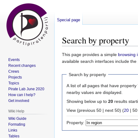
Special page
Search by property
Jump
Jump
This page provides a simple
browsing i
Events
to
to
available search interfaces include the
Recent changes
navigation
search
Crews
Search by property
Projects
Topics
A list of all pages that have property 
Pirate Lab June 2020
nearby values are displayed.
How can I help?
Get involved
Showing below up to
20
results start
View (
previous 50
|
next 50
) (
20
|
50
Wiki Help
Wiki Guide
Property:
Formating
Links
Tables