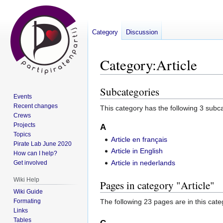
Category
Discussion
Category
:
Article
Subcategories
Jump
Jump
Events
to
to
Recent changes
This category has the following 3 subcat
navigation
search
Crews
Projects
A
Topics
Article en français
Pirate Lab June 2020
Article in English
How can I help?
Article in nederlands
Get involved
Wiki Help
Pages in category "Article"
Wiki Guide
Formating
The following 23 pages are in this categ
Links
Tables