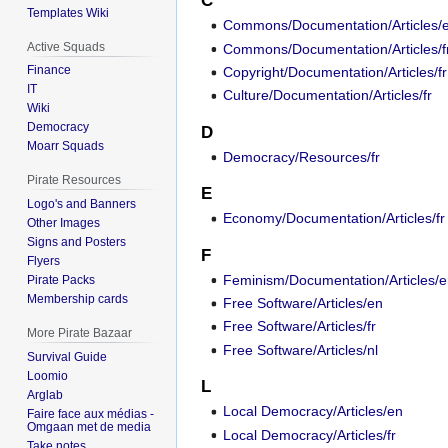
C
Templates Wiki
Commons/Documentation/Articles/
Active Squads
Commons/Documentation/Articles/f
Finance
Copyright/Documentation/Articles/fr
IT
Culture/Documentation/Articles/fr
Wiki
Democracy
D
Moarr Squads
Democracy/Resources/fr
Pirate Resources
E
Logo's and Banners
Economy/Documentation/Articles/fr
Other Images
Signs and Posters
F
Flyers
Feminism/Documentation/Articles/
Pirate Packs
Membership cards
Free Software/Articles/en
Free Software/Articles/fr
More Pirate Bazaar
Free Software/Articles/nl
Survival Guide
Loomio
L
Arglab
Local Democracy/Articles/en
Faire face aux médias -
Omgaan met de media
Local Democracy/Articles/fr
Take notes