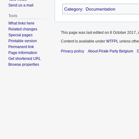
Send us a mail
Category
:
Documentation
Tools
What links here
Related changes
This page was last edited on 8 October 2017, a
Special pages
Printable version
Content is available under
WTFPL
unless othe
Permanent link
Privacy policy
About Pirate Party Belgium
D
Page information
Get shortened URL
Browse properties