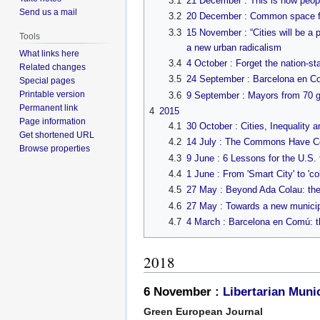
3.1
21 December : This is how peopl
Send us a mail
3.2
20 December : Common space for 
3.3
15 November : “Cities will be a
Tools
a new urban radicalism
What links here
3.4
4 October : Forget the nation-sta
Related changes
3.5
24 September : Barcelona en Com
Special pages
Printable version
3.6
9 September : Mayors from 70 glo
Permanent link
4
2015
Page information
4.1
30 October : Cities, Inequalit
Get shortened URL
4.2
14 July : The Commons Have C
Browse properties
4.3
9 June : 6 Lessons for the U.S.
4.4
1 June : From 'Smart City' to 'co
4.5
27 May : Beyond Ada Colau: th
4.6
27 May : Towards a new municip
4.7
4 March : Barcelona en Comú: th
2018
6 November :
Libertarian Muni
Green European Journal