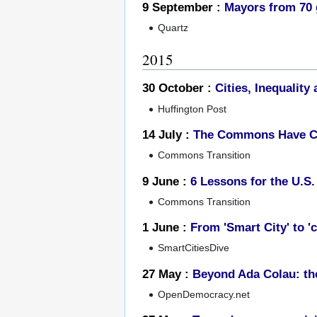
9 September :
Mayors from 70 g
Quartz
2015
30 October :
Cities, Inequali
Huffington Post
14 July :
The Commons Have C
Commons Transition
9 June :
6 Lessons for the U.S
Commons Transition
1 June :
From 'Smart City' to 'c
SmartCitiesDive
27 May :
Beyond Ada Colau: t
OpenDemocracy.net