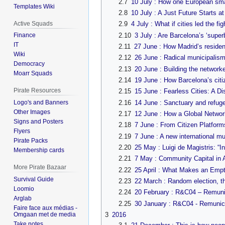
2.7
10 July : How one European smart
Templates Wiki
2.8
10 July : A Just Future Starts at
Active Squads
2.9
4 July : What if cities led the 
2.10
3 July : Are Barcelona’s ‘superb
Finance
IT
2.11
27 June : How Madrid’s residen
Wiki
2.12
26 June : Radical municipalism
Democracy
2.13
20 June : Building the networke
Moarr Squads
2.14
19 June : How Barcelona’s citize
Pirate Resources
2.15
15 June : Fearless Cities: A D
2.16
14 June : Sanctuary and refuge
Logo's and Banners
Other Images
2.17
12 June : How a Global Network
Signs and Posters
2.18
7 June : From Citizen Platform
Flyers
2.19
7 June : A new international mu
Pirate Packs
2.20
25 May : Luigi de Magistris: “In
Membership cards
2.21
7 May : Community Capital in A
More Pirate Bazaar
2.22
25 April : What Makes an Emp
Survival Guide
2.23
22 March : Random election, t
Loomio
2.24
20 February : R&C04 – Remunic
Arglab
2.25
30 January : R&C04 - Remunici
Faire face aux médias -
Omgaan met de media
3
2016
Take notes