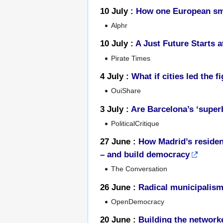
10 July :
How one European smar
Alphr
10 July :
A Just Future Starts a
Pirate Times
4 July :
What if cities led the 
OuiShare
3 July :
Are Barcelona’s ‘superb
PoliticalCritique
27 June :
How Madrid’s residen
– and build democracy
The Conversation
26 June :
Radical municipalism
OpenDemocracy
20 June :
Building the networke