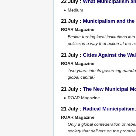
22 July :
What Municipalism an
Medium
21 July :
Municipalism and the 
ROAR Magazine
Beside turning local institutions i
politics in a way that action at the n
21 July :
Cities Against the Wal
ROAR Magazine
Two years into its governing mandat
global capital?
21 July :
The New Municipal M
ROAR Magazine
21 July :
Radical Municipalism
ROAR Magazine
Only a global confederation of rebel
society that delivers on the promis