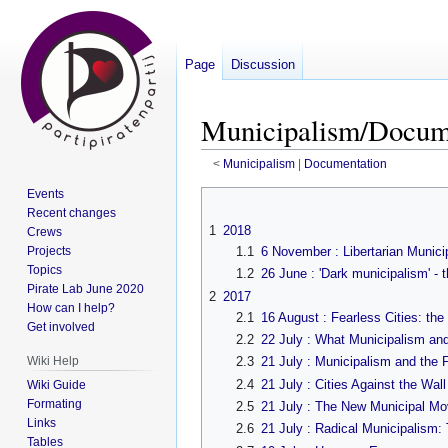
Page
Discussion
Municipalism/Docume
<
Municipalism
‎ |
Documentation
Events
Jump
Jump
Recent changes
to
to
1
2018
Crews
navigation
search
Projects
1.1
6 November : Libertarian Munic
Topics
1.2
26 June : 'Dark municipalism' - t
Pirate Lab June 2020
2
2017
How can I help?
2.1
16 August : Fearless Cities: t
Get involved
2.2
22 July : What Municipalism an
Wiki Help
2.3
21 July : Municipalism and the F
2.4
21 July : Cities Against the Wall
Wiki Guide
Formating
2.5
21 July : The New Municipal M
Links
2.6
21 July : Radical Municipalism
Tables