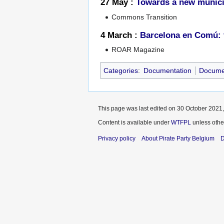
27 May :
Towards a new munici
Commons Transition
4 March :
Barcelona en Comú: t
ROAR Magazine
Categories
:
Documentation
Documen
This page was last edited on 30 October 2021,
Content is available under
WTFPL
unless othe
Privacy policy
About Pirate Party Belgium
D