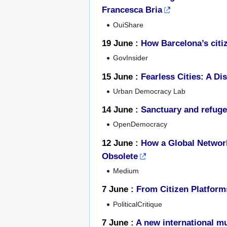
Francesca Bria
OuiShare
19 June :
How Barcelona’s citiz
GovInsider
15 June :
Fearless Cities: A D
Urban Democracy Lab
14 June :
Sanctuary and refuge 
OpenDemocracy
12 June :
How a Global Network
Obsolete
Medium
7 June :
From Citizen Platform
PoliticalCritique
7 June :
A new international mu