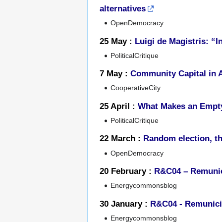
alternatives
OpenDemocracy
25 May :
Luigi de Magistris: “In
PoliticalCritique
7 May :
Community Capital in A
CooperativeCity
25 April :
What Makes an Empt
PoliticalCritique
22 March :
Random election, th
OpenDemocracy
20 February :
R&C04 – Remunici
Energycommonsblog
30 January :
R&C04 - Remunicip
Energycommonsblog