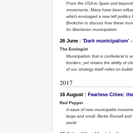
From the USA to Spain and beyond, 
movements. Many have been influen
which envisaged a new left politi
Bookchin to discuss how these move
for libertarian municipalism.
26 June :
'Dark municipalism' -
The Ecologist
Municipalism that is confederal is a
borders, yet retains the ability of 
of our strategy itself relies on build
2017
16 August :
Fearless Cities: 
Red Pepper
A wave of new municipalist movemen
large and small. Bertie Russell and
world