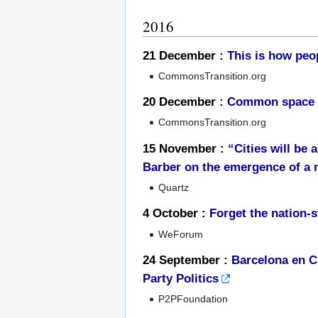
2016
21 December :
This is how peo
CommonsTransition.org
20 December :
Common space fo
CommonsTransition.org
15 November :
“Cities will be
Barber on the emergence of a 
Quartz
4 October :
Forget the nation-s
WeForum
24 September :
Barcelona en C
Party Politics
P2PFoundation