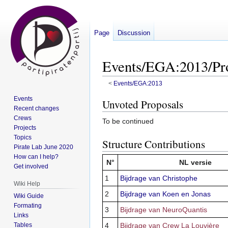
Page
Discussion
Events/EGA:2013/Pro
<
Events/EGA:2013
Events
Jump
Jump
Unvoted Proposals
Recent changes
to
to
Crews
To be continued
navigation
search
Projects
Topics
Structure Contributions
Pirate Lab June 2020
How can I help?
N°
NL versie
Get involved
1
Bijdrage van Christophe
Wiki Help
2
Bijdrage van Koen en Jonas
Wiki Guide
Formating
3
Bijdrage van NeuroQuantis
Links
Tables
4
Bijdrage van Crew La Louvière