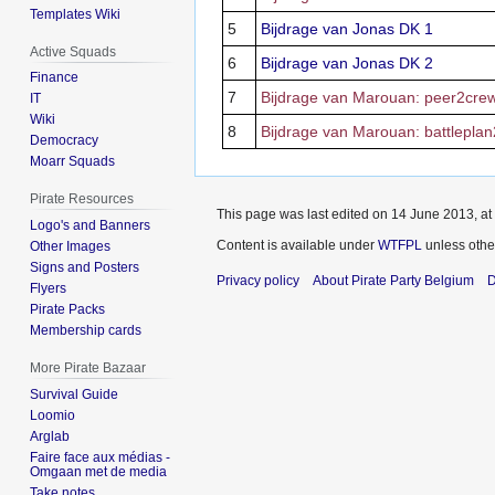
Templates Wiki
5
Bijdrage van Jonas DK 1
Active Squads
6
Bijdrage van Jonas DK 2
Finance
7
Bijdrage van Marouan: peer2cre
IT
Wiki
8
Bijdrage van Marouan: battlepla
Democracy
Moarr Squads
Pirate Resources
This page was last edited on 14 June 2013, at
Logo's and Banners
Content is available under
WTFPL
unless othe
Other Images
Signs and Posters
Privacy policy
About Pirate Party Belgium
D
Flyers
Pirate Packs
Membership cards
More Pirate Bazaar
Survival Guide
Loomio
Arglab
Faire face aux médias -
Omgaan met de media
Take notes