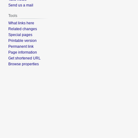
Send us a mail
Tools
What links here
Related changes
Special pages
Printable version
Permanent link
Page information
Get shortened URL
Browse properties