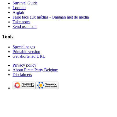
Survival Guide
Loomio
Arglab
Faire face aux médias - Omgaan met de media
Take notes
Send us a mail
Tools
Special pages
Printable version
Get shortened URL
Privacy policy
About Pirate Party Belgium
Disclaimers