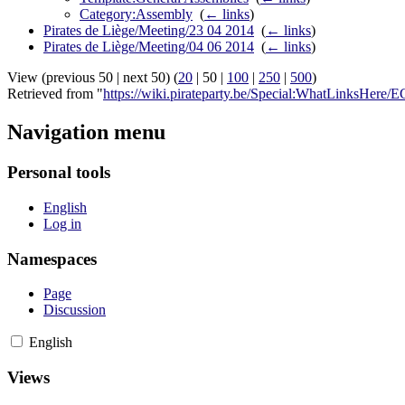
Category:Assembly
‎
(
← links
)
Pirates de Liège/Meeting/23 04 2014
‎
(
← links
)
Pirates de Liège/Meeting/04 06 2014
‎
(
← links
)
View (
previous 50
|
next 50
) (
20
|
50
|
100
|
250
|
500
)
Retrieved from "
https://wiki.pirateparty.be/Special:WhatLinksHere
Navigation menu
Personal tools
English
Log in
Namespaces
Page
Discussion
English
Views