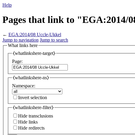
Help
Pages that link to "EGA:2014/0
←
EGA:2014/08 Uccle-Ukkel
Jump to navigation
Jump to search
What links here
⧼whatlinkshere-target⧽
Page:
⧼whatlinkshere-ns⧽
Namespace:
Invert selection
⧼whatlinkshere-filter⧽
Hide transclusions
Hide links
Hide redirects