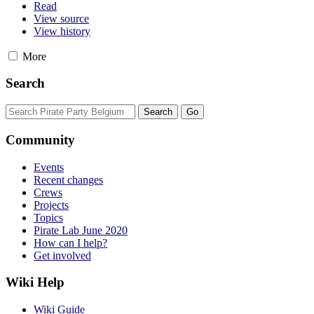
Read
View source
View history
More
Search
Community
Events
Recent changes
Crews
Projects
Topics
Pirate Lab June 2020
How can I help?
Get involved
Wiki Help
Wiki Guide