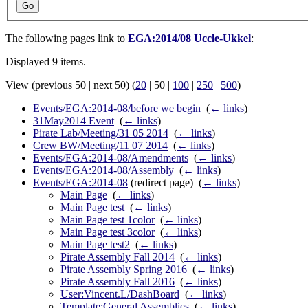
Go
The following pages link to
EGA:2014/08 Uccle-Ukkel
:
Displayed 9 items.
View (
previous 50
|
next 50
) (
20
|
50
|
100
|
250
|
500
)
Events/EGA:2014-08/before we begin
‎
(
← links
)
31May2014 Event
‎
(
← links
)
Pirate Lab/Meeting/31 05 2014
‎
(
← links
)
Crew BW/Meeting/11 07 2014
‎
(
← links
)
Events/EGA:2014-08/Amendments
‎
(
← links
)
Events/EGA:2014-08/Assembly
‎
(
← links
)
Events/EGA:2014-08
(redirect page) ‎
(
← links
)
Main Page
‎
(
← links
)
Main Page test
‎
(
← links
)
Main Page test 1color
‎
(
← links
)
Main Page test 3color
‎
(
← links
)
Main Page test2
‎
(
← links
)
Pirate Assembly Fall 2014
‎
(
← links
)
Pirate Assembly Spring 2016
‎
(
← links
)
Pirate Assembly Fall 2016
‎
(
← links
)
User:Vincent.L/DashBoard
‎
(
← links
)
Template:General Assemblies
‎
(
← links
)