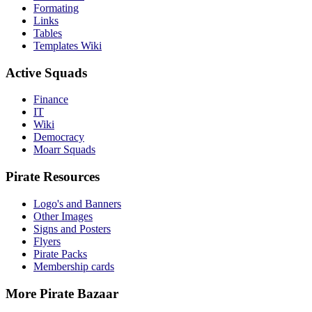
Formating
Links
Tables
Templates Wiki
Active Squads
Finance
IT
Wiki
Democracy
Moarr Squads
Pirate Resources
Logo's and Banners
Other Images
Signs and Posters
Flyers
Pirate Packs
Membership cards
More Pirate Bazaar