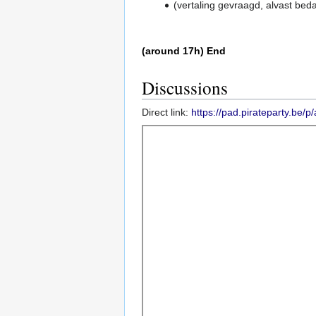
(vertaling gevraagd, alvast bed
(around 17h) End
Discussions
Direct link:
https://pad.pirateparty.be/