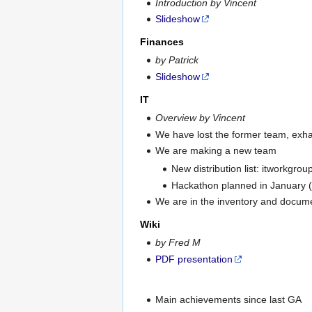
Introduction by Vincent
Slideshow
Finances
by Patrick
Slideshow
IT
Overview by Vincent
We have lost the former team, exhau
We are making a new team
New distribution list: itworkgrou
Hackathon planned in January (m
We are in the inventory and docum
Wiki
by Fred M
PDF presentation
Main achievements since last GA