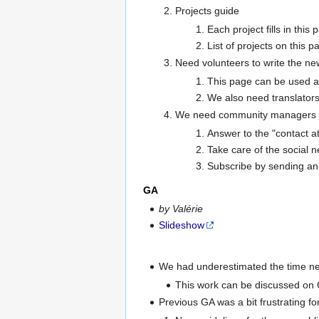
Projects guide
Each project fills in this
List of projects on this 
Need volunteers to write the ne
This page can be used as
We also need translators
We need community managers
Answer to the "contact at
Take care of the social 
Subscribe by sending an 
GA
by Valérie
Slideshow
We had underestimated the time need
This work can be discussed on
Previous GA was a bit frustrating 