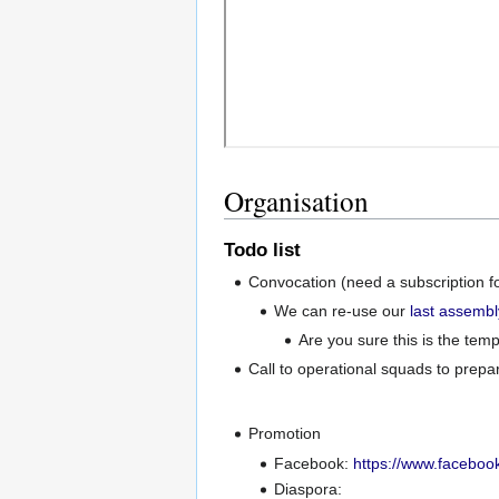
Organisation
Todo list
Convocation (need a subscription fo
We can re-use our
last assembl
Are you sure this is the te
Call to operational squads to prepar
Promotion
Facebook:
https://www.facebo
Diaspora: