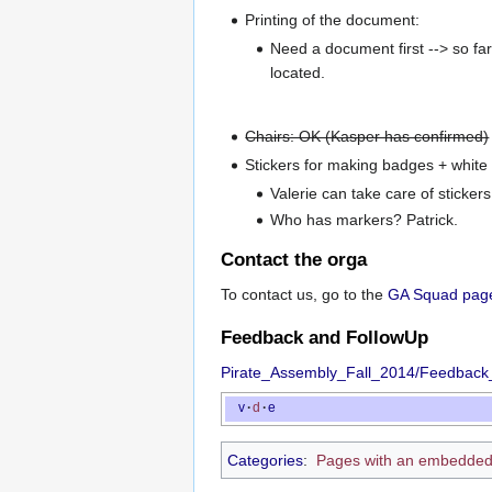
Printing of the document:
Need a document first --> so fa
located.
Chairs: OK (Kasper has confirmed)
Stickers for making badges + whit
Valerie can take care of stickers
Who has markers? Patrick.
Contact the orga
To contact us, go to the
GA Squad pag
Feedback and FollowUp
Pirate_Assembly_Fall_2014/Feedback
v
·
d
·
e
Categories
:
Pages with an embedded