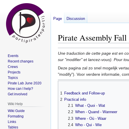
Page
Discussion
Pirate Assembly Fall
Jump
Jump
Une traduction de cette page est en co
Events
to
to
sur "modifier" et lancez-vous). Pour 
Recent changes
navigation
search
Crews
Deze pagina zal zo snel mogelijk verta
Projects
"modify"). Voor verdere informatie, co
Topics
Pirate Lab June 2020
How can I help?
1
Feedback and Follow-up
Get involved
2
Practical info
Wiki Help
2.1
What - Quoi - Wat
Wiki Guide
2.2
When - Quand - Wanneer
Formating
2.3
Where - Où - Waar
Links
2.4
Who - Qui - Wie
Tables