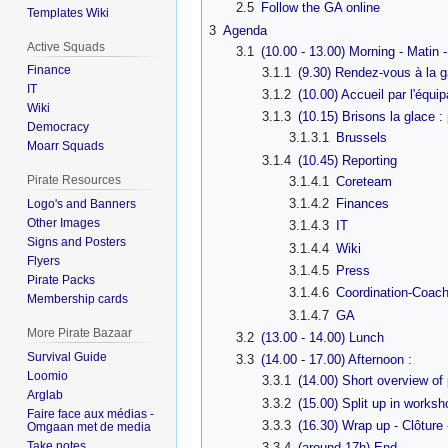
2.5
Follow the GA online
Templates Wiki
3
Agenda
Active Squads
3.1
(10.00 - 13.00) Morning - Matin 
Finance
3.1.1
(9.30) Rendez-vous à la ga
IT
3.1.2
(10.00) Accueil par l'éq
Wiki
3.1.3
(10.15) Brisons la glace :
Democracy
3.1.3.1
Brussels
Moarr Squads
3.1.4
(10.45) Reporting
Pirate Resources
3.1.4.1
Coreteam
3.1.4.2
Finances
Logo's and Banners
Other Images
3.1.4.3
IT
Signs and Posters
3.1.4.4
Wiki
Flyers
3.1.4.5
Press
Pirate Packs
3.1.4.6
Coordination-Coach
Membership cards
3.1.4.7
GA
More Pirate Bazaar
3.2
(13.00 - 14.00) Lunch
Survival Guide
3.3
(14.00 - 17.00) Afternoon :
Loomio
3.3.1
(14.00) Short overview of 
Arglab
3.3.2
(15.00) Split up in works
Faire face aux médias -
3.3.3
(16.30) Wrap up - Clôture
Omgaan met de media
Take notes
3.3.4
(around 17h) End