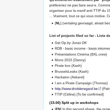
préfèreriez ne pas faire seul-e. Comme
organiser pour la manif anti-TTIP du 1
... Vraiment, tout ce qui vous motive. 
[
NL
] (vertaling gevraagd, alvast be
List of projects filed so far - Liste
Get Op
by Jonas DK
RDB - basic income - basis inkome
Présentations Cinéma (BXL crew)
Mons 2015 (Danny)
Pirate box (Kash)
BrusselsLeaks (Kash)
Hackaton (Askarel)
I am a Pirate Campaign (Thomas)
http://www.droitderegard.be
(Patr
TTIP (Céline) [To be confirmed]
(15.00) Split up in workshops
[
EN
] In this second phase, the pro