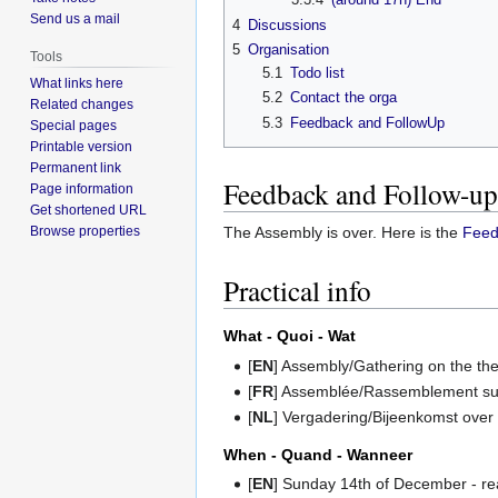
Send us a mail
4
Discussions
5
Organisation
Tools
5.1
Todo list
What links here
5.2
Contact the orga
Related changes
5.3
Feedback and FollowUp
Special pages
Printable version
Permanent link
Feedback and Follow-up
Page information
Get shortened URL
Browse properties
The Assembly is over. Here is the
Feed
Practical info
What - Quoi - Wat
[
EN
] Assembly/Gathering on the th
[
FR
] Assemblée/Rassemblement sur 
[
NL
] Vergadering/Bijeenkomst ove
When - Quand - Wanneer
[
EN
] Sunday 14th of December - r