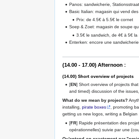
Panos: sandwicherie, Stationsstraa
Basic Italian: magasin qui vend des
Prix: de 4.5€ à 5.5€ le cornet
Soep & Zoet: magasin de soupe qui f
3.5€ le sandwich, de 4€ à 5€ la
Enterken: encore une sandwicherie
(14.00 - 17.00) Afternoon :
(14.00) Short overview of projects
[
EN
] Short overview of projects that
and timed) discussion of the issues, 
What do we mean by projects?
Anyth
installing,
pirate boxes
, promoting ba
getting us new logos, writing a Belgian p
[
FR
] Rapide présentation des proje
opérationnelles) suivie par une (cou
Qu'entend-on exactement par "proje