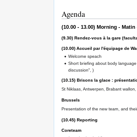
Agenda
(10.00 - 13.00) Morning - Matin
(9.30) Rendez-vous à la gare (faculta
(10.00) Accueil par l'équipage de 
Welcome speach
Short briefing about body language c
discussion", )
(10.15) Brisons la glace : présentat
St Niklaas, Antwerpen, Brabant wallon,
Brussels
Presentation of the new team, and their
(10.45) Reporting
Coreteam