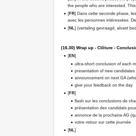
the people who are interested. This 
[
FR
] Dans cette seconde phase, les 
avec les personnes intéressées. De
[
NL
] (vertaling gevraagd, alvast be
(16.30) Wrap up - Clôture - Conclusi
[
EN
]
ultra-short conclusion of each 
presentation of new candidates
announcement on next GA (when,
give your feedback on the day
[
FR
]
flash sur les conclusions de cha
présentation des candidats pour
annonce de la prochaine AG (qua
votre retour sur cette journée
[
NL
]