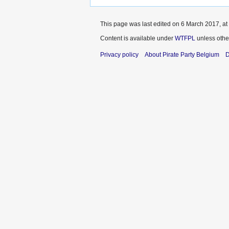
This page was last edited on 6 March 2017, at
Content is available under
WTFPL
unless othe
Privacy policy
About Pirate Party Belgium
D