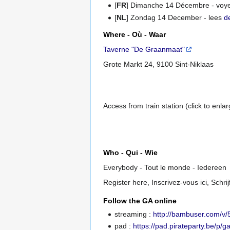
[
FR
] Dimanche 14 Décembre - voy
[
NL
] Zondag 14 December - lees
d
Where - Où - Waar
Taverne "De Graanmaat"
Grote Markt 24, 9100 Sint-Niklaas
Access from train station (click to enla
Who - Qui - Wie
Everybody - Tout le monde - Iedereen
Register here, Inscrivez-vous ici, Schrijf
Follow the GA online
streaming :
http://bambuser.com/v
pad :
https://pad.pirateparty.be/p/