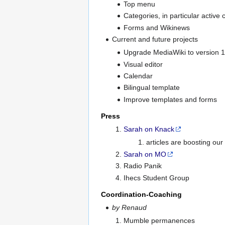
Top menu
Categories, in particular active
Forms and Wikinews
Current and future projects
Upgrade MediaWiki to version 1
Visual editor
Calendar
Bilingual template
Improve templates and forms
Press
Sarah on Knack
articles are boosting ou
Sarah on MO
Radio Panik
Ihecs Student Group
Coordination-Coaching
by Renaud
Mumble permanences