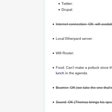
Twitter:
Drupal:
Internet connection: OK: wifi avail
Local Etherpard server:
Wifi Router:
Food: Can't make a potluck since t
lunch
in the agenda.
Beamer: OK (we take the one that's
Sound: OK (Thomas brings his spe