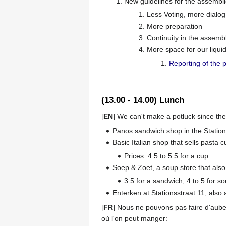
New guidelines for the assembl
Less Voting, more dialog
More preparation
Continuity in the assemb
More space for our liqui
Reporting of the 
(13.00 - 14.00) Lunch
[
EN
] We can't make a potluck since the
Panos sandwich shop in the Station
Basic Italian shop that sells pasta 
Prices: 4.5 to 5.5 for a cup
Soep & Zoet, a soup store that al
3.5 for a sandwich, 4 to 5 for s
Enterken at Stationsstraat 11, also
[
FR
] Nous ne pouvons pas faire d'auber
où l'on peut manger: