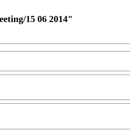
eeting/15 06 2014"