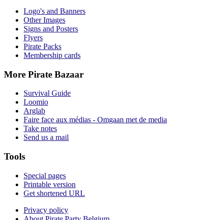
Logo's and Banners
Other Images
Signs and Posters
Flyers
Pirate Packs
Membership cards
More Pirate Bazaar
Survival Guide
Loomio
Arglab
Faire face aux médias - Omgaan met de media
Take notes
Send us a mail
Tools
Special pages
Printable version
Get shortened URL
Privacy policy
About Pirate Party Belgium