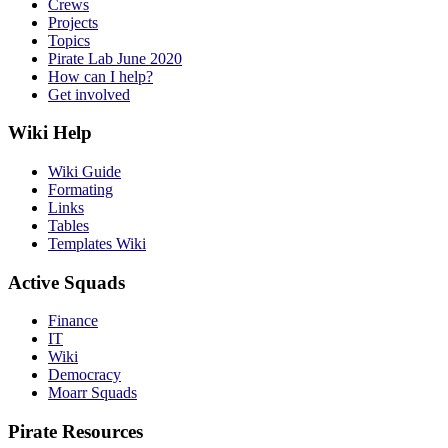
Crews
Projects
Topics
Pirate Lab June 2020
How can I help?
Get involved
Wiki Help
Wiki Guide
Formating
Links
Tables
Templates Wiki
Active Squads
Finance
IT
Wiki
Democracy
Moarr Squads
Pirate Resources