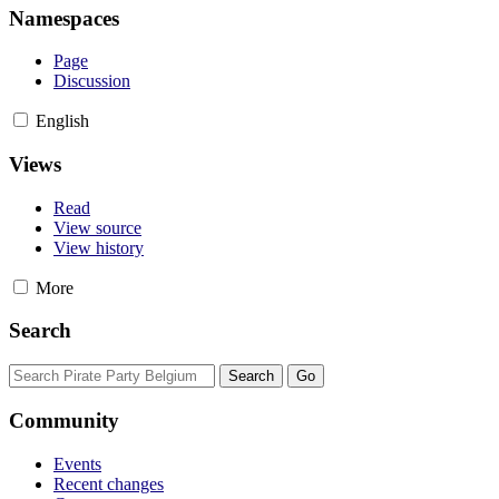
Namespaces
Page
Discussion
English
Views
Read
View source
View history
More
Search
Community
Events
Recent changes