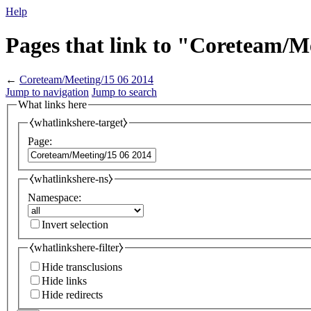
Help
Pages that link to "Coreteam/M
←
Coreteam/Meeting/15 06 2014
Jump to navigation
Jump to search
What links here
⧼whatlinkshere-target⧽
Page:
⧼whatlinkshere-ns⧽
Namespace:
Invert selection
⧼whatlinkshere-filter⧽
Hide transclusions
Hide links
Hide redirects