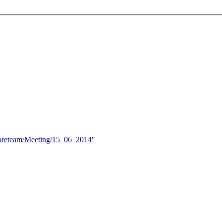
/Coreteam/Meeting/15_06_2014
"