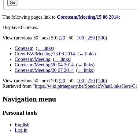
Go
The following pages link to
Coreteam/Meeting/15 06 2014
:
Displayed 5 items.
View (
previous 50
|
next 50
) (
20
|
50
|
100
|
250
|
500
)
Coreteam
‎
(
← links
)
Crew BW/Meeting/13 06 2014
‎
(
← links
)
Coreteam/Meeting
‎
(
← links
)
Coreteam/Meeting/20 04 2014
‎
(
← links
)
Coreteam/Meeting/20 07 2014
‎
(
← links
)
View (
previous 50
|
next 50
) (
20
|
50
|
100
|
250
|
500
)
Retrieved from "
https://wiki.pirateparty.be/Special:WhatLinksHere
Navigation menu
Personal tools
English
Log in