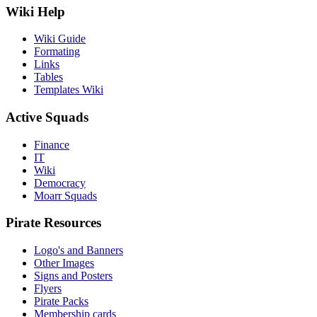
Wiki Help
Wiki Guide
Formating
Links
Tables
Templates Wiki
Active Squads
Finance
IT
Wiki
Democracy
Moarr Squads
Pirate Resources
Logo's and Banners
Other Images
Signs and Posters
Flyers
Pirate Packs
Membership cards