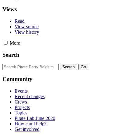
Views
Read
View source
View history
More
Search
Community
Events
Recent changes
Crews
Projects
Topics
Pirate Lab June 2020
How can I help?
Get involved