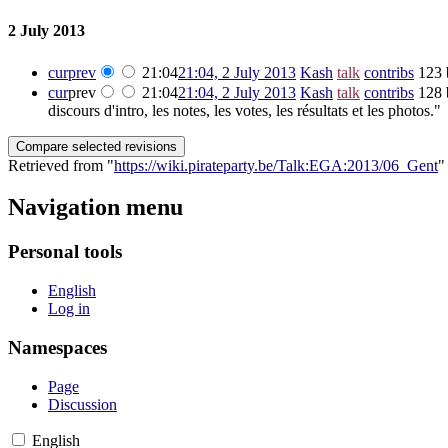
2 July 2013
cur
prev
21:04
21:04, 2 July 2013
‎
Kash
talk
contribs
‎
123 
cur
prev
21:04
21:04, 2 July 2013
‎
Kash
talk
contribs
‎
128 
discours d'intro, les notes, les votes, les résultats et les photos."
Retrieved from "
https://wiki.pirateparty.be/Talk:EGA:2013/06_Gent
"
Navigation menu
Personal tools
English
Log in
Namespaces
Page
Discussion
English