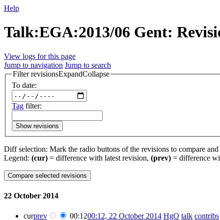
Help
Talk:EGA:2013/06 Gent: Revisi
View logs for this page
Jump to navigation
Jump to search
Filter revisions
Expand
Collapse
To date:
Tag
filter:
Show revisions
Diff selection: Mark the radio buttons of the revisions to compare and h
Legend:
(cur)
= difference with latest revision,
(prev)
= difference wi
22 October 2014
cur
prev
00:12
00:12, 22 October 2014
‎
HgO
talk
contribs