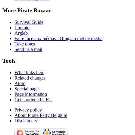
More Pirate Bazaar
Survival Guide
Loomio
Arglab
Faire face aux médias - Omgaan met de media
Take notes
Send us a mail
Tools
What links here
Related changes
Atom
Special pages
Page information
Get shortened URL
Privacy policy
About Pirate Party Belgium
Disclaimers