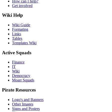
How can I help?
Get involved
Wiki Help
Wiki Guide
Formating
Links
Tables
Templates Wiki
Active Squads
Finance
IT
Wiki
Democracy
Moarr Squads
Pirate Resources
Logo's and Banners
Other Images
Signs and Posters