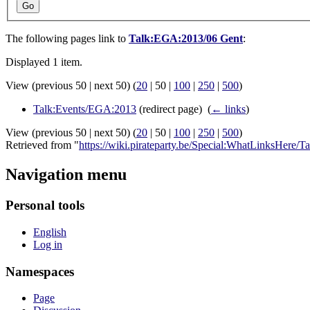
Go
The following pages link to
Talk:EGA:2013/06 Gent
:
Displayed 1 item.
View (
previous 50
|
next 50
) (
20
|
50
|
100
|
250
|
500
)
Talk:Events/EGA:2013
(redirect page) ‎
(
← links
)
View (
previous 50
|
next 50
) (
20
|
50
|
100
|
250
|
500
)
Retrieved from "
https://wiki.pirateparty.be/Special:WhatLinksHere
Navigation menu
Personal tools
English
Log in
Namespaces
Page