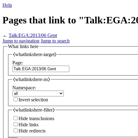
Help
Pages that link to "Talk:EGA:2
←
Talk:EGA:2013/06 Gent
Jump to navigation
Jump to search
What links here
⧼whatlinkshere-target⧽
Page:
⧼whatlinkshere-ns⧽
Namespace:
Invert selection
⧼whatlinkshere-filter⧽
Hide transclusions
Hide links
Hide redirects