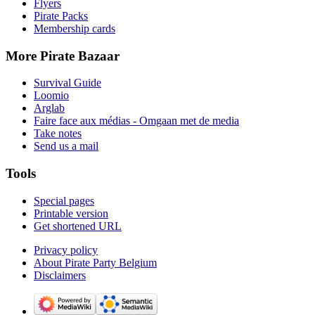
Flyers
Pirate Packs
Membership cards
More Pirate Bazaar
Survival Guide
Loomio
Arglab
Faire face aux médias - Omgaan met de media
Take notes
Send us a mail
Tools
Special pages
Printable version
Get shortened URL
Privacy policy
About Pirate Party Belgium
Disclaimers