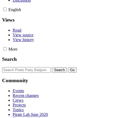
Discussion
English
Views
Read
View source
View history
More
Search
Community
Events
Recent changes
Crews
Projects
Topics
Pirate Lab June 2020