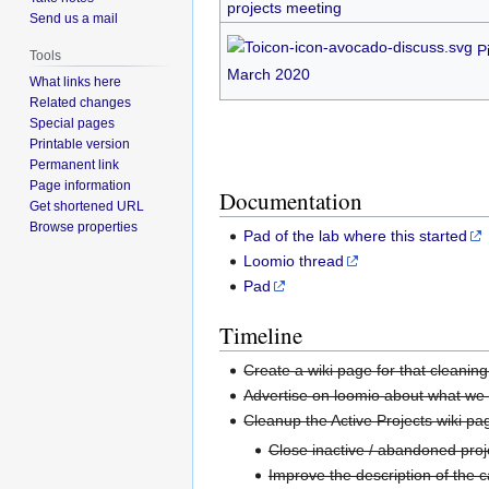
projects meeting
Send us a mail
P
Tools
March 2020
What links here
Related changes
Special pages
Printable version
Permanent link
Page information
Documentation
Get shortened URL
Browse properties
Pad of the lab where this started
Loomio thread
Pad
Timeline
Create a wiki page for that cleaning
Advertise on loomio about what we 
Cleanup the Active Projects wiki pa
Close inactive / abandoned proj
Improve the description of the 