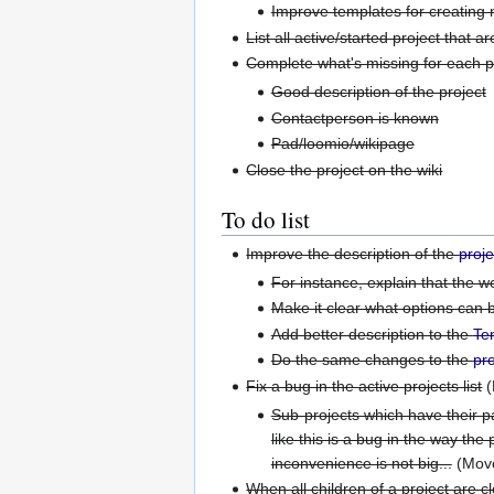
Improve templates for creating 
List all active/started project that a
Complete what's missing for each pro
Good description of the project
Contactperson is known
Pad/loomio/wikipage
Close the project on the wiki
To do list
Improve the description of the
proj
For instance, explain that the 
Make it clear what options can 
Add better description to the
Te
Do the same changes to the
pro
Fix a bug in the active projects list
(
Sub-projects which have their par
like this is a bug in the way the 
inconvenience is not big...
(Mov
When all children of a project are c