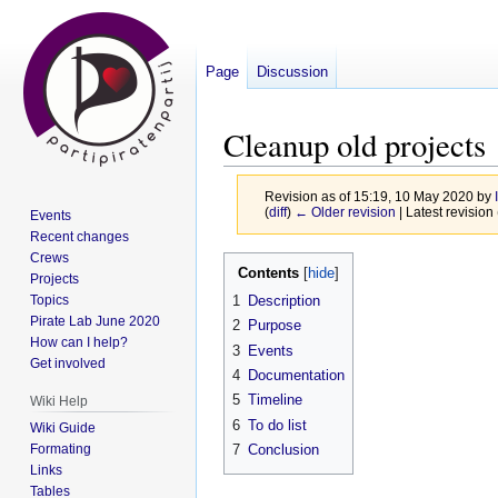
Page
Discussion
Cleanup old projects
Revision as of 15:19, 10 May 2020 by
(
diff
)
← Older revision
| Latest revision 
Events
Recent changes
Crews
Jump
Jump
Contents
Projects
to
to
Topics
1
Description
navigation
search
Pirate Lab June 2020
2
Purpose
How can I help?
3
Events
Get involved
4
Documentation
5
Timeline
Wiki Help
6
To do list
Wiki Guide
Formating
7
Conclusion
Links
Tables