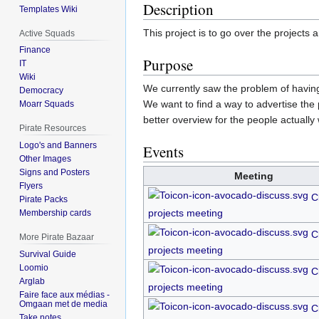
Description
Templates Wiki
This project is to go over the projects
Active Squads
Finance
Purpose
IT
Wiki
We currently saw the problem of having
Democracy
We want to find a way to advertise the
Moarr Squads
better overview for the people actually
Pirate Resources
Logo's and Banners
Events
Other Images
Signs and Posters
Meeting
Flyers
C
Pirate Packs
projects meeting
Membership cards
C
More Pirate Bazaar
projects meeting
Survival Guide
Loomio
C
Arglab
projects meeting
Faire face aux médias -
Omgaan met de media
C
Take notes