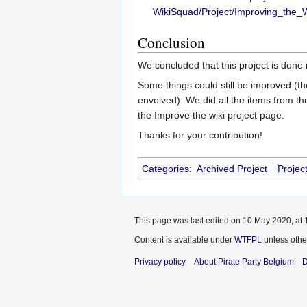
WikiSquad/Project/Improving_the_
Conclusion
We concluded that this project is done
Some things could still be improved (the
envolved). We did all the items from th
the Improve the wiki project page.
Thanks for your contribution!
Categories
:
Archived Project
Projec
This page was last edited on 10 May 2020, at 
Content is available under
WTFPL
unless othe
Privacy policy
About Pirate Party Belgium
D