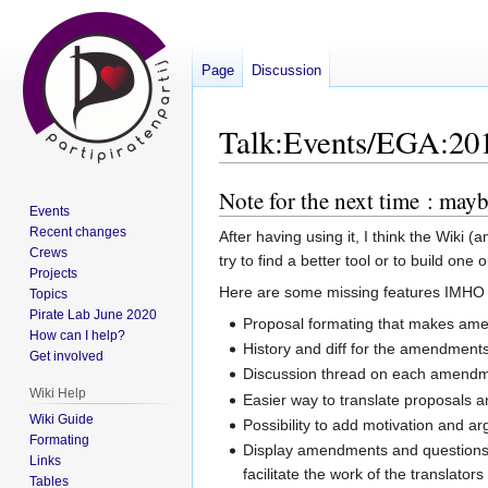
Page
Discussion
Talk
:
Events/EGA:20
Note for the next time : may
Jump
Jump
Events
to
to
Recent changes
After having using it, I think the Wiki 
navigation
search
Crews
try to find a better tool or to build one 
Projects
Here are some missing features IMHO 
Topics
Pirate Lab June 2020
Proposal formating that makes ame
How can I help?
History and diff for the amendment
Get involved
Discussion thread on each amendm
Wiki Help
Easier way to translate proposals
Wiki Guide
Possibility to add motivation and
Formating
Display amendments and questions in 
Links
facilitate the work of the translators
Tables