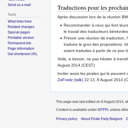
Send us a mail
Traductions pour les procha
Tools
Après discussion lors de la réunion BW, 
What links here
Recommander à ceux qui font leurs p
Related changes
le travail des traducteurs bénévole
Special pages
Printable version
Prévoir une réunion de traduction, l
Permanent link
traduire le gros des propositions. I
Page information
soient traduites à partir de ce jour-l
Get shortened URL
Voilà, si besoin, ne pas hésiter à tran
August 2014 (CEST)
Inciter aussi les pirates qui le peuvent
ZeFredz
(
talk
) 22:13, 8 August 2014 (
This page was last edited on 8 August 2014, at
Content is available under
WTFPL
unless othe
Privacy policy
About Pirate Party Belgium
D