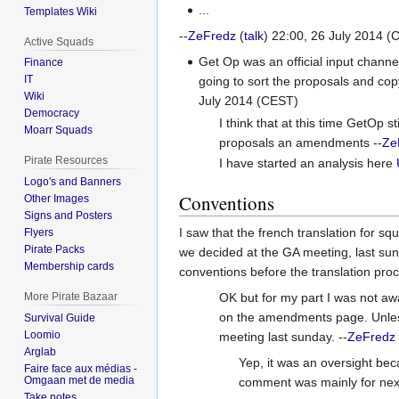
...
Templates Wiki
--
ZeFredz
(
talk
) 22:00, 26 July 2014 (
Active Squads
Get Op was an official input channe
Finance
IT
going to sort the proposals and cop
Wiki
July 2014 (CEST)
Democracy
I think that at this time GetOp 
Moarr Squads
proposals an amendments --
Ze
Pirate Resources
I have started an analysis here
Logo's and Banners
Conventions
Other Images
Signs and Posters
I saw that the french translation for s
Flyers
Pirate Packs
we decided at the GA meeting, last sund
Membership cards
conventions before the translation proce
OK but for my part I was not awa
More Pirate Bazaar
on the amendments page. Unless
Survival Guide
Loomio
meeting last sunday. --
ZeFredz
Arglab
Yep, it was an oversight bec
Faire face aux médias -
Omgaan met de media
comment was mainly for next 
Take notes