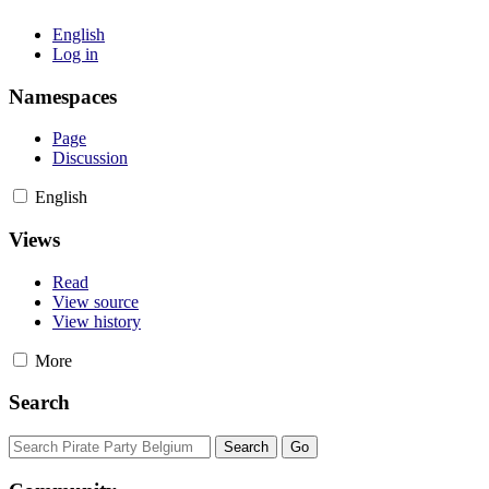
English
Log in
Namespaces
Page
Discussion
English
Views
Read
View source
View history
More
Search