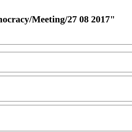
emocracy/Meeting/27 08 2017"