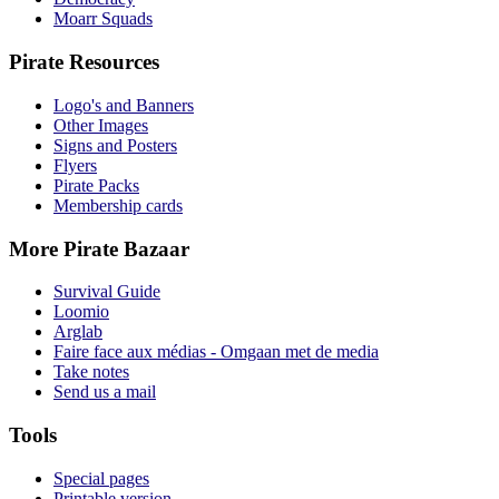
Moarr Squads
Pirate Resources
Logo's and Banners
Other Images
Signs and Posters
Flyers
Pirate Packs
Membership cards
More Pirate Bazaar
Survival Guide
Loomio
Arglab
Faire face aux médias - Omgaan met de media
Take notes
Send us a mail
Tools
Special pages
Printable version