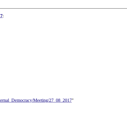
17
:
/Internal_Democracy/Meeting/27_08_2017
"