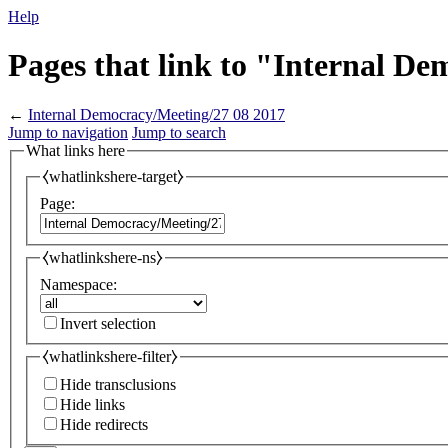
Help
Pages that link to "Internal D
←
Internal Democracy/Meeting/27 08 2017
Jump to navigation
Jump to search
What links here
⧼whatlinkshere-target⧽
Page:
⧼whatlinkshere-ns⧽
Namespace:
Invert selection
⧼whatlinkshere-filter⧽
Hide transclusions
Hide links
Hide redirects