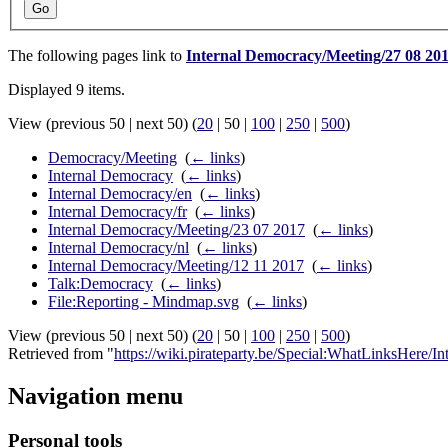
Go
The following pages link to
Internal Democracy/Meeting/27 08 20
Displayed 9 items.
View (
previous 50
|
next 50
) (
20
|
50
|
100
|
250
|
500
)
Democracy/Meeting
‎
(
← links
)
Internal Democracy
‎
(
← links
)
Internal Democracy/en
‎
(
← links
)
Internal Democracy/fr
‎
(
← links
)
Internal Democracy/Meeting/23 07 2017
‎
(
← links
)
Internal Democracy/nl
‎
(
← links
)
Internal Democracy/Meeting/12 11 2017
‎
(
← links
)
Talk:Democracy
‎
(
← links
)
File:Reporting - Mindmap.svg
‎
(
← links
)
View (
previous 50
|
next 50
) (
20
|
50
|
100
|
250
|
500
)
Retrieved from "
https://wiki.pirateparty.be/Special:WhatLinksHere
Navigation menu
Personal tools