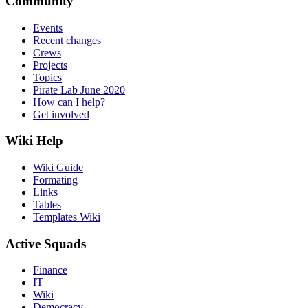
Community
Events
Recent changes
Crews
Projects
Topics
Pirate Lab June 2020
How can I help?
Get involved
Wiki Help
Wiki Guide
Formating
Links
Tables
Templates Wiki
Active Squads
Finance
IT
Wiki
Democracy