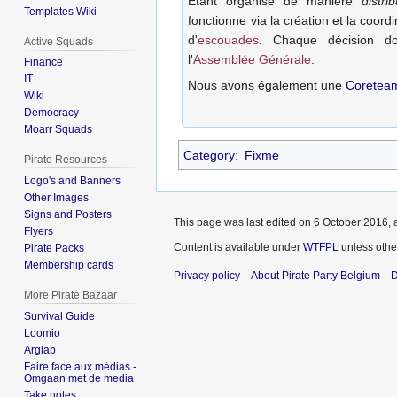
Etant organisé de manière
distri
Templates Wiki
fonctionne via la création et la coordi
d'
escouades
. Chaque décision doi
Active Squads
l'
Assemblée Générale
.
Finance
IT
Nous avons également une
Coretea
Wiki
Democracy
Moarr Squads
Category
:
Fixme
Pirate Resources
Logo's and Banners
Other Images
Signs and Posters
This page was last edited on 6 October 2016, a
Flyers
Content is available under
WTFPL
unless othe
Pirate Packs
Membership cards
Privacy policy
About Pirate Party Belgium
D
More Pirate Bazaar
Survival Guide
Loomio
Arglab
Faire face aux médias -
Omgaan met de media
Take notes