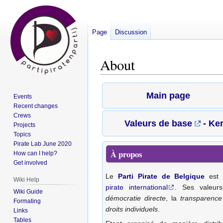
Page
Discussion
About
Jump
Jump
Main page
Events
to
to
Recent changes
navigation
search
Crews
Valeurs de base
-
Ke
Projects
Topics
Pirate Lab June 2020
À propos
How can I help?
Get involved
Le
Parti Pirate de Belgique
est 
Wiki Help
pirate international
. Ses valeur
Wiki Guide
démocratie directe
, la
transparence
Formating
droits individuels
.
Links
Tables