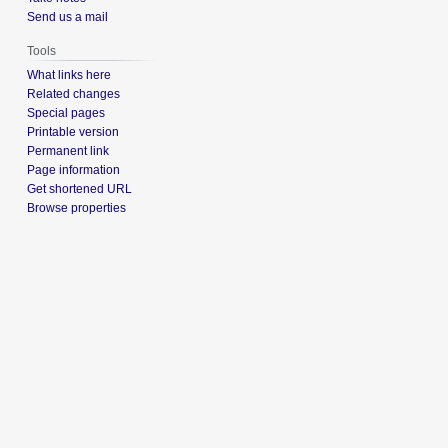
Send us a mail
Tools
What links here
Related changes
Special pages
Printable version
Permanent link
Page information
Get shortened URL
Browse properties