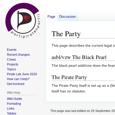
Page
Discussion
The Party
Jump
Jump
This page describes the current legal st
Events
to
to
Recent changes
asbl/vzw The Black Pearl
navigation
search
Crews
Projects
The black pearl asbl/vzw does the financ
Topics
Pirate Lab June 2020
The Pirate Party
How can I help?
Get involved
The Pirate Party itself is set up as a (
itself has no statutes.
Wiki Help
Wiki Guide
Formating
Links
This page was last edited on 26 September 201
Tables