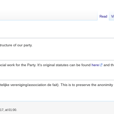
Read
V
ructure of our party.
ial work for the Party. It's original statutes can be found
here
and th
feitelijke vereniging/association de fait). This is to preserve the anoni
7, at 01:00.