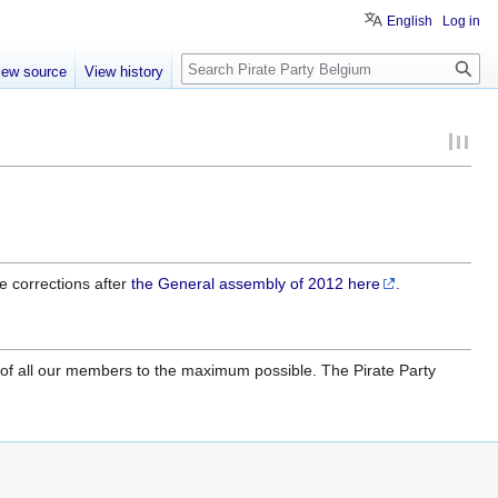
English
Log in
Search
iew source
View history
e corrections after
the General assembly of 2012
here
.
mity of all our members to the maximum possible. The Pirate Party