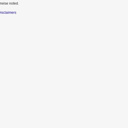
rwise noted.
isclaimers