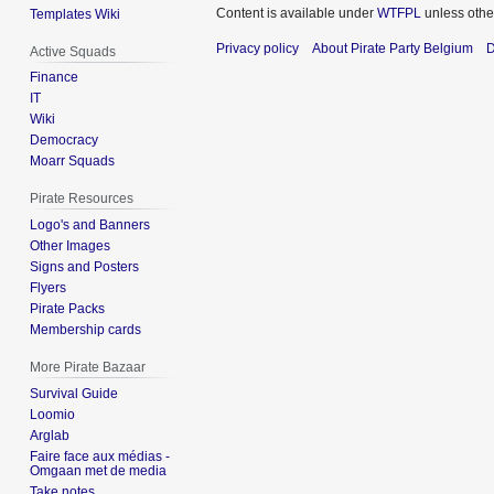
Content is available under
WTFPL
unless othe
Templates Wiki
Privacy policy
About Pirate Party Belgium
D
Active Squads
Finance
IT
Wiki
Democracy
Moarr Squads
Pirate Resources
Logo's and Banners
Other Images
Signs and Posters
Flyers
Pirate Packs
Membership cards
More Pirate Bazaar
Survival Guide
Loomio
Arglab
Faire face aux médias -
Omgaan met de media
Take notes