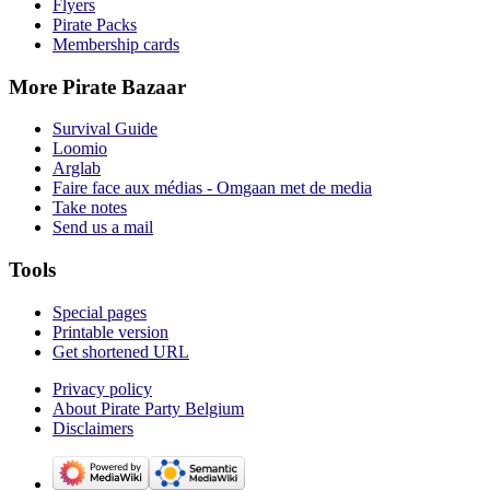
Flyers
Pirate Packs
Membership cards
More Pirate Bazaar
Survival Guide
Loomio
Arglab
Faire face aux médias - Omgaan met de media
Take notes
Send us a mail
Tools
Special pages
Printable version
Get shortened URL
Privacy policy
About Pirate Party Belgium
Disclaimers