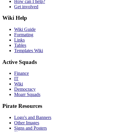
How can I help?
Get involved
Wiki Help
Wiki Guide
Formating
Links
Tables
Templates Wiki
Active Squads
Finance
IT
Wiki
Democracy
Moarr Squads
Pirate Resources
Logo's and Banners
Other Images
Signs and Posters