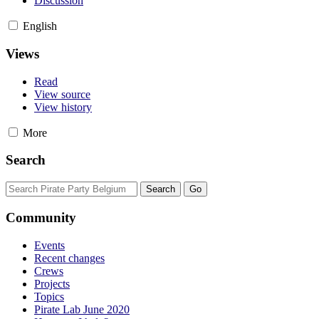
Discussion
English
Views
Read
View source
View history
More
Search
Community
Events
Recent changes
Crews
Projects
Topics
Pirate Lab June 2020