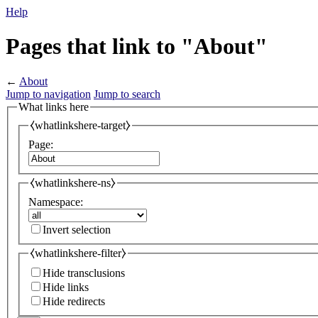
Help
Pages that link to "About"
←
About
Jump to navigation
Jump to search
What links here
⧼whatlinkshere-target⧽
Page:
⧼whatlinkshere-ns⧽
Namespace:
Invert selection
⧼whatlinkshere-filter⧽
Hide transclusions
Hide links
Hide redirects