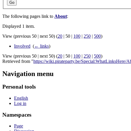
Go
The following pages link to
About
:
Displayed 1 item.
View (
previous 50
|
next 50
) (
20
|
50
|
100
|
250
|
500
)
Involved
‎
(
← links
)
View (
previous 50
|
next 50
) (
20
|
50
|
100
|
250
|
500
)
Retrieved from "
https://wiki.pirateparty.be/Special:WhatLinksHere/A
Navigation menu
Personal tools
English
Log in
Namespaces
Page