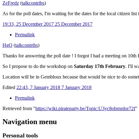
ZeFredz
(
talk
contribs
)
As for the poll dates, I'm waiting for the dates for the local citizen l
19:33, 25 December 2017
25 December 2017
Permalink
HgO
(
talk
contribs
)
Thanks for answering the poll date ! I forgot I had a meeting on 10t
So I propose to do the workshop on
Saturday 17th February
. I'll 
Location will be in Gembloux because that would be nice to do someth
Edited
22:43, 7 January 2018
7 January 2018
Permalink
Retrieved from "
https://wiki.pirateparty.be/Topic:U3yc8obrnrdor72f
"
Navigation menu
Personal tools