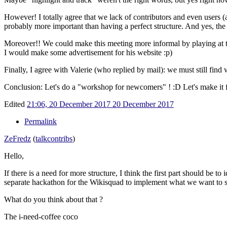
However! I totally agree that we lack of contributors and even users (a
probably more important than having a perfect structure. And yes, the cu
Moreover!! We could make this meeting more informal by playing at
I would make some advertisement for his website
:p)
Finally, I agree with Valerie (who replied by mail): we must still fin
Conclusion: Let's do a "workshop for newcomers" !
:D Let's make it 
Edited
21:06, 20 December 2017
20 December 2017
Permalink
ZeFredz
(
talk
contribs
)
Hello,
If there is a need for more structure, I think the first part should be 
separate hackathon for the Wikisquad to implement what we want to s
What do you think about that ?
The i-need-coffee coco