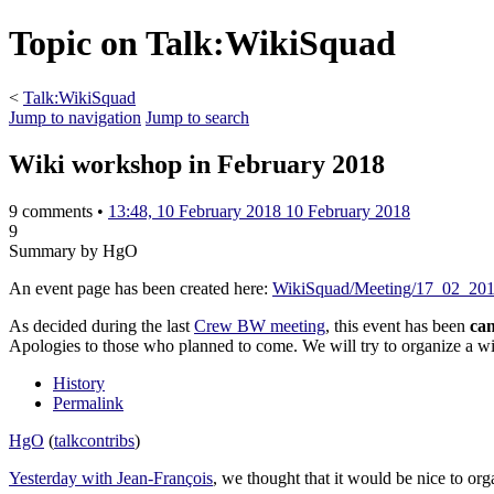
Topic on Talk:WikiSquad
<
Talk:WikiSquad
Jump to navigation
Jump to search
Wiki workshop in February 2018
9 comments •
13:48, 10 February 2018
10 February 2018
9
Summary by HgO
An event page has been created here:
WikiSquad/Meeting/17_02_20
As decided during the last
Crew BW meeting
, this event has been
can
Apologies to those who planned to come. We will try to organize a w
History
Permalink
HgO
(
talk
contribs
)
Yesterday with Jean-François
, we thought that it would be nice to or