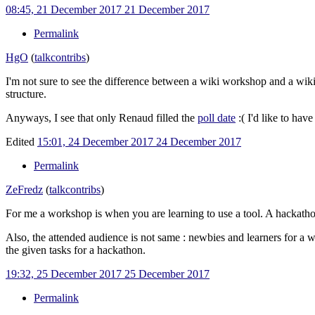
08:45, 21 December 2017
21 December 2017
Permalink
HgO
(
talk
contribs
)
I'm not sure to see the difference between a wiki workshop and a wiki
structure.
Anyways, I see that only Renaud filled the
poll date
:( I'd like to ha
Edited
15:01, 24 December 2017
24 December 2017
Permalink
ZeFredz
(
talk
contribs
)
For me a workshop is when you are learning to use a tool. A hackathon
Also, the attended audience is not same
: newbies and learners for a 
the given tasks for a hackathon.
19:32, 25 December 2017
25 December 2017
Permalink