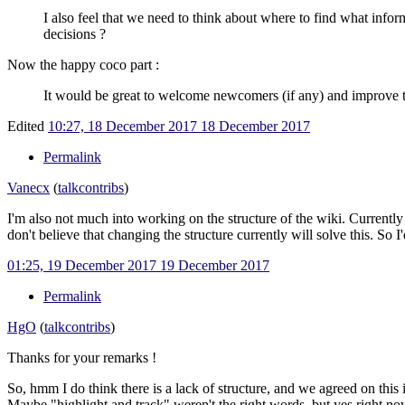
I also feel that we need to think about where to find what infor
decisions ?
Now the happy coco part
:
It would be great to welcome newcomers (if any) and improve th
Edited
10:27, 18 December 2017
18 December 2017
Permalink
Vanecx
(
talk
contribs
)
I'm also not much into working on the structure of the wiki. Currently w
don't believe that changing the structure currently will solve this. S
01:25, 19 December 2017
19 December 2017
Permalink
HgO
(
talk
contribs
)
Thanks for your remarks !
So, hmm I do think there is a lack of structure, and we agreed on this i
Maybe "highlight and track" weren't the right words, but yes right now