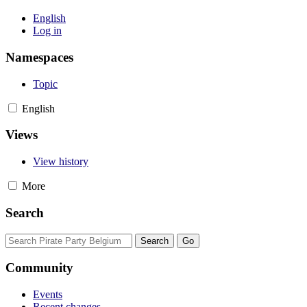
English
Log in
Namespaces
Topic
English
Views
View history
More
Search
Community
Events
Recent changes