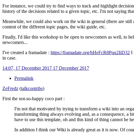
For instance, we could try to find ways to track and highlight decisions
history of the decisions related to a given topic, etc. I'm not saying t
Meanwhile, we could also work on the wiki in general (there are still a 
content of the different topic pages, the wiki guide, etc.
Finally, I'd like this workshop to be open to newcomers as well, to he
newcomers...
I've created a framadate
:
https://framadate.org/bHeFcR8Pqq2IiD32
I 
in case.
14:07, 17 December 2017
17 December 2017
Permalink
ZeFredz
(
talk
contribs
)
First the not-so-happy coco part
:
I'm not that motivated by trying to transform a wiki into an orga
transforming thing always evolving and, as a consequence, a bit
have to use this template, oh and this kind of thing cannot be her
In addition I think our Wiki is already great as it is now. Of cou