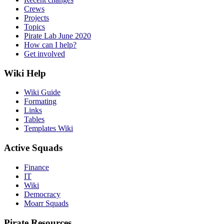
Crews
Projects
Topics
Pirate Lab June 2020
How can I help?
Get involved
Wiki Help
Wiki Guide
Formating
Links
Tables
Templates Wiki
Active Squads
Finance
IT
Wiki
Democracy
Moarr Squads
Pirate Resources