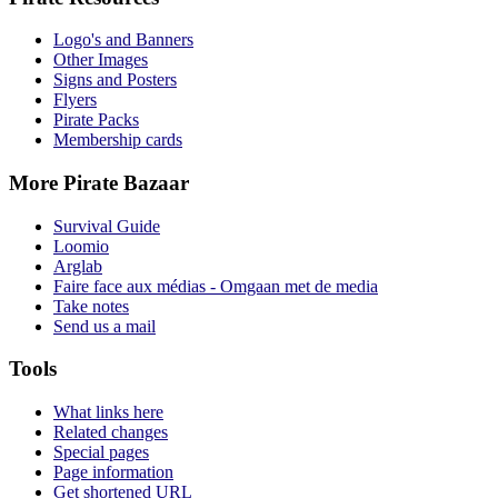
Logo's and Banners
Other Images
Signs and Posters
Flyers
Pirate Packs
Membership cards
More Pirate Bazaar
Survival Guide
Loomio
Arglab
Faire face aux médias - Omgaan met de media
Take notes
Send us a mail
Tools
What links here
Related changes
Special pages
Page information
Get shortened URL