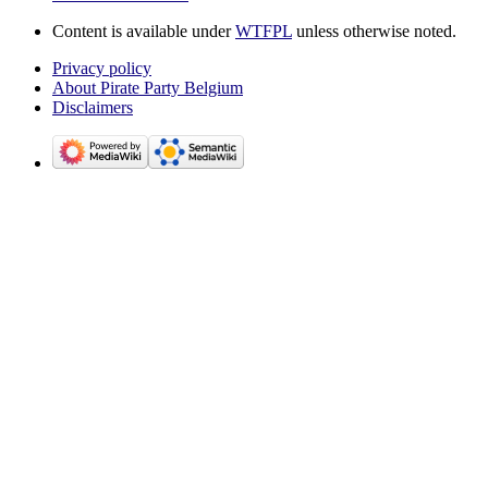
Content is available under
WTFPL
unless otherwise noted.
Privacy policy
About Pirate Party Belgium
Disclaimers