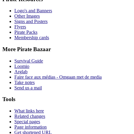
Logo's and Banners
Other Images
Signs and Posters
Flyers
Pirate Packs
Membership cards
More Pirate Bazaar
Survival Guide
Loomio
Arglab
Faire face aux médias - Omgaan met de media
Take notes
Send us a mail
Tools
What links here
Related changes
Special pages
Page information
Get shortened URL