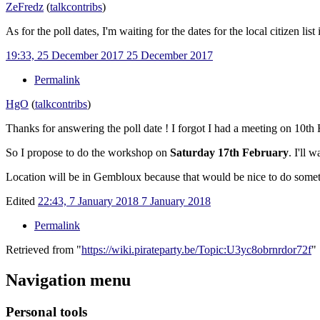
ZeFredz
(
talk
contribs
)
As for the poll dates, I'm waiting for the dates for the local citizen l
19:33, 25 December 2017
25 December 2017
Permalink
HgO
(
talk
contribs
)
Thanks for answering the poll date ! I forgot I had a meeting on 10t
So I propose to do the workshop on
Saturday 17th February
. I'll 
Location will be in Gembloux because that would be nice to do someth
Edited
22:43, 7 January 2018
7 January 2018
Permalink
Retrieved from "
https://wiki.pirateparty.be/Topic:U3yc8obrnrdor72f
"
Navigation menu
Personal tools