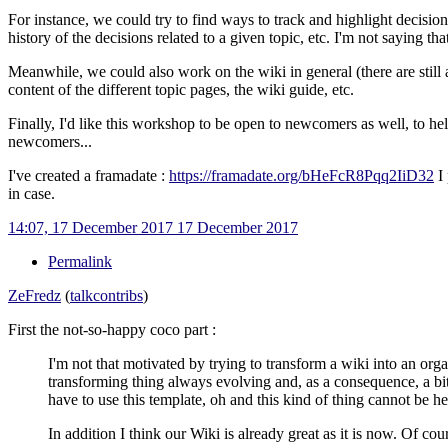
For instance, we could try to find ways to track and highlight decisions
history of the decisions related to a given topic, etc. I'm not saying t
Meanwhile, we could also work on the wiki in general (there are still a 
content of the different topic pages, the wiki guide, etc.
Finally, I'd like this workshop to be open to newcomers as well, to he
newcomers...
I've created a framadate
:
https://framadate.org/bHeFcR8Pqq2IiD32
I 
in case.
14:07, 17 December 2017
17 December 2017
Permalink
ZeFredz
(
talk
contribs
)
First the not-so-happy coco part
:
I'm not that motivated by trying to transform a wiki into an orga
transforming thing always evolving and, as a consequence, a bit
have to use this template, oh and this kind of thing cannot be her
In addition I think our Wiki is already great as it is now. Of cou