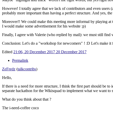
However! I totally agree that we lack of contributors and even users (a
probably more important than having a perfect structure. And yes, the cu
Moreover!! We could make this meeting more informal by playing at
I would make some advertisement for his website
:p)
Finally, I agree with Valerie (who replied by mail): we must still fin
Conclusion: Let's do a "workshop for newcomers" !
:D Let's make it 
Edited
21:06, 20 December 2017
20 December 2017
Permalink
ZeFredz
(
talk
contribs
)
Hello,
If there is a need for more structure, I think the first part should be 
separate hackathon for the Wikisquad to implement what we want to s
What do you think about that ?
The i-need-coffee coco