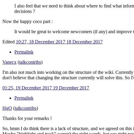
I also feel that we need to think about where to find what infor
decisions ?
Now the happy coco part
:
It would be great to welcome newcomers (if any) and improve th
Edited
10:27, 18 December 2017
18 December 2017
Permalink
Vanecx
(
talk
contribs
)
I'm also not much into working on the structure of the wiki. Currently w
don't believe that changing the structure currently will solve this. S
01:25, 19 December 2017
19 December 2017
Permalink
HgO
(
talk
contribs
)
Thanks for your remarks !
So, hmm I do think there is a lack of structure, and we agreed on this i
Maybe "highlight and track" weren't the right words, but yes right now