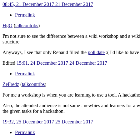
08:45, 21 December 2017
21 December 2017
Permalink
HgO
(
talk
contribs
)
I'm not sure to see the difference between a wiki workshop and a wiki
structure.
Anyways, I see that only Renaud filled the
poll date
:( I'd like to ha
Edited
15:01, 24 December 2017
24 December 2017
Permalink
ZeFredz
(
talk
contribs
)
For me a workshop is when you are learning to use a tool. A hackathon
Also, the attended audience is not same
: newbies and learners for a 
the given tasks for a hackathon.
19:32, 25 December 2017
25 December 2017
Permalink