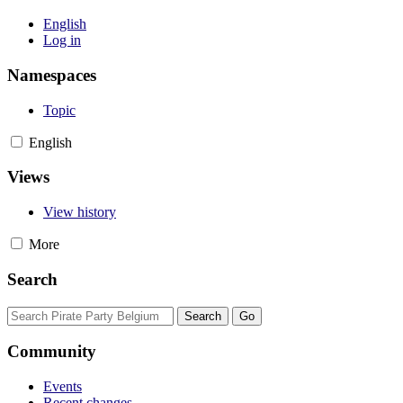
English
Log in
Namespaces
Topic
English
Views
View history
More
Search
Community
Events
Recent changes