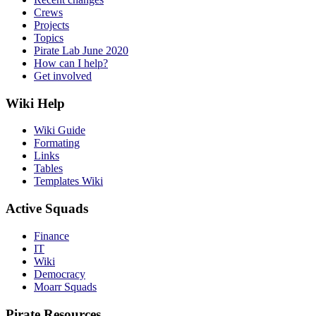
Crews
Projects
Topics
Pirate Lab June 2020
How can I help?
Get involved
Wiki Help
Wiki Guide
Formating
Links
Tables
Templates Wiki
Active Squads
Finance
IT
Wiki
Democracy
Moarr Squads
Pirate Resources