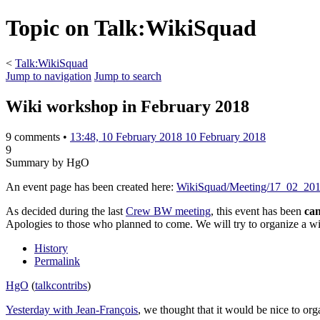
Topic on Talk:WikiSquad
<
Talk:WikiSquad
Jump to navigation
Jump to search
Wiki workshop in February 2018
9 comments •
13:48, 10 February 2018
10 February 2018
9
Summary by HgO
An event page has been created here:
WikiSquad/Meeting/17_02_20
As decided during the last
Crew BW meeting
, this event has been
can
Apologies to those who planned to come. We will try to organize a w
History
Permalink
HgO
(
talk
contribs
)
Yesterday with Jean-François
, we thought that it would be nice to or