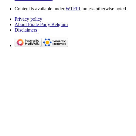
Content is available under
WTFPL
unless otherwise noted.
Privacy policy
About Pirate Party Belgium
Disclaimers