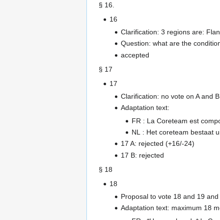
§ 16.
16
Clarification: 3 regions are: Fl
Question: what are the conditio
accepted
§ 17
17
Clarification: no vote on A and
Adaptation text:
FR : La Coreteam est com
NL : Het coreteam bestaat 
17 A: rejected (+16/-24)
17 B: rejected
§ 18
18
Proposal to vote 18 and 19 and 
Adaptation text: maximum 18 m