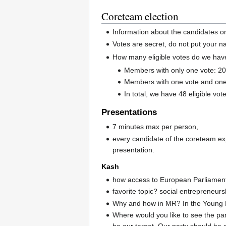
Coreteam election
Information about the candidates on
Votes are secret, do not put your 
How many eligible votes do we hav
Members with only one vote: 20
Members with one vote and one
In total, we have 48 eligible vot
Presentations
7 minutes max per person,
every candidate of the coreteam ex
presentation.
Kash
how access to European Parliament?
favorite topic? social entrepreneurs
Why and how in MR? In the Young M
Where would you like to see the part