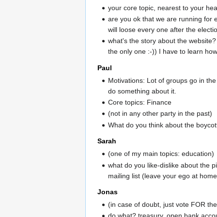
your core topic, nearest to your he
are you ok that we are running for 
will loose every one after the electi
what's the story about the website? 
the only one :-)) I have to learn how
Paul
Motivations: Lot of groups go in the
do something about it.
Core topics: Finance
(not in any other party in the past)
What do you think about the boycott 
Sarah
(one of my main topics: education)
what do you like-dislike about the pi
mailing list (leave your ego at home, 
Jonas
(in case of doubt, just vote FOR t
do what? treasury, open bank accoun