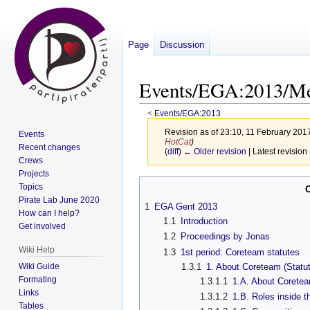
Page
Discussion
Events/EGA:2013/Me
<
Events/EGA:2013
Revision as of 23:10, 11 February 201
Events
HotCat
)
Recent changes
(
diff
)
← Older revision
| Latest revision 
Crews
Projects
Jump
Jump
Topics
to
to
Pirate Lab June 2020
1
EGA Gent 2013
How can I help?
navigation
search
1.1
Introduction
Get involved
1.2
Proceedings by Jonas
Wiki Help
1.3
1st period: Coreteam statutes
Wiki Guide
1.3.1
1. About Coreteam (Statut
Formating
1.3.1.1
1.A. About Corete
Links
1.3.1.2
1.B. Roles inside 
Tables