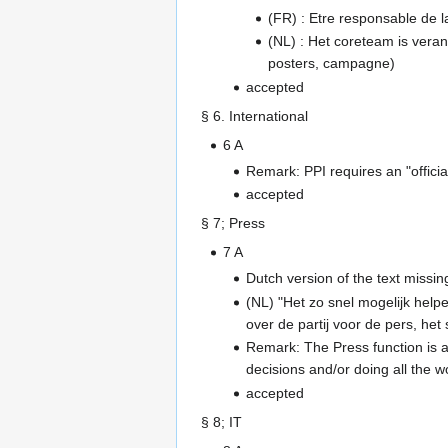
(FR) : Etre responsable de l
(NL) : Het coreteam is verant
posters, campagne)
accepted
§ 6. International
6 A
Remark: PPI requires an "offici
accepted
§ 7; Press
7 A
Dutch version of the text missin
(NL) "Het zo snel mogelijk help
over de partij voor de pers, het
Remark: The Press function is a
decisions and/or doing all the w
accepted
§ 8; IT