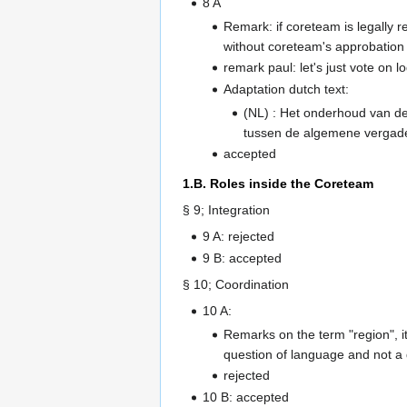
8 A
Remark: if coreteam is legally r
without coreteam's approbation
remark paul: let's just vote on 
Adaptation dutch text:
(NL) : Het onderhoud van de 
tussen de algemene vergader
accepted
1.B. Roles inside the Coreteam
§ 9; Integration
9 A: rejected
9 B: accepted
§ 10; Coordination
10 A:
Remarks on the term "region", 
question of language and not a 
rejected
10 B: accepted