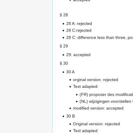
§ 28
28 A: rejected
28 C:rejected
28 C: difference less than three, p
§ 29
29: accepted
§ 30
30 A
orginal version: rejected
Text adapted:
(FR) proposer des modificat
(NL) wijzigingen voorstellen
modified version: accepted
30 B
Original version: rejected
Text adapted: