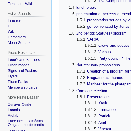
1.3.1.3
1.C. Composition o
Templates Wiki
1.4
lunch break
Active Squads
1.5
presentation of projects of mem
1.5.1
presentation squads by v
Finance
IT
1.5.2
get opinionated by Jonas
Wiki
1.6
2nd period: Statutes+program
Democracy
1.6.1
VARIA
Moarr Squads
1.6.1.1
Crews and squads
1.6.1.2
Various
Pirate Resources
1.6.1.3
Party council / The
Logo's and Banners
1.7
Not-statutory propositions
Other Images
Signs and Posters
1.7.1
Creation of a program for 
Flyers
1.7.2
Programma's themes
Pirate Packs
1.7.3
Manifest for the piratepar
Membership cards
1.8
Coreteam election
1.8.1
Presentations
More Pirate Bazaar
1.8.1.1
Kash
Survival Guide
1.8.1.2
Emmanuel
Loomio
Arglab
1.8.1.3
Patrick
Faire face aux médias -
1.8.1.4
Axel
Omgaan met de media
1.8.1.5
Vincent
Take notes