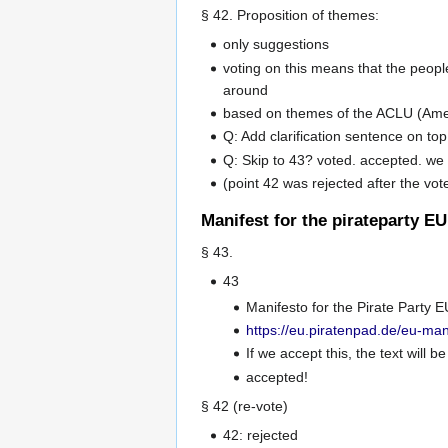
§ 42. Proposition of themes:
only suggestions
voting on this means that the people
around
based on themes of the ACLU (Ameri
Q: Add clarification sentence on to
Q: Skip to 43? voted. accepted. we 
(point 42 was rejected after the vot
Manifest for the pirateparty EU
§ 43.
43
Manifesto for the Pirate Party E
https://eu.piratenpad.de/eu-man
If we accept this, the text will 
accepted!
§ 42 (re-vote)
42: rejected