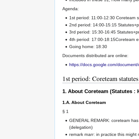
Agenda:
1st period: 11:00-12:30 Coreteam s
2nd period: 14:00-15:15 Statutes+
3rd period: 15:30-16:45 Statutes+
4th period: 17:00-18:15Coreteam e
Going home: 18:30
Documents distributed are online:
https://docs.google.com/documen
1st period: Coreteam statutes
1. About Coreteam (Statutes : 
1.A. About Coreteam
§ 1
GENERAL REMARK: coreteam has mak
(delegation)
remark marr: in practice this migh