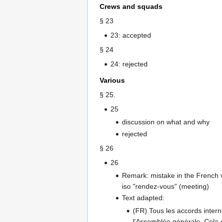
Crews and squads
§ 23
23: accepted
§ 24
24: rejected
Various
§ 25.
25
discussion on what and why
rejected
§ 26
26
Remark: mistake in the French v
iso "rendez-vous" (meeting)
Text adapted:
(FR) Tous les accords interna
l'Assemblée générale. Cela 