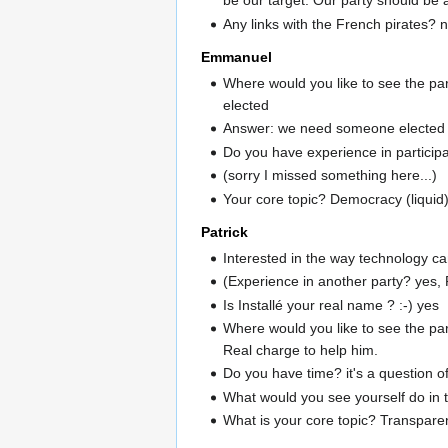
be our target. Our party should be a
Any links with the French pirates? n
Emmanuel
Where would you like to see the pa
elected
Answer: we need someone elected
Do you have experience in participa
(sorry I missed something here...)
Your core topic? Democracy (liquid
Patrick
Interested in the way technology ca
(Experience in another party? yes, P
Is Installé your real name ? :-) yes
Where would you like to see the pa
Real charge to help him.
Do you have time? it's a question o
What would you see yourself do in th
What is your core topic? Transpare