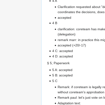
4 A
Clarification requested about "d
coordinates the decisions, does
accepted
4 B
clarification: coreteam has mak
(delegation)
remark marr: in practice this m
accepted (+20/-17)
4 C: accepted
4 D: accepted
§ 5; Paperwork
5 A: accepted
5 B: accepted
5 C
Remark: if coreteam is legally r
without coreteam's approbation
Remark paul: let's just vote on 
Adaptation text: