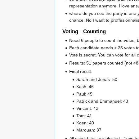
representation anymore. I love ans
where do you see the party in one 
chance. No I want to proffesionnali
Voting - Counting
Need 6 people to count the votes, b
Each candidate needs > 25 votes to
Vote is secret. You can vote for all 
Results: 51 papers counted (not 48.
Final result:
Sarah and Jonas: 50
Kash: 46
Paul: 45
Patrick and Emmanuel: 43
Vincent: 42
Tom: 41
Koen: 40
Marouan: 37
All candidates are elected --> we 