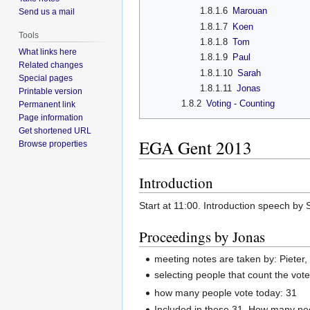
1.8.1.6
Marouan
Send us a mail
1.8.1.7
Koen
Tools
1.8.1.8
Tom
What links here
1.8.1.9
Paul
Related changes
1.8.1.10
Sarah
Special pages
1.8.1.11
Jonas
Printable version
1.8.2
Voting - Counting
Permanent link
Page information
Get shortened URL
EGA Gent 2013
Browse properties
Introduction
Start at 11:00. Introduction speech by 
Proceedings by Jonas
meeting notes are taken by: Pieter
selecting people that count the vot
how many people vote today: 31
Included in these 31, How many pe