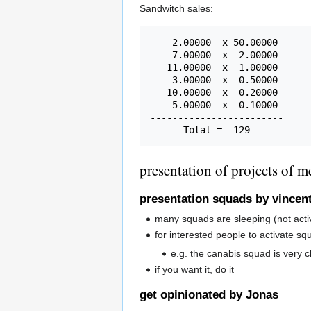
Sandwitch sales:
    2.00000  x 50.00000

    7.00000  x  2.00000

   11.00000  x  1.00000

    3.00000  x  0.50000

   10.00000  x  0.20000

    5.00000  x  0.10000

------------------------

presentation of projects of 
presentation squads by vincen
many squads are sleeping (not acti
for interested people to activate sq
e.g. the canabis squad is very chi
if you want it, do it
get opinionated by Jonas