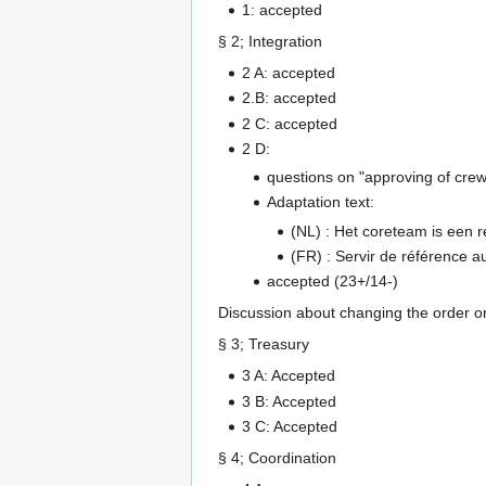
1: accepted
§ 2; Integration
2 A: accepted
2.B: accepted
2 C: accepted
2 D:
questions on "approving of crews
Adaptation text:
(NL) : Het coreteam is een 
(FR) : Servir de référence 
accepted (23+/14-)
Discussion about changing the order on
§ 3; Treasury
3 A: Accepted
3 B: Accepted
3 C: Accepted
§ 4; Coordination