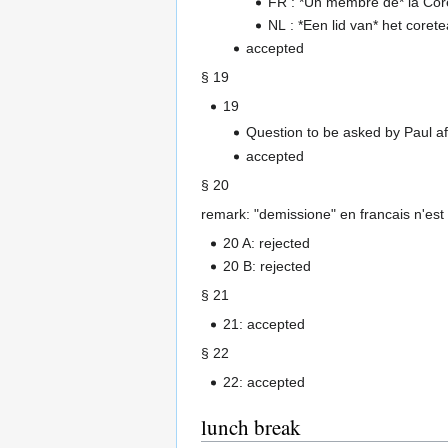
FR : *Un membre de* la Cor
NL : *Een lid van* het cor
accepted
§ 19
19
Question to be asked by Paul aft
accepted
§ 20
remark: "demissione" en francais n'est
20 A: rejected
20 B: rejected
§ 21
21: accepted
§ 22
22: accepted
lunch break