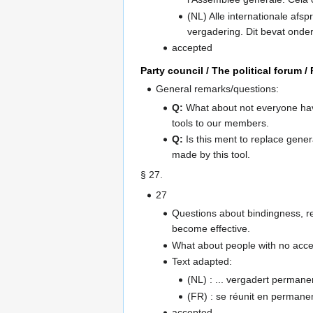
(NL) Alle internationale afsp
vergadering. Dit bevat onde
accepted
Party council / The political forum 
General remarks/questions:
Q:
What about not everyone hav
tools to our members.
Q:
Is this ment to replace gene
made by this tool.
§ 27.
27
Questions about bindingness, re
become effective.
What about people with no acces
Text adapted:
(NL) : ... vergadert permane
(FR) : se réunit en permanen
accepted