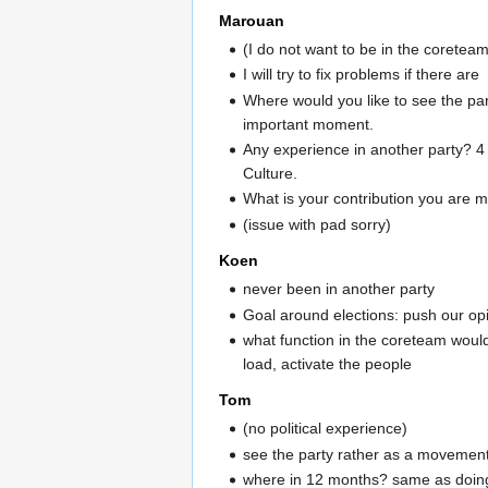
Marouan
(I do not want to be in the coretea
I will try to fix problems if there are
Where would you like to see the par
important moment.
Any experience in another party? 4
Culture.
What is your contribution you are m
(issue with pad sorry)
Koen
never been in another party
Goal around elections: push our op
what function in the coreteam would
load, activate the people
Tom
(no political experience)
see the party rather as a movement.
where in 12 months? same as doing