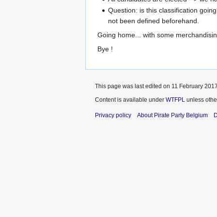
Question: is this classification goi
not been defined beforehand.
Going home... with some merchandisi
Bye !
This page was last edited on 11 February 2017
Content is available under
WTFPL
unless othe
Privacy policy
About Pirate Party Belgium
D