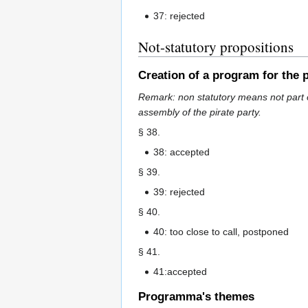
37: rejected
Not-statutory propositions
Creation of a program for the p
Remark: non statutory means not part o
assembly of the pirate party.
§ 38.
38: accepted
§ 39.
39: rejected
§ 40.
40: too close to call, postponed
§ 41.
41:accepted
Programma's themes