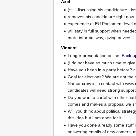
Axel
(still discussing his candidature - is
removes his candidature right now
experience at EU Parliament level 
will stay in full support when neede
more informal way, giving advice
Vincent
Longer presentation online:
Back-u
(I do not have so much time to give b
Have you been in a party before? 
Goal for elections? We are not the on
Namur crew is in contact with www.c
candidates will need strong support.
Do you want a cartel with other parti
comes and makes a proposal we shoul
Will you think about political strate
this idea but I am open for it.
Have you done already some stuff in
answering emails of new comers, ma