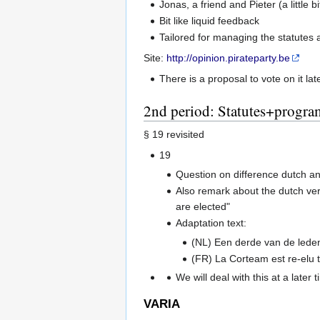
Jonas, a friend and Pieter (a little
Bit like liquid feedback
Tailored for managing the statutes 
Site:
http://opinion.pirateparty.be
There is a proposal to vote on it lat
2nd period: Statutes+progra
§ 19 revisited
19
Question on difference dutch and
Also remark about the dutch ver
are elected"
Adaptation text:
(NL) Een derde van de lede
(FR) La Corteam est re-elu t
We will deal with this at a later t
VARIA