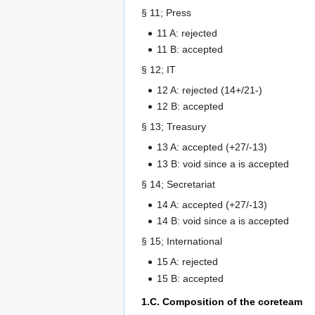
§ 11; Press
11 A: rejected
11 B: accepted
§ 12; IT
12 A: rejected (14+/21-)
12 B: accepted
§ 13; Treasury
13 A: accepted (+27/-13)
13 B: void since a is accepted
§ 14; Secretariat
14 A: accepted (+27/-13)
14 B: void since a is accepted
§ 15; International
15 A: rejected
15 B: accepted
1.C. Composition of the coreteam