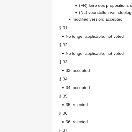
(FR) faire des propositions su
(NL) voorstellen van ideolog
modified version: accepted
§ 31
No longer applicable, not voted
§ 32
No longer applicable, not voted
§ 33
33: accepted
§ 34
34: accepted
§ 35
35: rejected
§ 36
36: rejected
§ 37