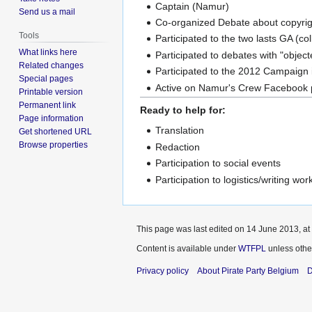
Captain (Namur)
Send us a mail
Co-organized Debate about copyri
Tools
Participated to the two lasts GA (co
What links here
Participated to debates with "objec
Related changes
Participated to the 2012 Campaign i
Special pages
Active on Namur's Crew Facebook 
Printable version
Permanent link
Ready to help for:
Page information
Translation
Get shortened URL
Browse properties
Redaction
Participation to social events
Participation to logistics/writing wo
This page was last edited on 14 June 2013, at
Content is available under
WTFPL
unless othe
Privacy policy
About Pirate Party Belgium
D