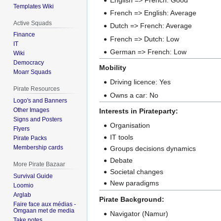
Templates Wiki
French => English: Average
Active Squads
Dutch => French: Average
Finance
French => Dutch: Low
IT
German => French: Low
Wiki
Democracy
Mobility
Moarr Squads
Driving licence: Yes
Pirate Resources
Owns a car: No
Logo's and Banners
Other Images
Interests in Pirateparty:
Signs and Posters
Organisation
Flyers
IT tools
Pirate Packs
Membership cards
Groups decisions dynamics
Debate
More Pirate Bazaar
Societal changes
Survival Guide
New paradigms
Loomio
Arglab
Pirate Background:
Faire face aux médias -
Omgaan met de media
Navigator (Namur)
Take notes