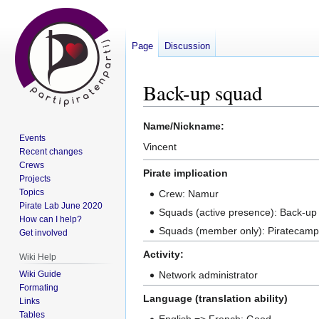
Page
Discussion
Back-up squad
Jump
Jump
Name/Nickname:
Events
to
to
Vincent
Recent changes
navigation
search
Crews
Pirate implication
Projects
Topics
Crew: Namur
Pirate Lab June 2020
Squads (active presence): Back-up
How can I help?
Squads (member only): Piratecamp ; 
Get involved
Activity:
Wiki Help
Wiki Guide
Network administrator
Formating
Language (translation ability)
Links
Tables
English => French: Good