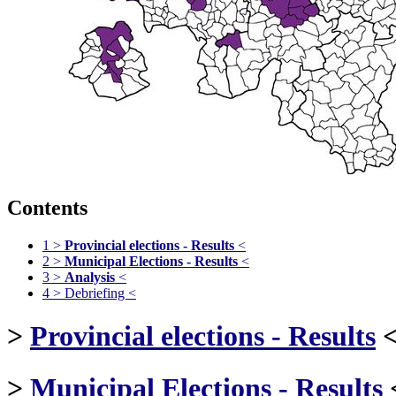
Contents
1
>
Provincial elections - Results
<
2
>
Municipal Elections - Results
<
3
>
Analysis
<
4
> Debriefing <
>
Provincial elections - Results
>
Municipal Elections - Results