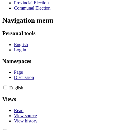
Provincial Election
Communal Election
Navigation menu
Personal tools
English
Log in
Namespaces
Page
Discussion
English
Views
Read
View source
View history