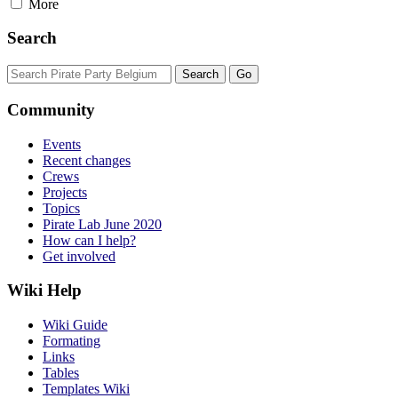
More
Search
Community
Events
Recent changes
Crews
Projects
Topics
Pirate Lab June 2020
How can I help?
Get involved
Wiki Help
Wiki Guide
Formating
Links
Tables
Templates Wiki