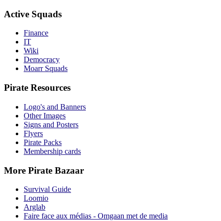
Active Squads
Finance
IT
Wiki
Democracy
Moarr Squads
Pirate Resources
Logo's and Banners
Other Images
Signs and Posters
Flyers
Pirate Packs
Membership cards
More Pirate Bazaar
Survival Guide
Loomio
Arglab
Faire face aux médias - Omgaan met de media