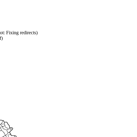
ot: Fixing redirects)
f)