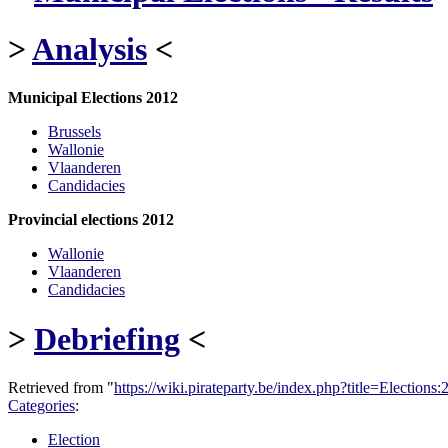
>
Analysis
<
Municipal Elections 2012
Brussels
Wallonie
Vlaanderen
Candidacies
Provincial elections 2012
Wallonie
Vlaanderen
Candidacies
>
Debriefing
<
Retrieved from "
https://wiki.pirateparty.be/index.php?title=Electio
Categories
:
Election