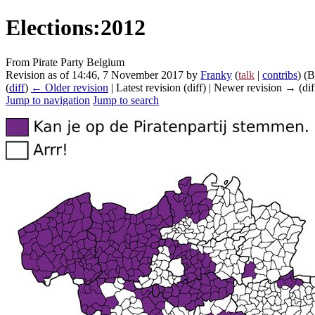
Elections:2012
From Pirate Party Belgium
Revision as of 14:46, 7 November 2017 by
Franky
(
talk
|
contribs
)
(B
(
diff
)
← Older revision
| Latest revision (diff) | Newer revision → (dif
Jump to navigation
Jump to search