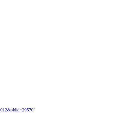
ns:2012&oldid=29570
"