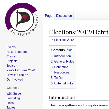
Page
Discussion
Elections:2012/Debri
<
Elections:2012
Events
Jump
Jump
Contents
Recent changes
to
to
1
Introduction
Crews
navigation
search
Projects
2
General Rules
Topics
3
Debriefing
Pirate Lab June 2020
4
Resources
How can I help?
5
To Do
Get involved
6
External links
Wiki Help
Wiki Guide
Introduction
Formating
Links
This page gathers and compiles every
Tables