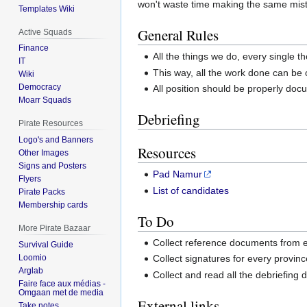
won't waste time making the same mist
Templates Wiki
General Rules
Active Squads
Finance
All the things we do, every single 
IT
This way, all the work done can be
Wiki
Democracy
All position should be properly d
Moarr Squads
Debriefing
Pirate Resources
Logo's and Banners
Resources
Other Images
Signs and Posters
Pad Namur
Flyers
List of candidates
Pirate Packs
Membership cards
To Do
More Pirate Bazaar
Collect reference documents from 
Survival Guide
Loomio
Collect signatures for every provinc
Arglab
Collect and read all the debriefin
Faire face aux médias -
Omgaan met de media
External links
Take notes