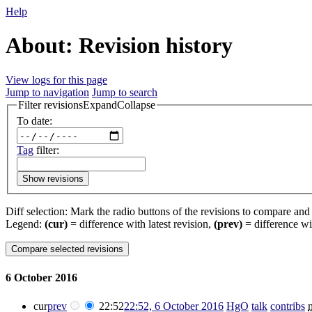
Help
About: Revision history
View logs for this page
Jump to navigation
Jump to search
Filter revisions
Expand
Collapse
To date:
Tag
filter:
Show revisions
Diff selection: Mark the radio buttons of the revisions to compare and h
Legend:
(cur)
= difference with latest revision,
(prev)
= difference wi
6 October 2016
cur
prev
22:52
22:52, 6 October 2016
‎
HgO
talk
contribs
‎