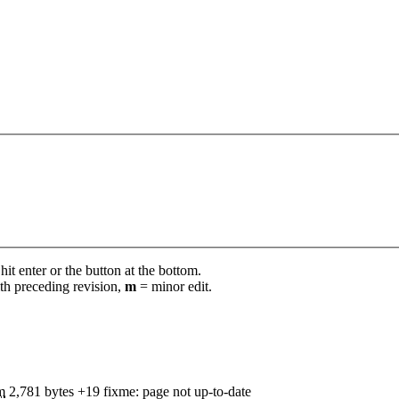
it enter or the button at the bottom.
th preceding revision,
m
= minor edit.
m
2,781 bytes
+19
‎
fixme: page not up-to-date