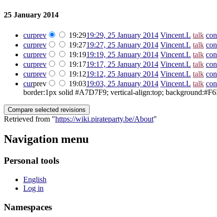
25 January 2014
cur
prev
19:29
19:29, 25 January 2014
‎
Vincent.L
talk
con
cur
prev
19:27
19:27, 25 January 2014
‎
Vincent.L
talk
con
cur
prev
19:19
19:19, 25 January 2014
‎
Vincent.L
talk
con
cur
prev
19:17
19:17, 25 January 2014
‎
Vincent.L
talk
con
cur
prev
19:12
19:12, 25 January 2014
‎
Vincent.L
talk
con
cur
prev
19:03
19:03, 25 January 2014
‎
Vincent.L
talk
con
border:1px solid #A7D7F9; vertical-align:top; background:#F6F6F
Retrieved from "
https://wiki.pirateparty.be/About
"
Navigation menu
Personal tools
English
Log in
Namespaces