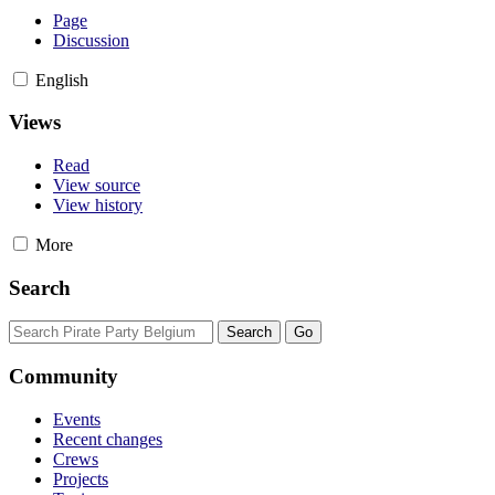
Page
Discussion
English
Views
Read
View source
View history
More
Search
Community
Events
Recent changes
Crews
Projects