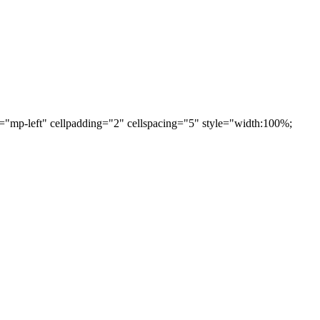
="mp-left" cellpadding="2" cellspacing="5" style="width:100%;