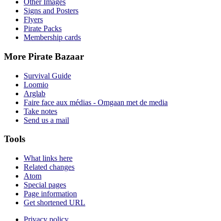
Other Images
Signs and Posters
Flyers
Pirate Packs
Membership cards
More Pirate Bazaar
Survival Guide
Loomio
Arglab
Faire face aux médias - Omgaan met de media
Take notes
Send us a mail
Tools
What links here
Related changes
Atom
Special pages
Page information
Get shortened URL
Privacy policy