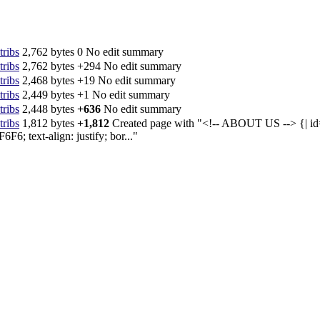
tribs
‎
2,762 bytes
0
‎
No edit summary
tribs
‎
2,762 bytes
+294
‎
No edit summary
tribs
‎
2,468 bytes
+19
‎
No edit summary
tribs
‎
2,449 bytes
+1
‎
No edit summary
tribs
‎
2,448 bytes
+636
‎
No edit summary
tribs
‎
1,812 bytes
+1,812
‎
Created page with "<!-- ABOUT US --> {| id
6; text-align: justify; bor..."