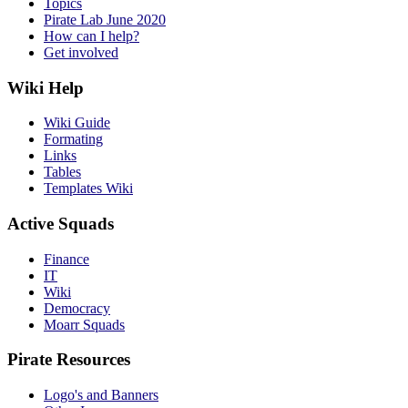
Topics
Pirate Lab June 2020
How can I help?
Get involved
Wiki Help
Wiki Guide
Formating
Links
Tables
Templates Wiki
Active Squads
Finance
IT
Wiki
Democracy
Moarr Squads
Pirate Resources
Logo's and Banners