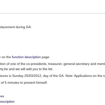
eplacement during GA:
le on the
function description
page
ction of one of the co-presidents, treasurer, general secretary and me
rty.be and we will add you to the list.
atures is Sunday 25/03/2012, day of the GA.
Note
: Applications on the 
 of 5 minutes to present himself.
res
escription