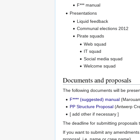
F*** manual
Presentations
Liquid feedback
Communal elections 2012
Pirate squads
Web squad
IT squad
Social media squad
Welcome squad
Documents and proposals
The following documents will be prese
F**** (suggested) manual
(Marouan'
PP Structure Proposal
(Antwerp Cre
[ add other if necessary ]
The deadline for submitting proposals
If you want to submit any amendments
proposal, i.e. name or crew name).