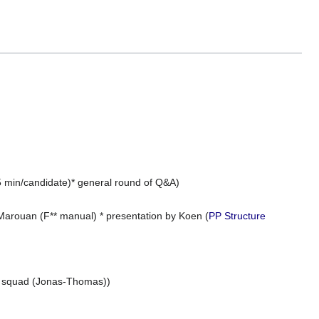
(5 min/candidate)* general round of Q&A)
 Marouan (F** manual) * presentation by Koen (
PP Structure
IT squad (Jonas-Thomas))