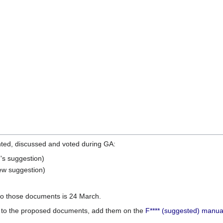
nted, discussed and voted during GA:
s suggestion)
w suggestion)
 to those documents is 24 March.
 to the proposed documents, add them on the
F**** (suggested) manua