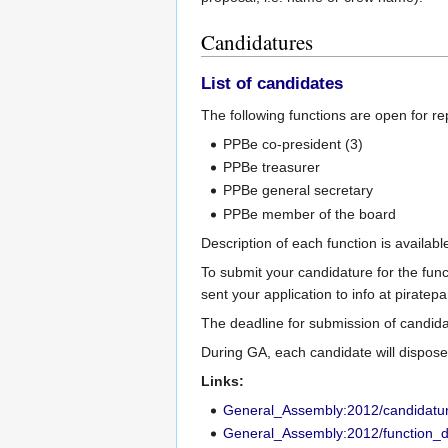
Candidatures
List of candidates
The following functions are open for r
PPBe co-president (3)
PPBe treasurer
PPBe general secretary
PPBe member of the board
Description of each function is availab
To submit your candidature for the fun
sent your application to info at piratepa
The deadline for submission of candid
During GA, each candidate will dispose
Links:
General_Assembly:2012/candidatu
General_Assembly:2012/function_d