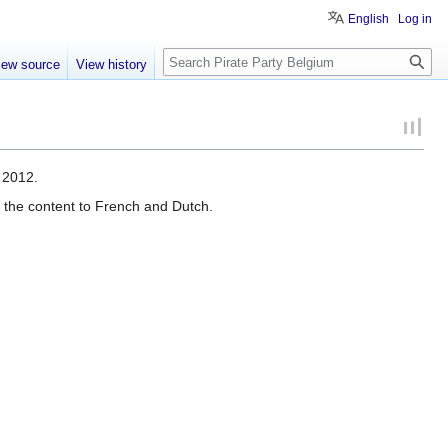
English
Log in
Search
iew source
View history
 2012.
te the content to French and Dutch.