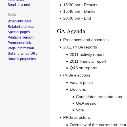
18:30 pm - Results
Send us a mail
18:45 pm - Drinks
Tools
20:30 pm - End
What links here
Related changes
GA Agenda
Special pages
Printable version
Presences and absences
Permanent link
2011 PPBe reports
Page information
Get shortened URL
2011 activity report
Browse properties
2011 financial report
Q&A on reports
PPBe elections
Vacant posts
Elections
Candidates presentations
Q&A session
Vote
PPBe structure
Overview of the current structur