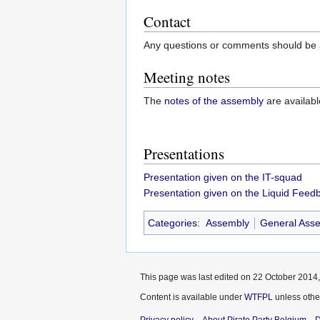
Contact
Any questions or comments should be a
Meeting notes
The
notes of the assembly
are availabl
Presentations
Presentation given on the IT-squad
Presentation given on the Liquid Fee
Categories
:
Assembly
General Ass
This page was last edited on 22 October 2014,
Content is available under
WTFPL
unless othe