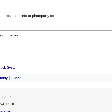
ddressed to info at pirateparty.be
e on the wiki.
dback System
embly
Event
 at 00:18.
rwise noted.