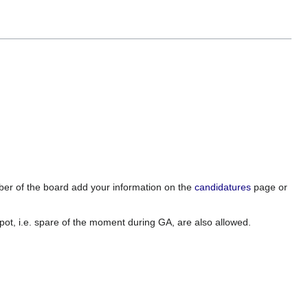
mber of the board add your information on the
candidatures
page or
spot, i.e. spare of the moment during GA, are also allowed.