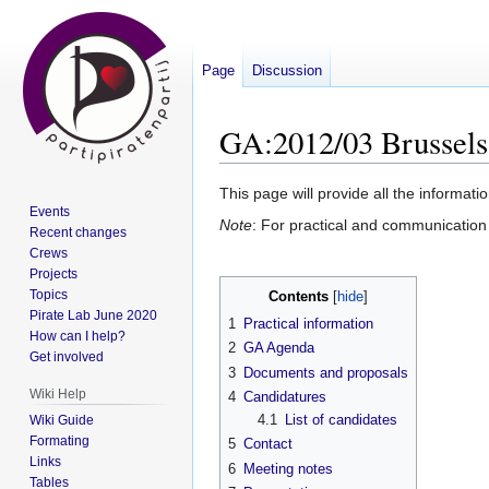
Page
Discussion
GA:2012/03 Brussels
Jump
Jump
This page will provide all the inform
Events
to
to
Note
: For practical and communication 
Recent changes
navigation
search
Crews
Projects
Topics
Contents
Pirate Lab June 2020
1
Practical information
How can I help?
2
GA Agenda
Get involved
3
Documents and proposals
Wiki Help
4
Candidatures
4.1
List of candidates
Wiki Guide
Formating
5
Contact
Links
6
Meeting notes
Tables