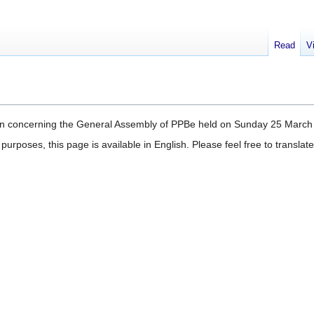
Read
V
ation concerning the General Assembly of PPBe held on Sunday 25 March
purposes, this page is available in English. Please feel free to transla