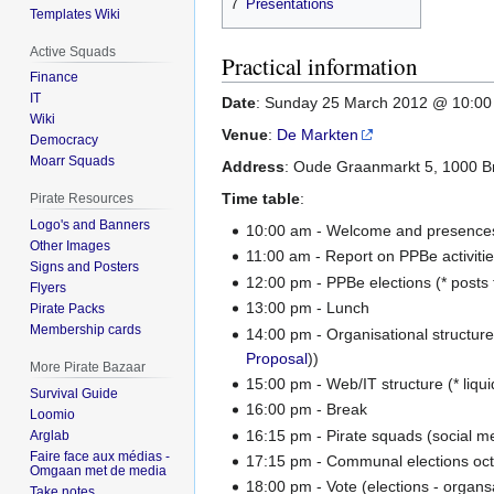
7
Presentations
Templates Wiki
Active Squads
Practical information
Finance
IT
Date
: Sunday 25 March 2012 @ 10:0
Wiki
Venue
:
De Markten
Democracy
Moarr Squads
Address
: Oude Graanmarkt 5, 1000 B
Time table
:
Pirate Resources
Logo's and Banners
10:00 am - Welcome and presence
Other Images
11:00 am - Report on PPBe activiti
Signs and Posters
12:00 pm - PPBe elections (* posts 
Flyers
13:00 pm - Lunch
Pirate Packs
Membership cards
14:00 pm - Organisational structure
Proposal
))
More Pirate Bazaar
15:00 pm - Web/IT structure (* liqui
Survival Guide
16:00 pm - Break
Loomio
16:15 pm - Pirate squads (social 
Arglab
Faire face aux médias -
17:15 pm - Communal elections oc
Omgaan met de media
18:00 pm - Vote (elections - organsa
Take notes