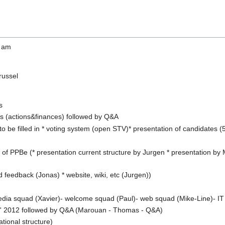
0 am
russel
s
es (actions&finances) followed by Q&A
to be filled in * voting system (open STV)* presentation of candidates 
 of PPBe (* presentation current structure by Jurgen * presentation by
d feedback (Jonas) * website, wiki, etc (Jurgen))
media squad (Xavier)- welcome squad (Paul)- web squad (Mike-Line)- 
t' 2012 followed by Q&A (Marouan - Thomas - Q&A)
tional structure)