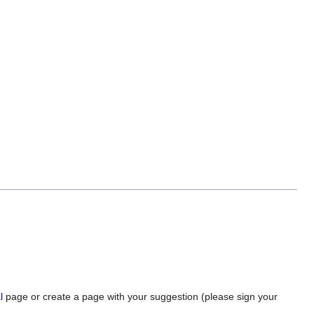
l
page or create a page with your suggestion (please sign your