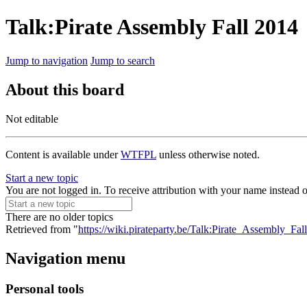
Talk:Pirate Assembly Fall 2014
Jump to navigation
Jump to search
About this board
Not editable
Content is available under
WTFPL
unless otherwise noted.
Start a new topic
You are not logged in. To receive attribution with your name instead 
There are no older topics
Retrieved from "
https://wiki.pirateparty.be/Talk:Pirate_Assembly_Fa
Navigation menu
Personal tools