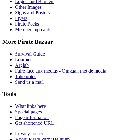
Logo's and Banners
Other Images
Signs and Posters
Flyers
Pirate Packs
Membership cards
More Pirate Bazaar
Survival Guide
Loomio
Arglab
Faire face aux médias - Omgaan met de media
Take notes
Send us a mail
Tools
What links here
Special pages
Page information
Get shortened URL
Privacy policy
About Pirate Party Belgium