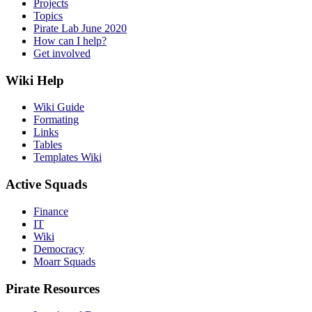
Projects
Topics
Pirate Lab June 2020
How can I help?
Get involved
Wiki Help
Wiki Guide
Formating
Links
Tables
Templates Wiki
Active Squads
Finance
IT
Wiki
Democracy
Moarr Squads
Pirate Resources