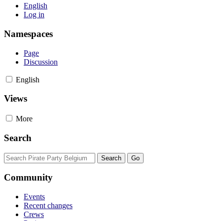
English
Log in
Namespaces
Page
Discussion
English
Views
More
Search
Community
Events
Recent changes
Crews