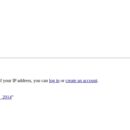
of your IP address, you can
log in
or
create an account
.
ll_2014
"