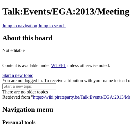
Talk:Events/EGA:2013/Meeting
Jump to navigation
Jump to search
About this board
Not editable
Content is available under
WTFPL
unless otherwise noted.
Start a new topic
You are not logged in. To receive attribution with your name instead 
There are no older topics
Retrieved from "
https://wiki.pirateparty.be/Talk:Events/EGA:2013/M
Navigation menu
Personal tools