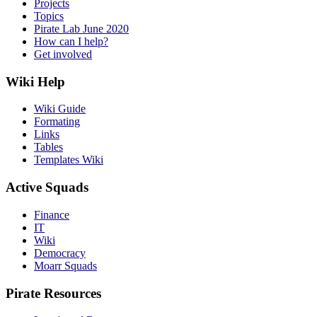
Projects
Topics
Pirate Lab June 2020
How can I help?
Get involved
Wiki Help
Wiki Guide
Formating
Links
Tables
Templates Wiki
Active Squads
Finance
IT
Wiki
Democracy
Moarr Squads
Pirate Resources