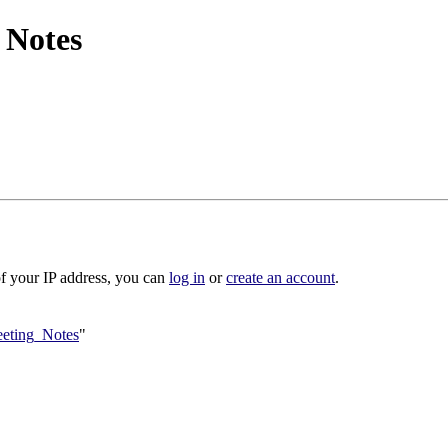
 Notes
of your IP address, you can
log in
or
create an account
.
eeting_Notes
"