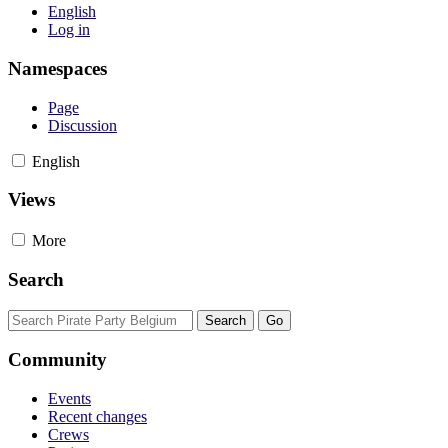
English
Log in
Namespaces
Page
Discussion
English
Views
More
Search
Community
Events
Recent changes
Crews