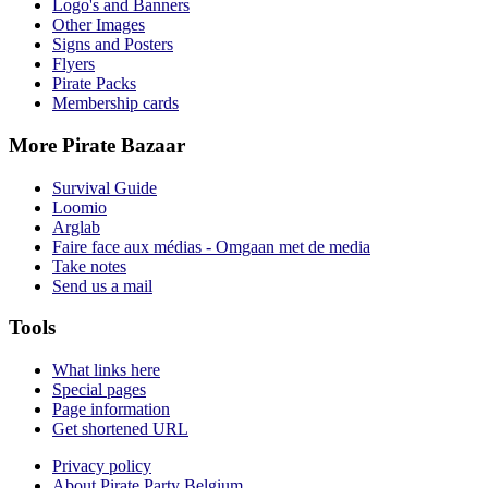
Logo's and Banners
Other Images
Signs and Posters
Flyers
Pirate Packs
Membership cards
More Pirate Bazaar
Survival Guide
Loomio
Arglab
Faire face aux médias - Omgaan met de media
Take notes
Send us a mail
Tools
What links here
Special pages
Page information
Get shortened URL
Privacy policy
About Pirate Party Belgium