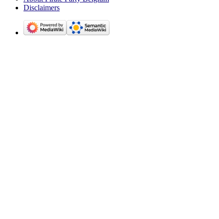
Disclaimers