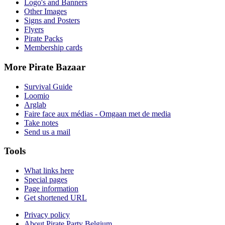
Logo's and Banners
Other Images
Signs and Posters
Flyers
Pirate Packs
Membership cards
More Pirate Bazaar
Survival Guide
Loomio
Arglab
Faire face aux médias - Omgaan met de media
Take notes
Send us a mail
Tools
What links here
Special pages
Page information
Get shortened URL
Privacy policy
About Pirate Party Belgium