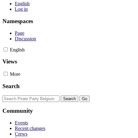
English
Log in
Namespaces
Page
Discussion
English
Views
More
Search
Community
Events
Recent changes
Crews