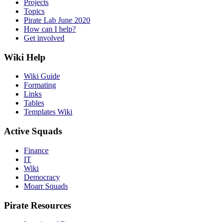
Projects
Topics
Pirate Lab June 2020
How can I help?
Get involved
Wiki Help
Wiki Guide
Formating
Links
Tables
Templates Wiki
Active Squads
Finance
IT
Wiki
Democracy
Moarr Squads
Pirate Resources