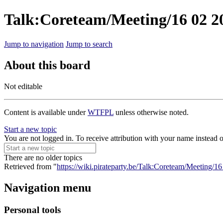
Talk:Coreteam/Meeting/16 02 2
Jump to navigation
Jump to search
About this board
Not editable
Content is available under
WTFPL
unless otherwise noted.
Start a new topic
You are not logged in. To receive attribution with your name instead 
There are no older topics
Retrieved from "
https://wiki.pirateparty.be/Talk:Coreteam/Meeting/
Navigation menu
Personal tools