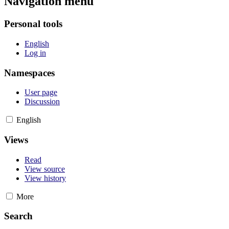
Navigation menu
Personal tools
English
Log in
Namespaces
User page
Discussion
English
Views
Read
View source
View history
More
Search