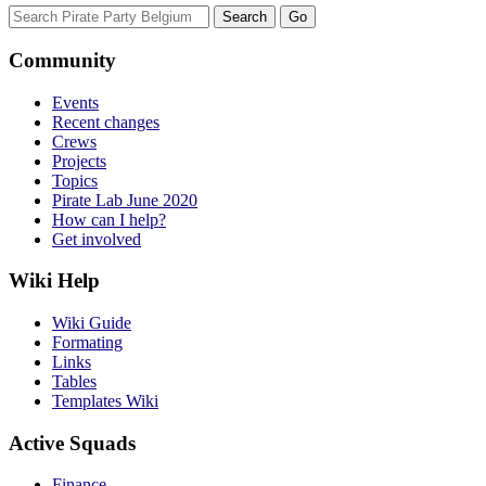
Community
Events
Recent changes
Crews
Projects
Topics
Pirate Lab June 2020
How can I help?
Get involved
Wiki Help
Wiki Guide
Formating
Links
Tables
Templates Wiki
Active Squads
Finance