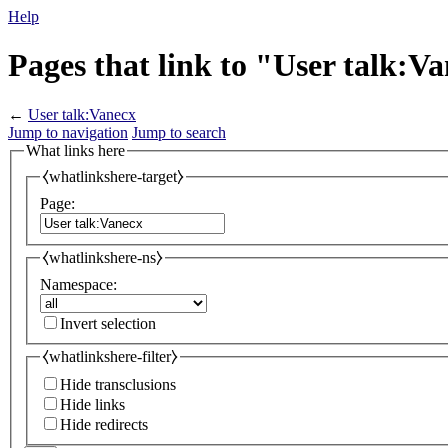
Help
Pages that link to "User talk:V
←
User talk:Vanecx
Jump to navigation
Jump to search
What links here
⧼whatlinkshere-target⧽
Page:
⧼whatlinkshere-ns⧽
Namespace:
Invert selection
⧼whatlinkshere-filter⧽
Hide transclusions
Hide links
Hide redirects