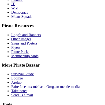
IT
Wiki
Democracy
Moarr Squads
Pirate Resources
Logo's and Banners
Other Images
Signs and Posters
Flyers
Pirate Packs
Membership cards
More Pirate Bazaar
Survival Guide
Loomio
Arglab
Faire face aux médias - Omgaan met de media
Take notes
Send us a mail
Tools