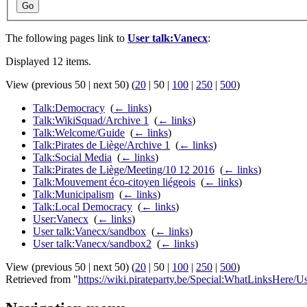
Go
The following pages link to
User talk:Vanecx
:
Displayed 12 items.
View (
previous 50
|
next 50
) (
20
|
50
|
100
|
250
|
500
)
Talk:Democracy
‎
(
← links
)
Talk:WikiSquad/Archive 1
‎
(
← links
)
Talk:Welcome/Guide
‎
(
← links
)
Talk:Pirates de Liège/Archive 1
‎
(
← links
)
Talk:Social Media
‎
(
← links
)
Talk:Pirates de Liège/Meeting/10 12 2016
‎
(
← links
)
Talk:Mouvement éco-citoyen liégeois
‎
(
← links
)
Talk:Municipalism
‎
(
← links
)
Talk:Local Democracy
‎
(
← links
)
User:Vanecx
‎
(
← links
)
User talk:Vanecx/sandbox
‎
(
← links
)
User talk:Vanecx/sandbox2
‎
(
← links
)
View (
previous 50
|
next 50
) (
20
|
50
|
100
|
250
|
500
)
Retrieved from "
https://wiki.pirateparty.be/Special:WhatLinksHere/U