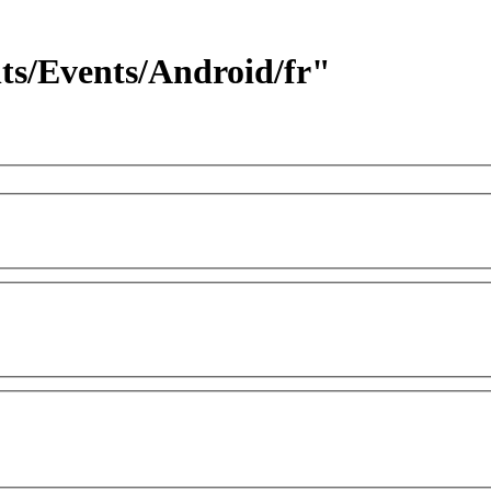
nts/Events/Android/fr"