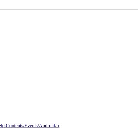
elp:Contents/Events/Android/fr
"