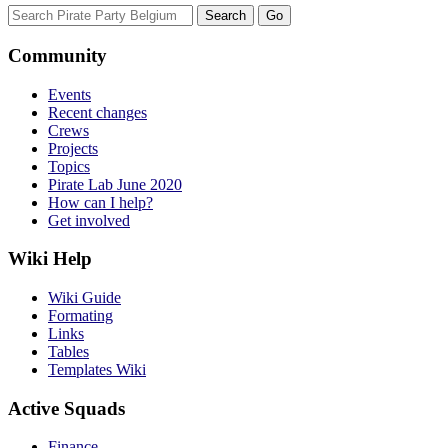
Community
Events
Recent changes
Crews
Projects
Topics
Pirate Lab June 2020
How can I help?
Get involved
Wiki Help
Wiki Guide
Formating
Links
Tables
Templates Wiki
Active Squads
Finance