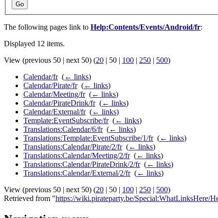
Go
The following pages link to
Help:Contents/Events/Android/fr
:
Displayed 12 items.
View (
previous 50
|
next 50
) (
20
|
50
|
100
|
250
|
500
)
Calendar/fr
‎
(
← links
)
Calendar/Pirate/fr
‎
(
← links
)
Calendar/Meeting/fr
‎
(
← links
)
Calendar/PirateDrink/fr
‎
(
← links
)
Calendar/External/fr
‎
(
← links
)
Template:EventSubscribe/fr
‎
(
← links
)
Translations:Calendar/6/fr
‎
(
← links
)
Translations:Template:EventSubscribe/1/fr
‎
(
← links
)
Translations:Calendar/Pirate/2/fr
‎
(
← links
)
Translations:Calendar/Meeting/2/fr
‎
(
← links
)
Translations:Calendar/PirateDrink/2/fr
‎
(
← links
)
Translations:Calendar/External/2/fr
‎
(
← links
)
View (
previous 50
|
next 50
) (
20
|
50
|
100
|
250
|
500
)
Retrieved from "
https://wiki.pirateparty.be/Special:WhatLinksHere/H