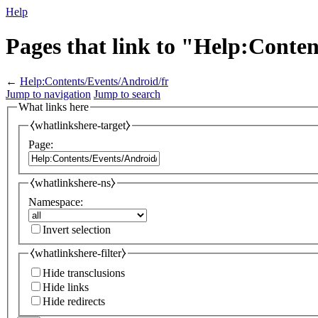
Help
Pages that link to "Help:Conte
←
Help:Contents/Events/Android/fr
Jump to navigation
Jump to search
What links here
⧼whatlinkshere-target⧽
Page:
⧼whatlinkshere-ns⧽
Namespace:
Invert selection
⧼whatlinkshere-filter⧽
Hide transclusions
Hide links
Hide redirects