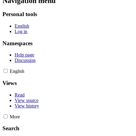
Navigation menu
Personal tools
English
Log in
Namespaces
Help page
Discussion
English
Views
Read
View source
View history
More
Search