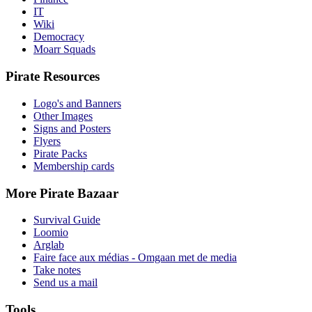
IT
Wiki
Democracy
Moarr Squads
Pirate Resources
Logo's and Banners
Other Images
Signs and Posters
Flyers
Pirate Packs
Membership cards
More Pirate Bazaar
Survival Guide
Loomio
Arglab
Faire face aux médias - Omgaan met de media
Take notes
Send us a mail
Tools