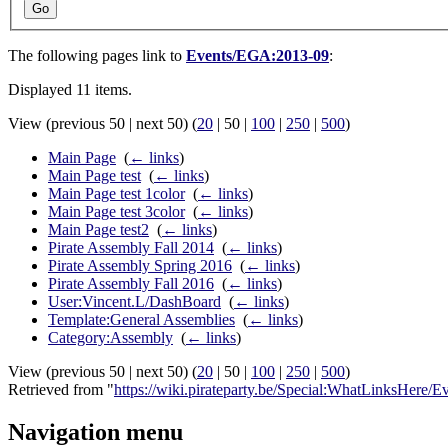
Go
The following pages link to
Events/EGA:2013-09
:
Displayed 11 items.
View (
previous 50
|
next 50
) (
20
|
50
|
100
|
250
|
500
)
Main Page
‎
(
← links
)
Main Page test
‎
(
← links
)
Main Page test 1color
‎
(
← links
)
Main Page test 3color
‎
(
← links
)
Main Page test2
‎
(
← links
)
Pirate Assembly Fall 2014
‎
(
← links
)
Pirate Assembly Spring 2016
‎
(
← links
)
Pirate Assembly Fall 2016
‎
(
← links
)
User:Vincent.L/DashBoard
‎
(
← links
)
Template:General Assemblies
‎
(
← links
)
Category:Assembly
‎
(
← links
)
View (
previous 50
|
next 50
) (
20
|
50
|
100
|
250
|
500
)
Retrieved from "
https://wiki.pirateparty.be/Special:WhatLinksHere
Navigation menu