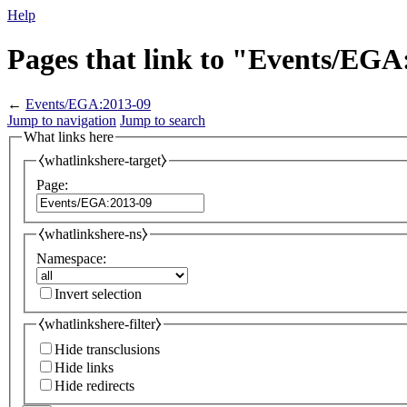
Help
Pages that link to "Events/EGA
←
Events/EGA:2013-09
Jump to navigation
Jump to search
What links here
⧼whatlinkshere-target⧽
Page:
⧼whatlinkshere-ns⧽
Namespace:
Invert selection
⧼whatlinkshere-filter⧽
Hide transclusions
Hide links
Hide redirects