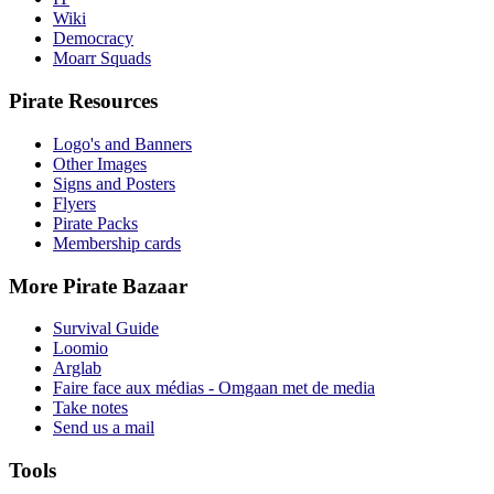
Wiki
Democracy
Moarr Squads
Pirate Resources
Logo's and Banners
Other Images
Signs and Posters
Flyers
Pirate Packs
Membership cards
More Pirate Bazaar
Survival Guide
Loomio
Arglab
Faire face aux médias - Omgaan met de media
Take notes
Send us a mail
Tools