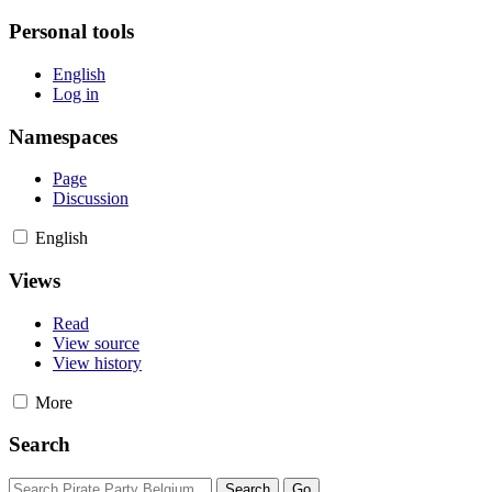
Personal tools
English
Log in
Namespaces
Page
Discussion
English
Views
Read
View source
View history
More
Search