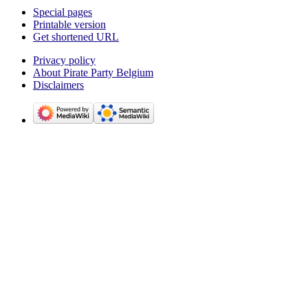
Special pages
Printable version
Get shortened URL
Privacy policy
About Pirate Party Belgium
Disclaimers