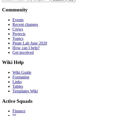
Community
Events
Recent changes
Crews
Projects
Topics
Pirate Lab June 2020
How can I help?
Get involved
Wiki Help
Wiki Guide
Formating
Links
Tables
Templates Wiki
Active Squads
Finance
IT